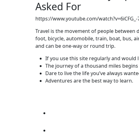
Asked For
https://www.youtube.com/watch?v=6iCFG_
Travel is the movement of people between di
foot, bicycle, automobile, train, boat, bus, 
and can be one-way or round trip.
If you use this site regularly and would l
The journey of a thousand miles begins 
Dare to live the life you’ve always wante
Adventures are the best way to learn.