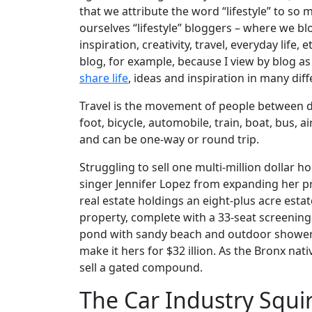
that we attribute the word “lifestyle” to so 
ourselves “lifestyle” bloggers – where we bl
inspiration, creativity, travel, everyday life,
blog, for example, because I view by blog 
share life
, ideas and inspiration in many dif
Travel is the movement of people between di
foot, bicycle, automobile, train, boat, bus, 
and can be one-way or round trip.
Struggling to sell one multi-million dollar 
singer Jennifer Lopez from expanding her pr
real estate holdings an eight-plus acre estat
property, complete with a 33-seat screeni
pond with sandy beach and outdoor shower, 
make it hers for $32 illion. As the Bronx nat
sell a gated compound.
The Car Industry Squir