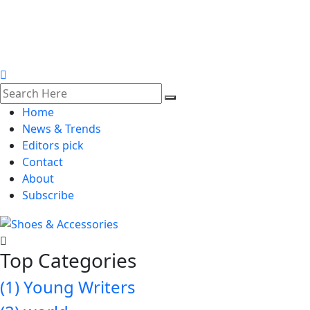
Home
News & Trends
Editors pick
Contact
About
Subscribe
Top Categories
(1)
Young Writers