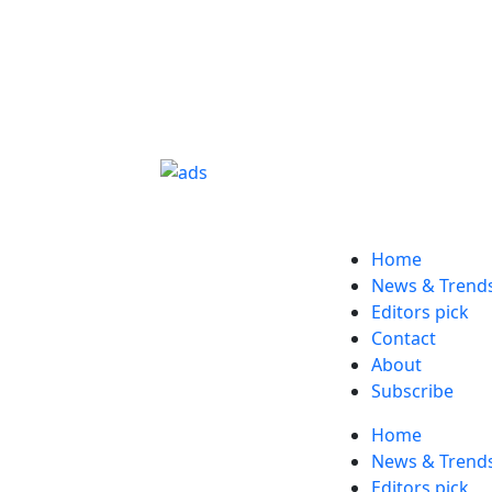
Home
News & Trend
Editors pick
Contact
About
Subscribe
Home
News & Trend
Editors pick