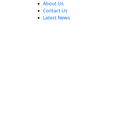
About Us
Contact Us
Latest News