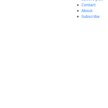
Contact
About
Subscribe