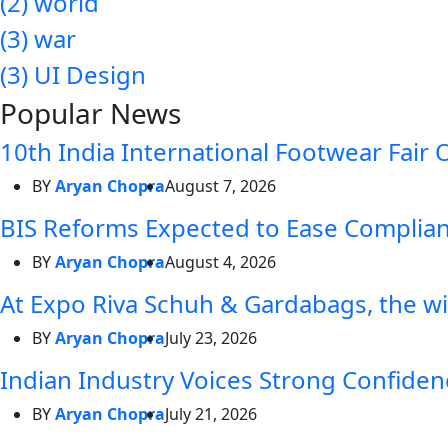
(2)
world
(3)
war
(3)
UI Design
Popular News
10th India International Footwear Fair 
BY
Aryan Chopra
August 7, 2026
BIS Reforms Expected to Ease Complianc
BY
Aryan Chopra
August 4, 2026
At Expo Riva Schuh & Gardabags, the wi
BY
Aryan Chopra
July 23, 2026
Indian Industry Voices Strong Confidenc
BY
Aryan Chopra
July 21, 2026