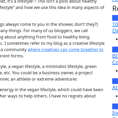
t, it’s a lifestyle”? This isn’t a post about healthy
R
“lifestyle” and how we use this idea in many aspects of
N
10
ngs always come to you in the shower, don’t they?)
Op
many things. For many of us bloggers, we call
og about anything from food to healthy living,
 etc. I sometimes refer to my blog as a creative lifestyle
as a community
where creatives can come together to
N
BI
ferent forms.
Co
le, a vegan lifestyle, a minimalist lifestyle, green
tyle, etc. You could be a business owner, a project
runner, an athlete or extreme adventurer.
Br
At
h energy in the vegan lifestyle, which could have been
ther ways to help others. I have no regrets about
N
In