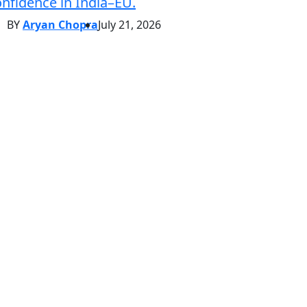
nfidence in India–EU.
BY
Aryan Chopra
July 21, 2026