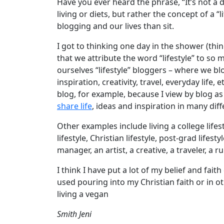
Have you ever heard the phrase, “It’s not a die
living or diets, but rather the concept of a 
blogging and our lives than sit.
I got to thinking one day in the shower (thi
that we attribute the word “lifestyle” to so 
ourselves “lifestyle” bloggers – where we bl
inspiration, creativity, travel, everyday life,
blog, for example, because I view by blog 
share life
, ideas and inspiration in many dif
Other examples include living a college lifesty
lifestyle, Christian lifestyle, post-grad lifes
manager, an artist, a creative, a traveler, a 
I think I have put a lot of my belief and fait
used pouring into my Christian faith or in o
living a vegan
Smith Jeni