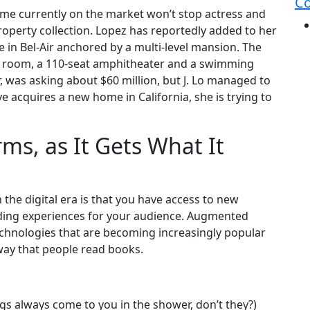
Co
home currently on the market won’t stop actress and
operty collection. Lopez has reportedly added to her
e in Bel-Air anchored by a multi-level mansion. The
ng room, a 110-seat amphitheater and a swimming
was asking about $60 million, but J. Lo managed to
ive acquires a new home in California, she is trying to
ms, as It Gets What It
the digital era is that you have access to new
ading experiences for your audience. Augmented
 technologies that are becoming increasingly popular
 way that people read books.
ngs always come to you in the shower, don’t they?)