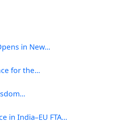
Opens in New...
e for the...
sdom...
e in India–EU FTA...