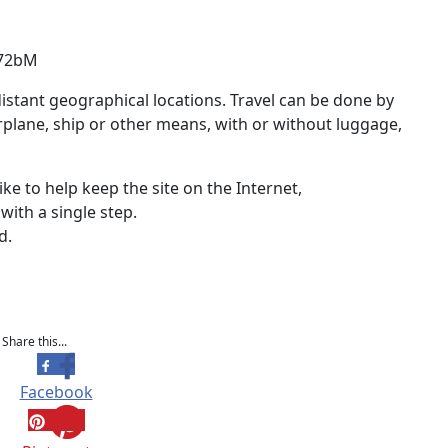
-72bM
stant geographical locations. Travel can be done by
airplane, ship or other means, with or without luggage,
ike to help keep the site on the Internet,
with a single step.
d.
Share this...
Facebook