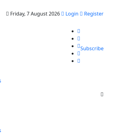
Friday, 7 August 2026
Login
Register
Subscribe
s
s