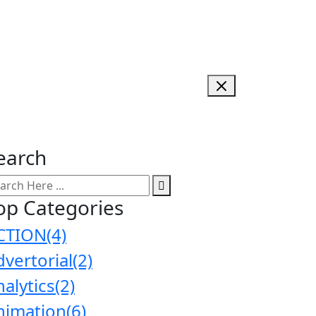
earch
op Categories
CTION
(4)
dvertorial
(2)
nalytics
(2)
nimation
(6)