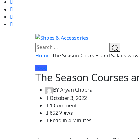
Home
The Season Courses and Salads wow
Food
The Season Courses a
BY
Aryan Chopra
October 3, 2022
1 Comment
652 Views
Read in 4 Minutes