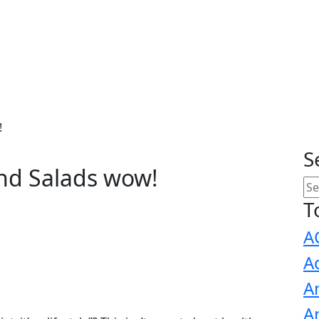
!
S
nd Salads wow!
T
A
A
A
A