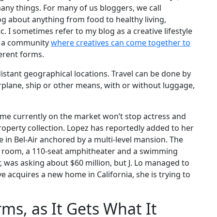
many things. For many of us bloggers, we call
og about anything from food to healthy living,
 etc. I sometimes refer to my blog as a creative lifestyle
as a community
where creatives can come together to
ferent forms.
stant geographical locations. Travel can be done by
airplane, ship or other means, with or without luggage,
home currently on the market won’t stop actress and
operty collection. Lopez has reportedly added to her
e in Bel-Air anchored by a multi-level mansion. The
ng room, a 110-seat amphitheater and a swimming
was asking about $60 million, but J. Lo managed to
ive acquires a new home in California, she is trying to
ms, as It Gets What It