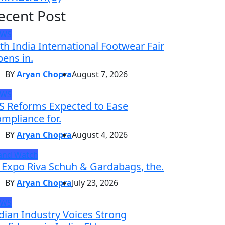
ecent Post
EWS
th India International Footwear Fair
ens in.
BY
Aryan Chopra
August 7, 2026
EWS
S Reforms Expected to Ease
mpliance for.
BY
Aryan Chopra
August 4, 2026
and Watch
 Expo Riva Schuh & Gardabags, the.
BY
Aryan Chopra
July 23, 2026
EWS
dian Industry Voices Strong