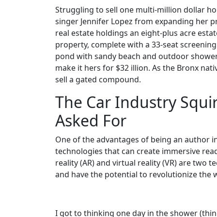
Struggling to sell one multi-million dollar 
singer Jennifer Lopez from expanding her pr
real estate holdings an eight-plus acre estat
property, complete with a 33-seat screeni
pond with sandy beach and outdoor shower, 
make it hers for $32 illion. As the Bronx nat
sell a gated compound.
The Car Industry Squir
Asked For
One of the advantages of being an author in 
technologies that can create immersive re
reality (AR) and virtual reality (VR) are two
and have the potential to revolutionize the
I got to thinking one day in the shower (thi