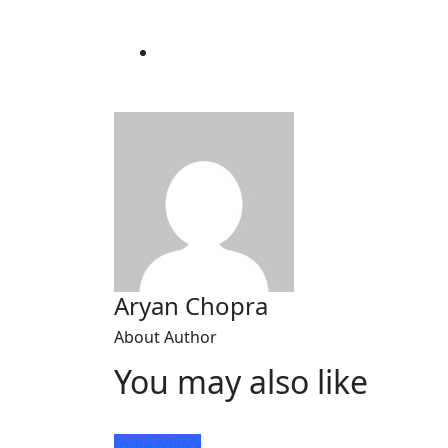
Aryan Chopra
About Author
You may also like
India
NEWS