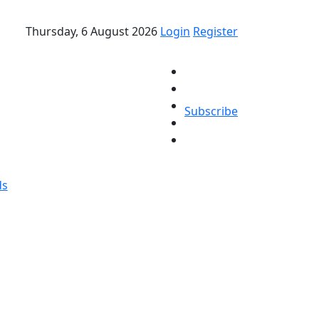
Thursday, 6 August 2026
Login
Register
Subscribe
ds