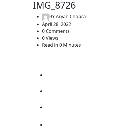
IMG_8726
BY
Aryan Chopra
April 28, 2022
0 Comments
0 Views
Read in 0 Minutes