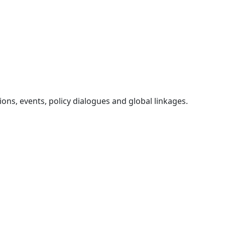
ons, events, policy dialogues and global linkages.