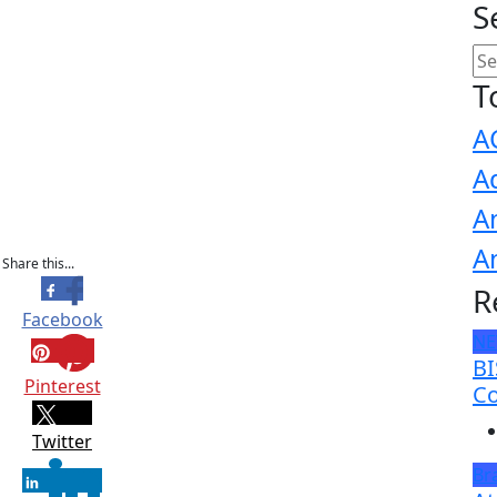
S
T
A
A
A
A
Share this...
R
Facebook
N
BI
Pinterest
Co
Twitter
Br