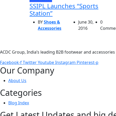
SSIPL Launches “Sports
Station”
BY
Shoes &
June 30,
0
Accessories
2016
Comme
ACDC Group, India’s leading B2B footwear and accessories p
Facebook-f
Twitter
Youtube
Instagram
Pinterest-p
Our Company
About Us
Categories
Blog Index
Get Latest Updates and big d