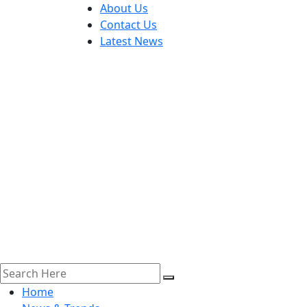
About Us
Contact Us
Latest News
Home