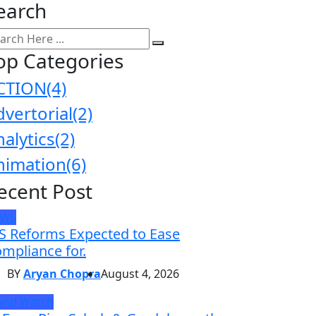
earch
op Categories
CTION
(4)
dvertorial
(2)
nalytics
(2)
nimation
(6)
ecent Post
EWS
S Reforms Expected to Ease
mpliance for.
BY
Aryan Chopra
August 4, 2026
and Watch