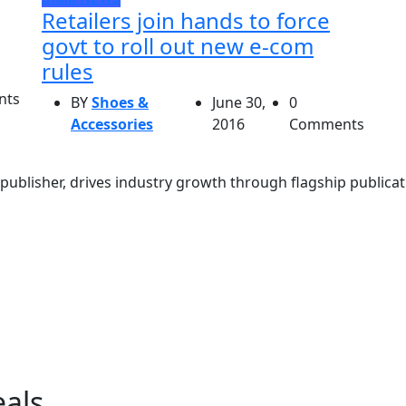
Retailers join hands to force
govt to roll out new e-com
rules
nts
BY
Shoes &
June 30,
0
Accessories
2016
Comments
ublisher, drives industry growth through flagship publicati
eals