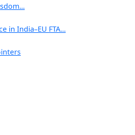
sdom...
e in India–EU FTA...
ointers