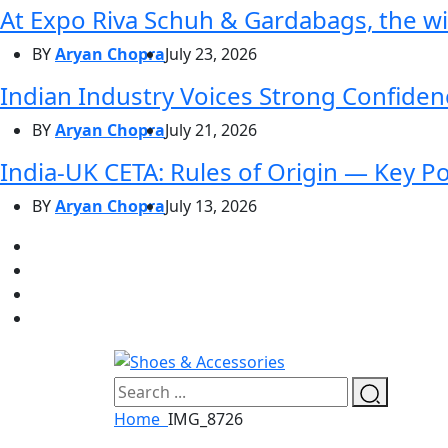
At Expo Riva Schuh & Gardabags, the wi
BY
Aryan Chopra
July 23, 2026
Indian Industry Voices Strong Confidenc
BY
Aryan Chopra
July 21, 2026
India-UK CETA: Rules of Origin — Key P
BY
Aryan Chopra
July 13, 2026
Home
IMG_8726