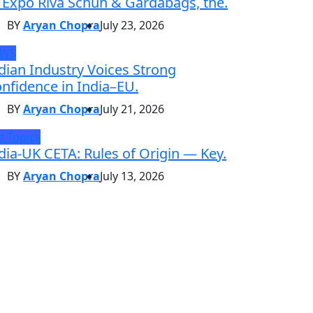
 Expo Riva Schuh & Gardabags, the.
BY
Aryan Chopra
July 23, 2026
EWS
dian Industry Voices Strong
nfidence in India–EU.
BY
Aryan Chopra
July 21, 2026
t Topics
dia-UK CETA: Rules of Origin — Key.
BY
Aryan Chopra
July 13, 2026