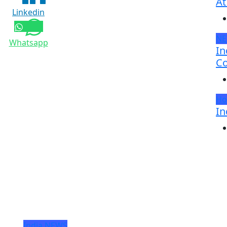
At
Linkedin
N
Whatsapp
In
Co
Ho
In
India
NEWS