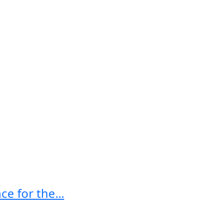
e for the...