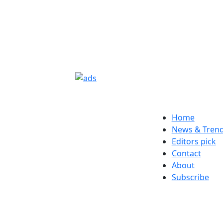
Home
News & Tren
Editors pick
Contact
About
Subscribe