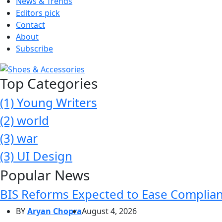
News & Trends
Editors pick
Contact
About
Subscribe
Top Categories
(1)
Young Writers
(2)
world
(3)
war
(3)
UI Design
Popular News
BIS Reforms Expected to Ease Complianc
BY
Aryan Chopra
August 4, 2026