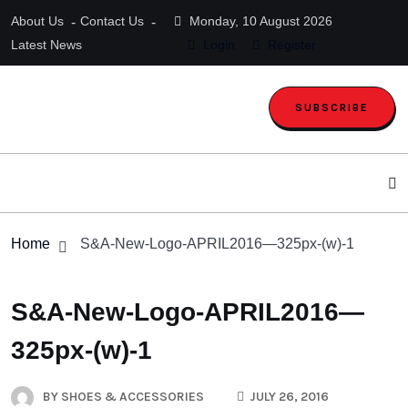
About Us
Contact Us
Monday, 10 August 2026
Latest News
Login
Register
SUBSCRIBE
Home
S&A-New-Logo-APRIL2016—325px-(w)-1
S&A-New-Logo-APRIL2016—
325px-(w)-1
BY
SHOES & ACCESSORIES
JULY 26, 2016