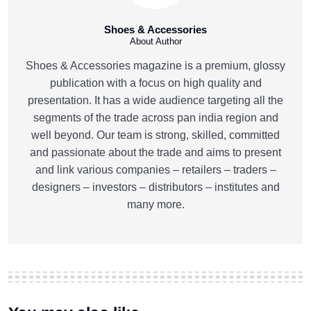
Shoes & Accessories
About Author
Shoes & Accessories magazine is a premium, glossy
publication with a focus on high quality and
presentation. It has a wide audience targeting all the
segments of the trade across pan india region and
well beyond. Our team is strong, skilled, committed
and passionate about the trade and aims to present
and link various companies – retailers – traders –
designers – investors – distributors – institutes and
many more.