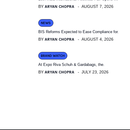
BY
ARYAN CHOPRA
AUGUST 7, 2026
NEWS
BIS Reforms Expected to Ease Compliance for.
BY
ARYAN CHOPRA
AUGUST 4, 2026
BRAND WATCH
At Expo Riva Schuh & Gardabags, the.
BY
ARYAN CHOPRA
JULY 23, 2026