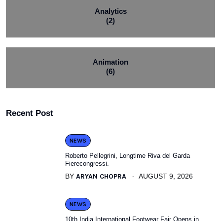
Analytics
(2)
Animation
(6)
Recent Post
NEWS
Roberto Pellegrini, Longtime Riva del Garda
Fierecongressi.
BY
ARYAN CHOPRA
AUGUST 9, 2026
NEWS
10th India International Footwear Fair Opens in.