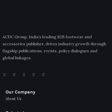
ACDC Group, India’s leading B2B footwear and
accessories publisher, drives industry growth through
flagship publications, events, policy dialogues and
global linkages.
Our Company
About Us