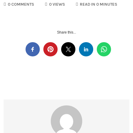
0 COMMENTS
0 VIEWS
READ IN 0 MINUTES
Share this...