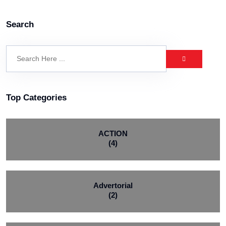
Search
Top Categories
ACTION
(4)
Advertorial
(2)