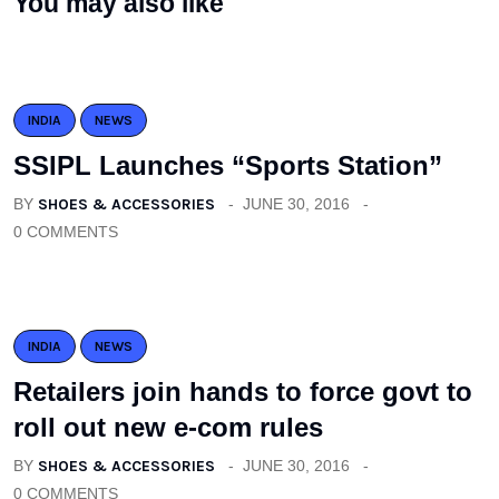
You may also like
INDIA
NEWS
SSIPL Launches “Sports Station”
BY
SHOES & ACCESSORIES
JUNE 30, 2016
0 COMMENTS
INDIA
NEWS
Retailers join hands to force govt to
roll out new e-com rules
BY
SHOES & ACCESSORIES
JUNE 30, 2016
0 COMMENTS