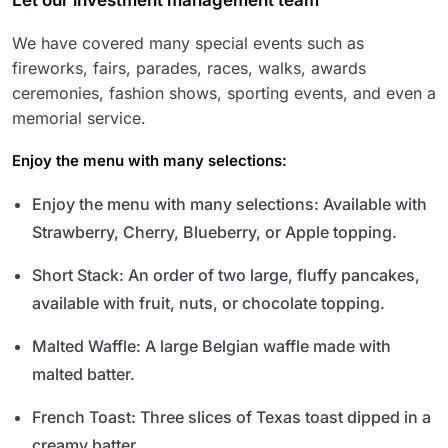
Let our investment management team
We have covered many special events such as
fireworks, fairs, parades, races, walks, awards
ceremonies, fashion shows, sporting events, and even a
memorial service.
Enjoy the menu with many selections:
Enjoy the menu with many selections: Available with
Strawberry, Cherry, Blueberry, or Apple topping.
Short Stack: An order of two large, fluffy pancakes,
available with fruit, nuts, or chocolate topping.
Malted Waffle: A large Belgian waffle made with
malted batter.
French Toast: Three slices of Texas toast dipped in a
creamy batter.