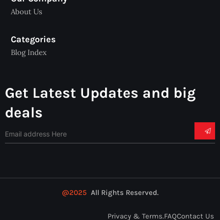
About Us
Categories
Blog Index
Get Latest Updates and big
deals
@2025
All Rights Reserved.
Privacy & Terms.
FAQ
Contact Us