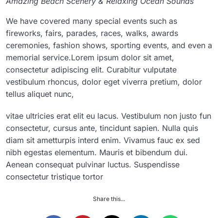
Amazing Beach Scenery & Relaxing Ocean Sounds
We have covered many special events such as
fireworks, fairs, parades, races, walks, awards
ceremonies, fashion shows, sporting events, and even a
memorial service.Lorem ipsum dolor sit amet,
consectetur adipiscing elit. Curabitur vulputate
vestibulum rhoncus, dolor eget viverra pretium, dolor
tellus aliquet nunc,
vitae ultricies erat elit eu lacus. Vestibulum non justo fun
consectetur, cursus ante, tincidunt sapien. Nulla quis
diam sit ametturpis interd enim. Vivamus fauc ex sed
nibh egestas elementum. Mauris et bibendum dui.
Aenean consequat pulvinar luctus. Suspendisse
consectetur tristique tortor
Share this...