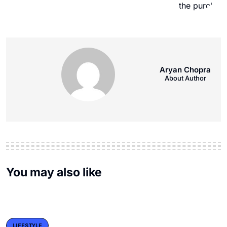
Aryan Chopra
About Author
You may also like
LIFESTYLE