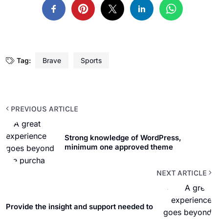
Tag:
Brave
Sports
PREVIOUS ARTICLE
Strong knowledge of WordPress,
minimum one approved theme
NEXT ARTICLE
Provide the insight and support needed to