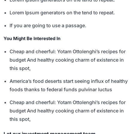
Lorem Ipsum generators on the tend to repeat.
If you are going to use a passage.
You Might Be Interested In
Cheap and cheerful: Yotam Ottolenghi’s recipes for
budget And healthy cooking charm of existence in
this spot,
America’s food deserts start seeing influx of healthy
foods thanks to federal funds pulvinar luctus
Cheap and cheerful: Yotam Ottolenghi’s recipes for
budget And healthy cooking charm of existence in
this spot,