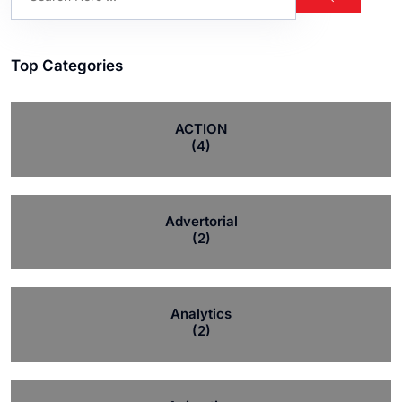
Top Categories
ACTION
(4)
Advertorial
(2)
Analytics
(2)