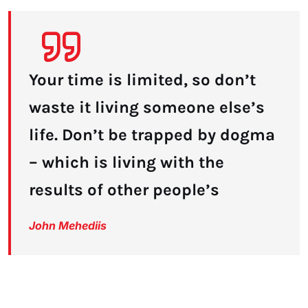
Your time is limited, so don’t
waste it living someone else’s
life. Don’t be trapped by dogma
– which is living with the
results of other people’s
John Mehediis