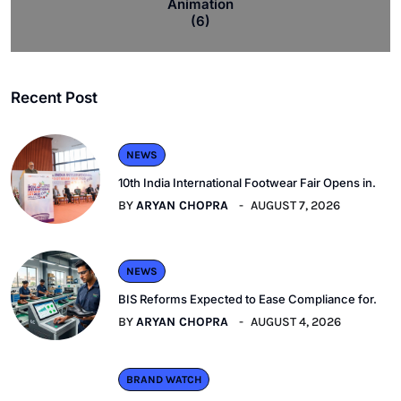
Animation
(6)
Recent Post
NEWS
10th India International Footwear Fair Opens in.
BY
ARYAN CHOPRA
AUGUST 7, 2026
NEWS
BIS Reforms Expected to Ease Compliance for.
BY
ARYAN CHOPRA
AUGUST 4, 2026
BRAND WATCH