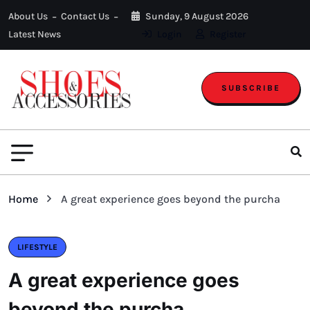
About Us
Contact Us
Sunday, 9 August 2026
Latest News
Login
Register
SUBSCRIBE
Home
A great experience goes beyond the purcha
LIFESTYLE
A great experience goes
beyond the purcha