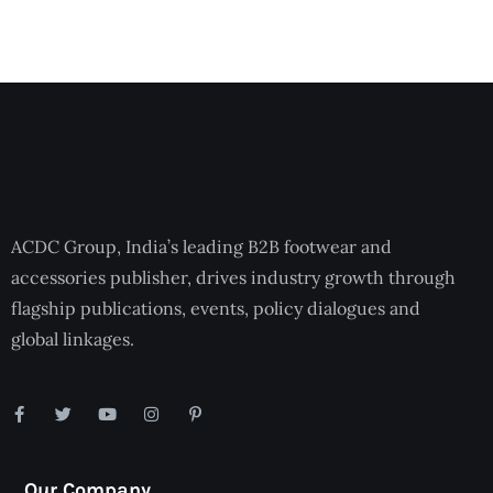
ACDC Group, India’s leading B2B footwear and
accessories publisher, drives industry growth through
flagship publications, events, policy dialogues and
global linkages.
Our Company