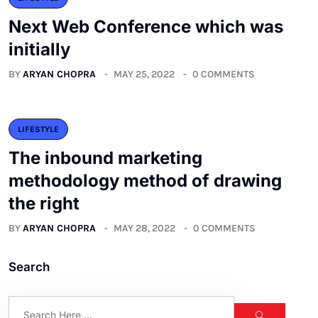
Next Web Conference which was
initially
BY
ARYAN CHOPRA
MAY 25, 2022
0 COMMENTS
LIFESTYLE
The inbound marketing
methodology method of drawing
the right
BY
ARYAN CHOPRA
MAY 28, 2022
0 COMMENTS
Search