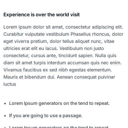
Experience is over the world visit
Lorem ipsum dolor sit amet, consectetur adipiscing elit.
Curabitur vulputate vestibulum Phasellus rhoncus, dolor
eget viverra pretium, dolor tellus aliquet nunc, vitae
ultricies erat elit eu lacus. Vestibulum non justo
consectetur, cursus ante, tincidunt sapien. Nulla quis
diam sit amet turpis interdum accumsan quis nec enim.
Vivamus faucibus ex sed nibh egestas elementum.
Mauris et bibendum dui. Aenean consequat pulvinar
luctus
Lorem Ipsum generators on the tend to repeat.
If you are going to use a passage.
Lorem Ipsum generators on the tend to repeat.