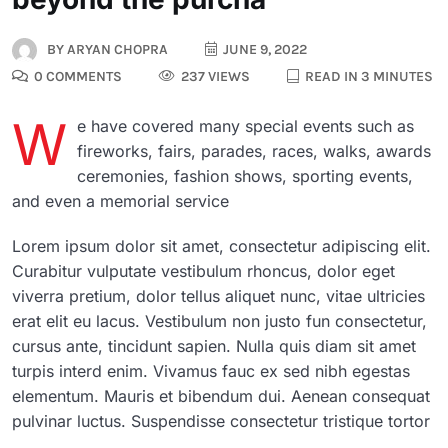
BY
ARYAN CHOPRA
JUNE 9, 2022
0 COMMENTS
237 VIEWS
READ IN 3 MINUTES
W
e have covered many special events such as
fireworks, fairs, parades, races, walks, awards
ceremonies, fashion shows, sporting events,
and even a memorial service
Lorem ipsum dolor sit amet, consectetur adipiscing elit.
Curabitur vulputate vestibulum rhoncus, dolor eget
viverra pretium, dolor tellus aliquet nunc, vitae ultricies
erat elit eu lacus. Vestibulum non justo fun consectetur,
cursus ante, tincidunt sapien. Nulla quis diam sit amet
turpis interd enim. Vivamus fauc ex sed nibh egestas
elementum. Mauris et bibendum dui. Aenean consequat
pulvinar luctus. Suspendisse consectetur tristique tortor