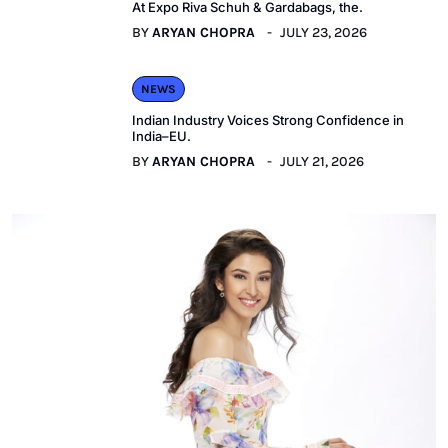
At Expo Riva Schuh & Gardabags, the.
BY
ARYAN CHOPRA
JULY 23, 2026
NEWS
Indian Industry Voices Strong Confidence in
India–EU.
BY
ARYAN CHOPRA
JULY 21, 2026