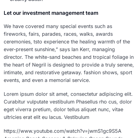
Let our investment management team
We have covered many special events such as
fireworks, fairs, parades, races, walks, awards
ceremonies, tsto experience the healing warmth of the
ever-present sunshine,” says Ian Kerr, managing
director. The white-sand beaches and tropical foliage in
the heart of Negril is designed to provide a truly serene,
intimate, and restorative getaway. fashion shows, sport
events, and even a memorial service.
Lorem ipsum dolor sit amet, consectetur adipiscing elit.
Curabitur vulputate vestibulum Phasellus rho cus, dolor
eget viverra pretium, dolor tellus aliquet nunc, vitae
ultricies erat elit eu lacus. Vestibulum
https://www.youtube.com/watch?v=jwmS1gc9S5A