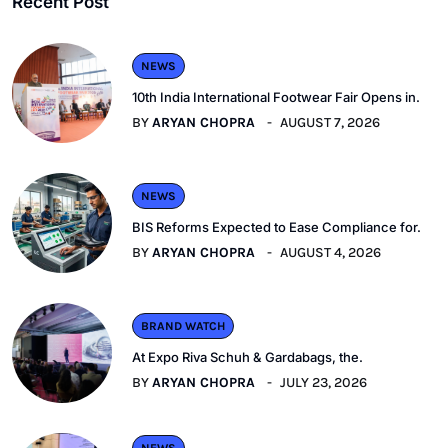
Recent Post
NEWS
10th India International Footwear Fair Opens in.
BY
ARYAN CHOPRA
AUGUST 7, 2026
NEWS
BIS Reforms Expected to Ease Compliance for.
BY
ARYAN CHOPRA
AUGUST 4, 2026
BRAND WATCH
At Expo Riva Schuh & Gardabags, the.
BY
ARYAN CHOPRA
JULY 23, 2026
NEWS