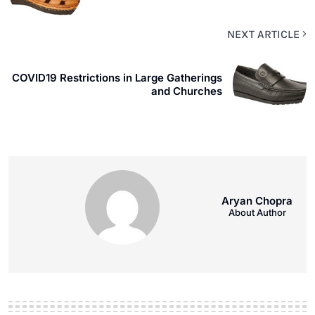
NEXT ARTICLE
COVID19 Restrictions in Large Gatherings
and Churches
Aryan Chopra
About Author