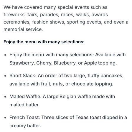
We have covered many special events such as
fireworks, fairs, parades, races, walks, awards
ceremonies, fashion shows, sporting events, and even a
memorial service.
Enjoy the menu with many selections:
Enjoy the menu with many selections: Available with
Strawberry, Cherry, Blueberry, or Apple topping.
Short Stack: An order of two large, fluffy pancakes,
available with fruit, nuts, or chocolate topping.
Malted Waffle: A large Belgian waffle made with
malted batter.
French Toast: Three slices of Texas toast dipped in a
creamy batter.