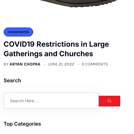
CANDIDATES
COVID19 Restrictions in Large
Gatherings and Churches
BY
ARYAN CHOPRA
JUNE 21, 2022
0 COMMENTS
Search
Top Categories