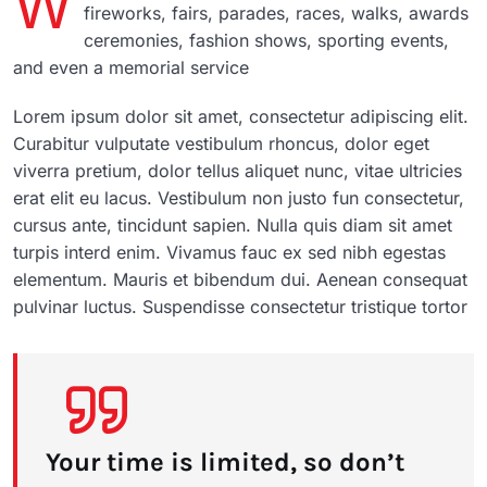
W
fireworks, fairs, parades, races, walks, awards
ceremonies, fashion shows, sporting events,
and even a memorial service
Lorem ipsum dolor sit amet, consectetur adipiscing elit.
Curabitur vulputate vestibulum rhoncus, dolor eget
viverra pretium, dolor tellus aliquet nunc, vitae ultricies
erat elit eu lacus. Vestibulum non justo fun consectetur,
cursus ante, tincidunt sapien. Nulla quis diam sit amet
turpis interd enim. Vivamus fauc ex sed nibh egestas
elementum. Mauris et bibendum dui. Aenean consequat
pulvinar luctus. Suspendisse consectetur tristique tortor
Your time is limited, so don’t