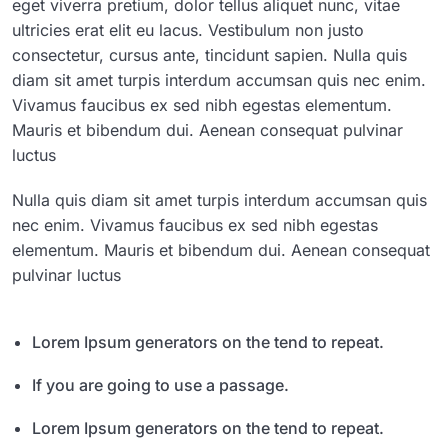
eget viverra pretium, dolor tellus aliquet nunc, vitae
ultricies erat elit eu lacus. Vestibulum non justo
consectetur, cursus ante, tincidunt sapien. Nulla quis
diam sit amet turpis interdum accumsan quis nec enim.
Vivamus faucibus ex sed nibh egestas elementum.
Mauris et bibendum dui. Aenean consequat pulvinar
luctus
Nulla quis diam sit amet turpis interdum accumsan quis
nec enim. Vivamus faucibus ex sed nibh egestas
elementum. Mauris et bibendum dui. Aenean consequat
pulvinar luctus
Lorem Ipsum generators on the tend to repeat.
If you are going to use a passage.
Lorem Ipsum generators on the tend to repeat.