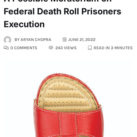
Federal Death Roll Prisoners
Execution
BY
ARYAN CHOPRA
JUNE 21, 2022
0 COMMENTS
243 VIEWS
READ IN 3 MINUTES