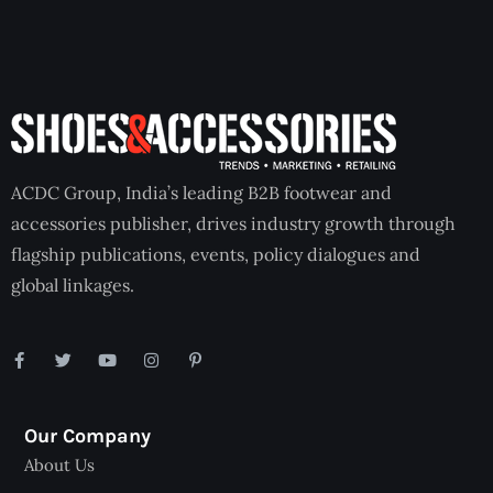
ACDC Group, India’s leading B2B footwear and
accessories publisher, drives industry growth through
flagship publications, events, policy dialogues and
global linkages.
Our Company
About Us