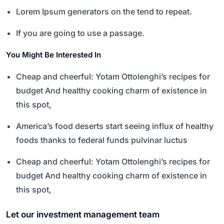
Lorem Ipsum generators on the tend to repeat.
If you are going to use a passage.
You Might Be Interested In
Cheap and cheerful: Yotam Ottolenghi’s recipes for
budget And healthy cooking charm of existence in
this spot,
America’s food deserts start seeing influx of healthy
foods thanks to federal funds pulvinar luctus
Cheap and cheerful: Yotam Ottolenghi’s recipes for
budget And healthy cooking charm of existence in
this spot,
Let our investment management team