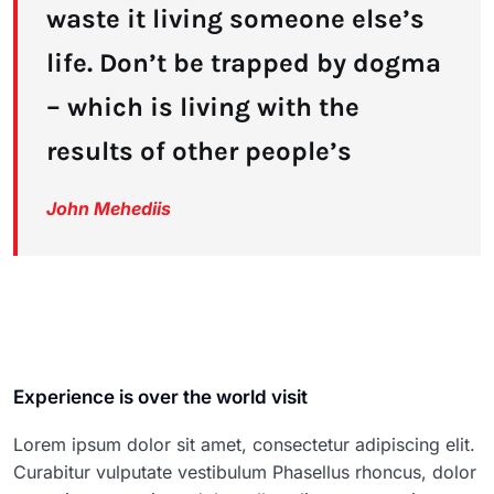
waste it living someone else’s
life. Don’t be trapped by dogma
– which is living with the
results of other people’s
John Mehediis
Experience is over the world visit
Lorem ipsum dolor sit amet, consectetur adipiscing elit.
Curabitur vulputate vestibulum Phasellus rhoncus, dolor