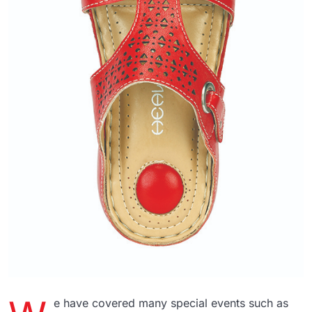
e have covered many special events such as