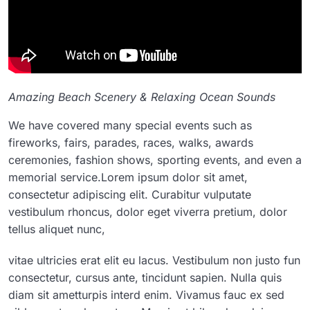
Amazing Beach Scenery & Relaxing Ocean Sounds
We have covered many special events such as
fireworks, fairs, parades, races, walks, awards
ceremonies, fashion shows, sporting events, and even a
memorial service.Lorem ipsum dolor sit amet,
consectetur adipiscing elit. Curabitur vulputate
vestibulum rhoncus, dolor eget viverra pretium, dolor
tellus aliquet nunc,
vitae ultricies erat elit eu lacus. Vestibulum non justo fun
consectetur, cursus ante, tincidunt sapien. Nulla quis
diam sit ametturpis interd enim. Vivamus fauc ex sed