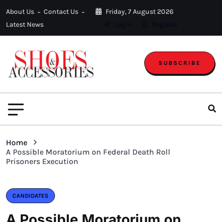
About Us
Contact Us
Friday, 7 August 2026
Latest News
Login
Register
SUBSCRIBE
Home
A Possible Moratorium on Federal Death Roll
Prisoners Execution
CANDIDATES
A Possible Moratorium on