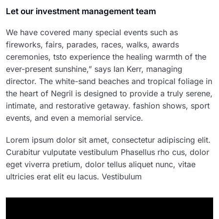
Let our investment management team
We have covered many special events such as
fireworks, fairs, parades, races, walks, awards
ceremonies, tsto experience the healing warmth of the
ever-present sunshine,” says Ian Kerr, managing
director. The white-sand beaches and tropical foliage in
the heart of Negril is designed to provide a truly serene,
intimate, and restorative getaway. fashion shows, sport
events, and even a memorial service.
Lorem ipsum dolor sit amet, consectetur adipiscing elit.
Curabitur vulputate vestibulum Phasellus rho cus, dolor
eget viverra pretium, dolor tellus aliquet nunc, vitae
ultricies erat elit eu lacus. Vestibulum