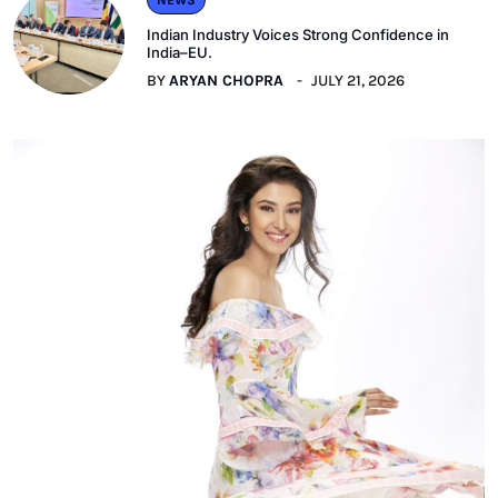
Indian Industry Voices Strong Confidence in
India–EU.
BY
ARYAN CHOPRA
JULY 21, 2026