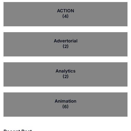
ACTION
(4)
Advertorial
(2)
Analytics
(2)
Animation
(6)