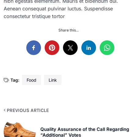
nibh egestas elementum. Mauris et bibendum dui.
Aenean consequat pulvinar luctus. Suspendisse
consectetur tristique tortor
Share this...
Tag:
Food
Link
PREVIOUS ARTICLE
Quality Assurance of the Call Regarding
“Additional” Votes