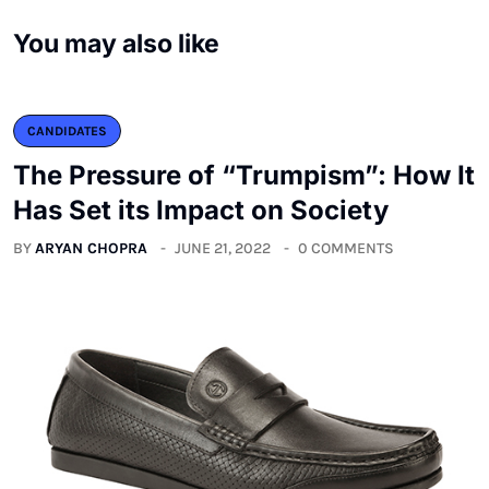
You may also like
CANDIDATES
The Pressure of “Trumpism”: How It
Has Set its Impact on Society
BY
ARYAN CHOPRA
JUNE 21, 2022
0 COMMENTS