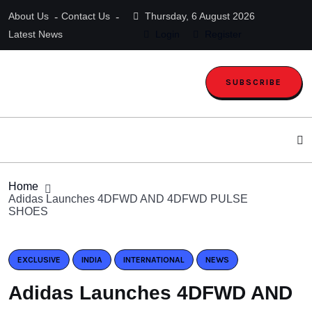
About Us
Contact Us
Thursday, 6 August 2026
Latest News
Login
Register
SUBSCRIBE
Home
Adidas Launches 4DFWD AND 4DFWD PULSE
SHOES
EXCLUSIVE
INDIA
INTERNATIONAL
NEWS
Adidas Launches 4DFWD AND