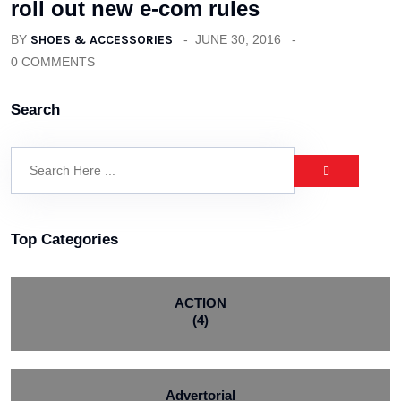
roll out new e-com rules
BY
SHOES & ACCESSORIES
JUNE 30, 2016
0 COMMENTS
Search
Top Categories
ACTION
(4)
Advertorial