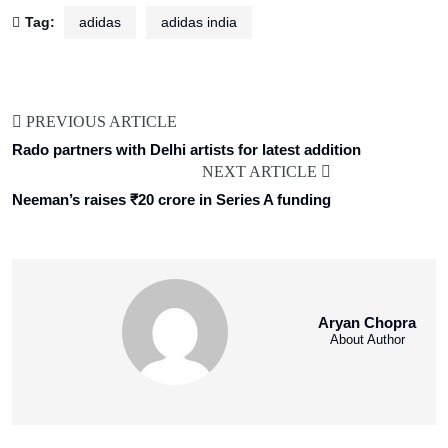
Tag:
adidas
adidas india
PREVIOUS ARTICLE
Rado partners with Delhi artists for latest addition
NEXT ARTICLE
Neeman’s raises ₹20 crore in Series A funding
Aryan Chopra
About Author