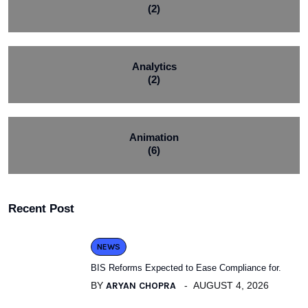
(2)
Analytics
(2)
Animation
(6)
Recent Post
NEWS
BIS Reforms Expected to Ease Compliance for.
BY
ARYAN CHOPRA
AUGUST 4, 2026