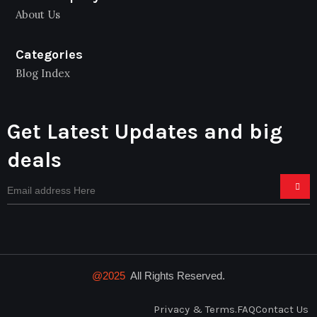
About Us
Categories
Blog Index
Get Latest Updates and big
deals
@2025
All Rights Reserved.
Privacy & Terms.
FAQ
Contact Us