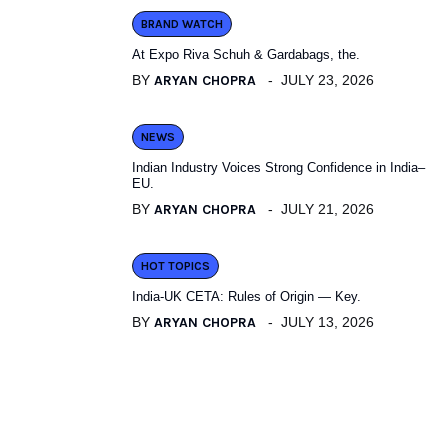
BRAND WATCH
At Expo Riva Schuh & Gardabags, the.
BY
ARYAN CHOPRA
JULY 23, 2026
NEWS
Indian Industry Voices Strong Confidence in India–
EU.
BY
ARYAN CHOPRA
JULY 21, 2026
HOT TOPICS
India-UK CETA: Rules of Origin — Key.
BY
ARYAN CHOPRA
JULY 13, 2026