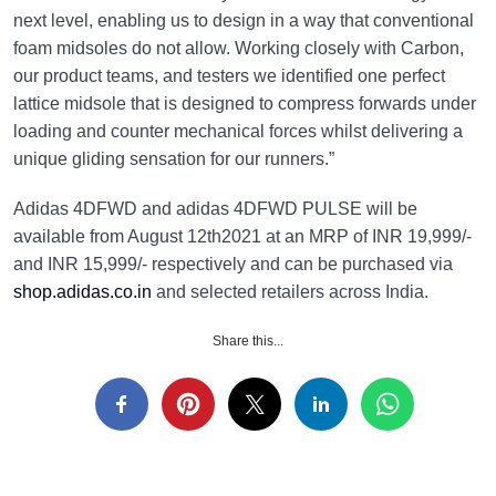
next level, enabling us to design in a way that conventional
foam midsoles do not allow. Working closely with Carbon,
our product teams, and testers we identified one perfect
lattice midsole that is designed to compress forwards under
loading and counter mechanical forces whilst delivering a
unique gliding sensation for our runners.”
Adidas 4DFWD and adidas 4DFWD PULSE will be
available from August 12th2021 at an MRP of INR 19,999/-
and INR 15,999/- respectively and can be purchased via
shop.adidas.co.in
​ and selected retailers across India.
Share this...