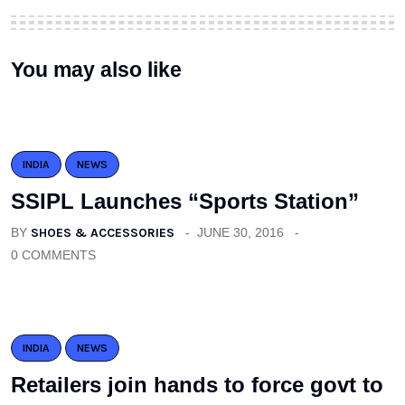
You may also like
INDIA
NEWS
SSIPL Launches “Sports Station”
BY
SHOES & ACCESSORIES
JUNE 30, 2016
0 COMMENTS
INDIA
NEWS
Retailers join hands to force govt to