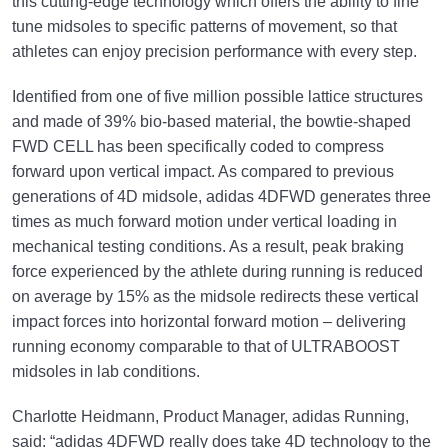
this cutting-edge technology which offers the ability to fine
tune midsoles to specific patterns of movement, so that
athletes can enjoy precision performance with every step.
Identified from one of five million possible lattice structures
and made of 39% bio-based material, the bowtie-shaped
FWD CELL has been specifically coded to compress
forward upon vertical impact. As compared to previous
generations of 4D midsole, adidas 4DFWD generates three
times as much forward motion under vertical loading in
mechanical testing conditions. As a result, peak braking
force experienced by the athlete during running is reduced
on average by 15% as the midsole redirects these vertical
impact forces into horizontal forward motion – delivering
running economy comparable to that of ULTRABOOST
midsoles in lab conditions.
Charlotte Heidmann, Product Manager, adidas Running,
said: “adidas 4DFWD really does take 4D technology to the