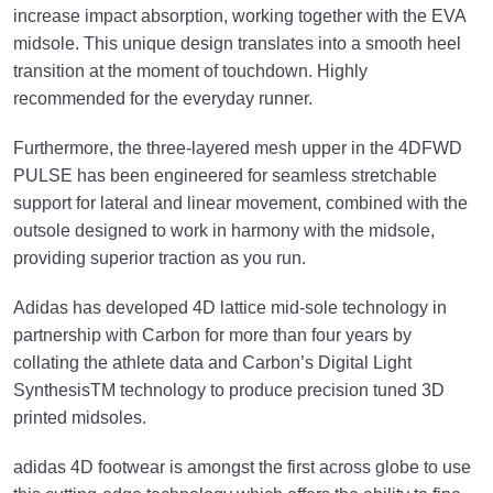
increase impact absorption, working together with the EVA
midsole. This unique design translates into a smooth heel
transition at the moment of touchdown. Highly
recommended for the everyday runner.
Furthermore, the three-layered mesh upper in the 4DFWD
PULSE has been engineered for seamless stretchable
support for lateral and linear movement, combined with the
outsole designed to work in harmony with the midsole,
providing superior traction as you run.
Adidas has developed 4D lattice mid-sole technology in
partnership with Carbon for more than four years by
collating the athlete data and Carbon’s Digital Light
SynthesisTM technology to produce precision tuned 3D
printed midsoles.
adidas 4D footwear is amongst the first across globe to use