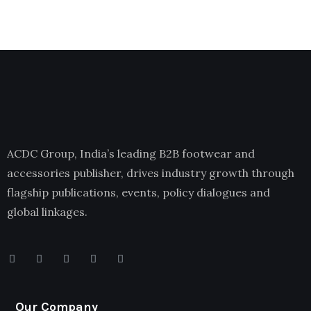
ACDC Group, India’s leading B2B footwear and
accessories publisher, drives industry growth through
flagship publications, events, policy dialogues and
global linkages.
Our Company