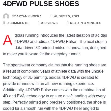
4DFWD PULSE SHOES
BY
ARYAN CHOPRA
AUGUST 5, 2021
0 COMMENTS
310 VIEWS
READ IN 3 MINUTES
A
didas running introduces the latest iteration of adidas
4DFWD and adidas 4DFWD Pulse – the next step in
data-driven 3D printed midsole innovation, designed
to move you forward for the everyday runner.
The sportswear company claims that the running shoes are
a result of combining years of athlete data with the unique
technology of 3D printing, adidas 4DFWD is created to
provide runners with an all-new running experience.
Additionally, 4DFWD Pulse comes with the combination of
4D and EVA technology to ensure a soft landing with every
step. Perfectly printed and precisely positioned, the shoe is
coded for a smooth run with the 4DFWD heel angled to