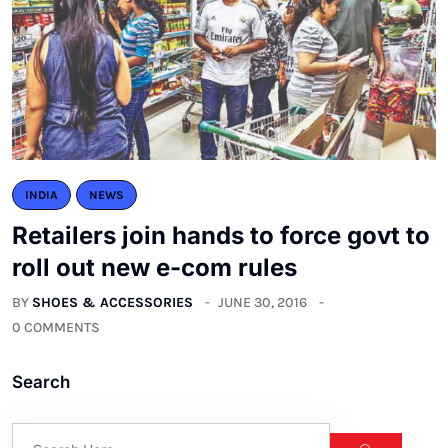
INDIA
NEWS
Retailers join hands to force govt to
roll out new e-com rules
BY
SHOES & ACCESSORIES
JUNE 30, 2016
0 COMMENTS
Search