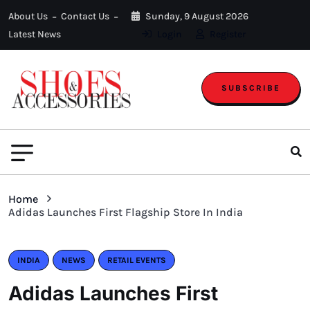
About Us
Contact Us
Sunday, 9 August 2026
Latest News
Login
Register
SUBSCRIBE
Home
Adidas Launches First Flagship Store In India
INDIA
NEWS
RETAIL EVENTS
Adidas Launches First