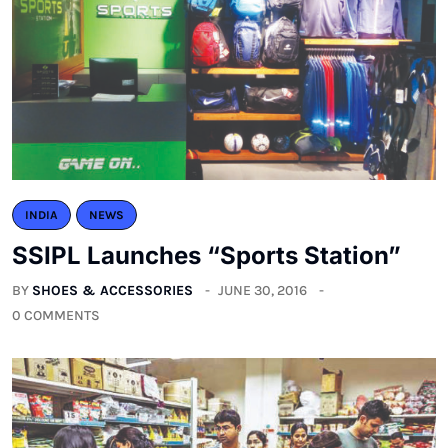
INDIA
NEWS
SSIPL Launches “Sports Station”
BY
SHOES & ACCESSORIES
JUNE 30, 2016
0 COMMENTS