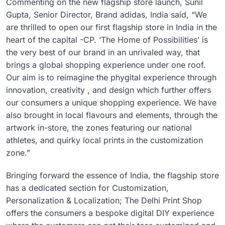
Commenting on the new flagship store launch, Sunil
Gupta, Senior Director, Brand adidas, India said, “We
are thrilled to open our first flagship store in India in the
heart of the capital -CP. ‘The Home of Possibilities’ is
the very best of our brand in an unrivaled way, that
brings a global shopping experience under one roof.
Our aim is to reimagine the phygital experience through
innovation, creativity , and design which further offers
our consumers a unique shopping experience. We have
also brought in local flavours and elements, through the
artwork in-store, the zones featuring our national
athletes, and quirky local prints in the customization
zone.”
Bringing forward the essence of India, the flagship store
has a dedicated section for Customization,
Personalization & Localization; The Delhi Print Shop
offers the consumers a bespoke digital DIY experience