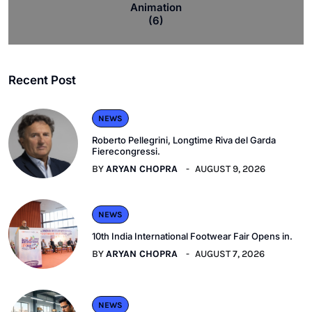
Animation
(6)
Recent Post
NEWS
Roberto Pellegrini, Longtime Riva del Garda
Fierecongressi.
BY
ARYAN CHOPRA
AUGUST 9, 2026
NEWS
10th India International Footwear Fair Opens in.
BY
ARYAN CHOPRA
AUGUST 7, 2026
NEWS