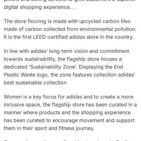
digital shopping experience. .
The store flooring is made with upcycled carbon tiles
made of carbon collected from environmental pollution.
It is the first LEED-certified adidas store in the country.
In line with adidas’ long-term vision and commitment
towards sustainability, the flagship store houses a
dedicated ‘Sustainability Zone’. Displaying the End
Plastic Waste logo, the zone features collection adidas’
best sustainable collection
Women is a key focus for adidas and to create a more
inclusive space, the flagship store has been curated in a
manner where products and the shopping experience
has been curated to encourage movement and support
them in their sport and fitness journey.