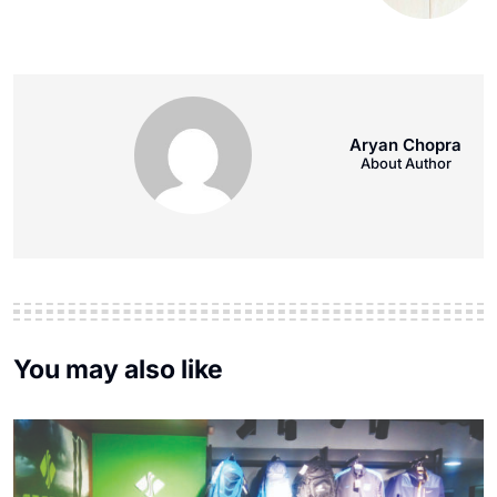
Aryan Chopra
About Author
You may also like