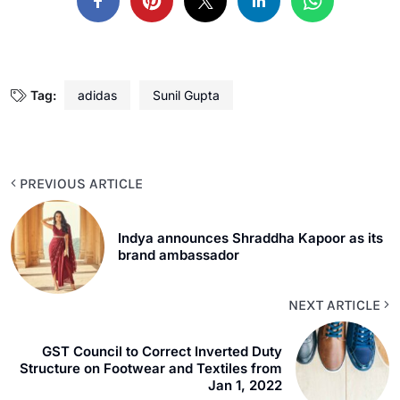
Tag:
adidas
Sunil Gupta
PREVIOUS ARTICLE
Indya announces Shraddha Kapoor as its
brand ambassador
NEXT ARTICLE
GST Council to Correct Inverted Duty
Structure on Footwear and Textiles from
Jan 1, 2022