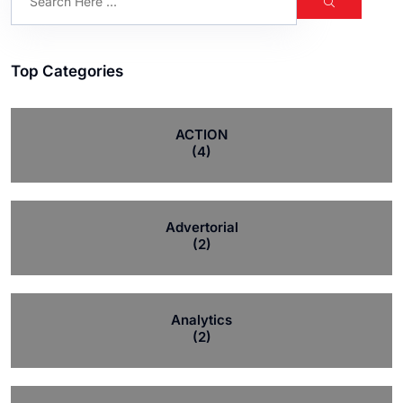
Top Categories
ACTION
(4)
Advertorial
(2)
Analytics
(2)