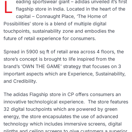
L
eading sportswear giant – adidas unveiled it’s first
flagship store in India. Located in the heart of the
capital – Connaught Place, ‘The Home of
Possibilities’ store is a blend of multiple digital
touchpoints, sustainability zone and embodies the
future of retail experience for consumers.
Spread in 5900 sq ft of retail area across 4 floors, the
store’s concept is brought to life inspired from the
brand’s ‘OWN THE GAME’ strategy that focuses on 3
important aspects which are Experience, Sustainability,
and Credibility.
The adidas Flagship store in CP offers consumers an
innovative technological experience. The store features
32 digital touchpoints which are powered by green
energy, the store encapsulates the use of advanced
technology which includes immersive screens, digital
plinths and ceiling screens to give customers a superior