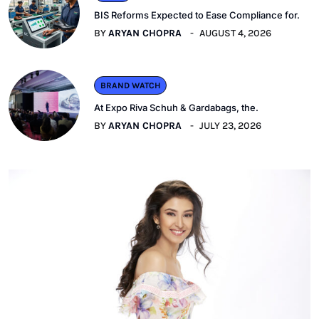
BIS Reforms Expected to Ease Compliance for.
BY
ARYAN CHOPRA
AUGUST 4, 2026
BRAND WATCH
At Expo Riva Schuh & Gardabags, the.
BY
ARYAN CHOPRA
JULY 23, 2026