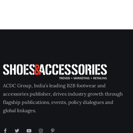
ACDC Group, India’s leading B2B footwear and
accessories publisher, drives industry growth through
flagship publications, events, policy dialogues and
global linkages.