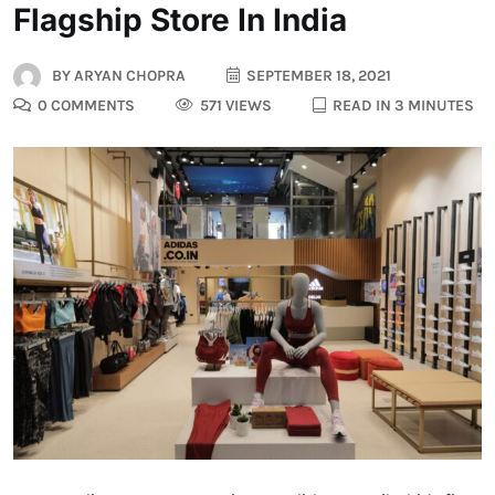
Flagship Store In India
BY
ARYAN CHOPRA
SEPTEMBER 18, 2021
0 COMMENTS
571 VIEWS
READ IN 3 MINUTES