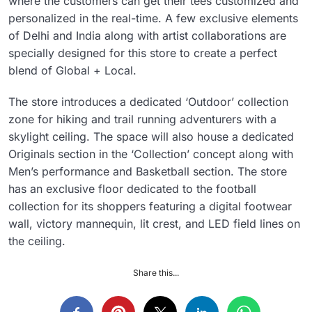
where the customers can get their tees customized and
personalized in the real-time. A few exclusive elements
of Delhi and India along with artist collaborations are
specially designed for this store to create a perfect
blend of Global + Local.
The store introduces a dedicated ‘Outdoor’ collection
zone for hiking and trail running adventurers with a
skylight ceiling. The space will also house a dedicated
Originals section in the ‘Collection’ concept along with
Men’s performance and Basketball section. The store
has an exclusive floor dedicated to the football
collection for its shoppers featuring a digital footwear
wall, victory mannequin, lit crest, and LED field lines on
the ceiling.
Share this...