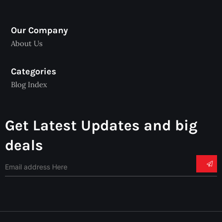
Our Company
About Us
Categories
Blog Index
Get Latest Updates and big
deals