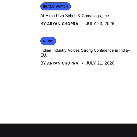
BRAND WATCH
At Expo Riva Schuh & Gardabags, the.
BY
ARYAN CHOPRA
JULY 23, 2026
NEWS
Indian Industry Voices Strong Confidence in India–
EU.
BY
ARYAN CHOPRA
JULY 21, 2026