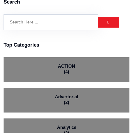
Search
Top Categories
ACTION
(4)
Advertorial
(2)
Analytics
(2)