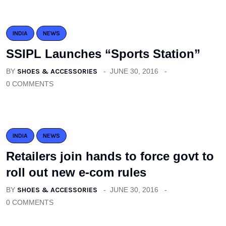
INDIA
NEWS
SSIPL Launches “Sports Station”
BY
SHOES & ACCESSORIES
JUNE 30, 2016
0 COMMENTS
INDIA
NEWS
Retailers join hands to force govt to
roll out new e-com rules
BY
SHOES & ACCESSORIES
JUNE 30, 2016
0 COMMENTS