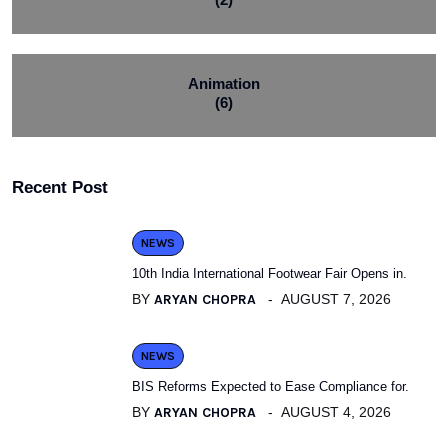
Animation
(6)
Recent Post
NEWS
10th India International Footwear Fair Opens in.
BY
ARYAN CHOPRA
AUGUST 7, 2026
NEWS
BIS Reforms Expected to Ease Compliance for.
BY
ARYAN CHOPRA
AUGUST 4, 2026