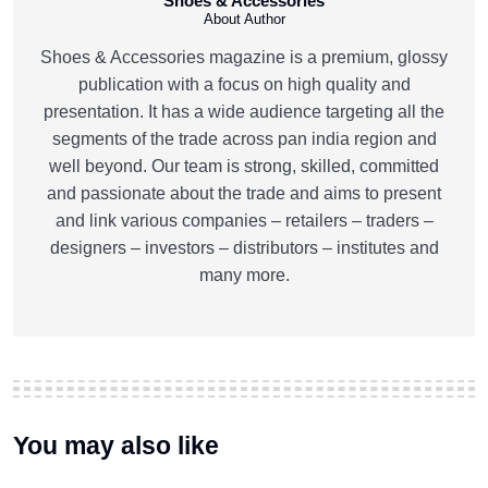
Shoes & Accessories
About Author
Shoes & Accessories magazine is a premium, glossy
publication with a focus on high quality and
presentation. It has a wide audience targeting all the
segments of the trade across pan india region and
well beyond. Our team is strong, skilled, committed
and passionate about the trade and aims to present
and link various companies – retailers – traders –
designers – investors – distributors – institutes and
many more.
You may also like