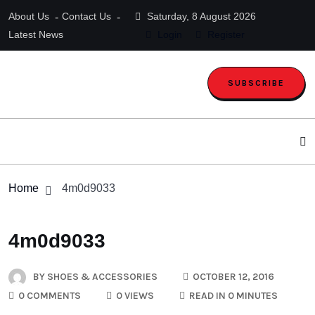
About Us
Contact Us
Saturday, 8 August 2026
Latest News
Login
Register
SUBSCRIBE
Home
4m0d9033
4m0d9033
BY
SHOES & ACCESSORIES
OCTOBER 12, 2016
0 COMMENTS
0 VIEWS
READ IN 0 MINUTES