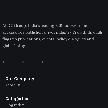
ACDC Group, India’s leading B2B footwear and
accessories publisher, drives industry growth through
flagship publications, events, policy dialogues and
global linkages.
Our Company
About Us
Categories
Blog Index