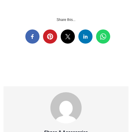
Share this...