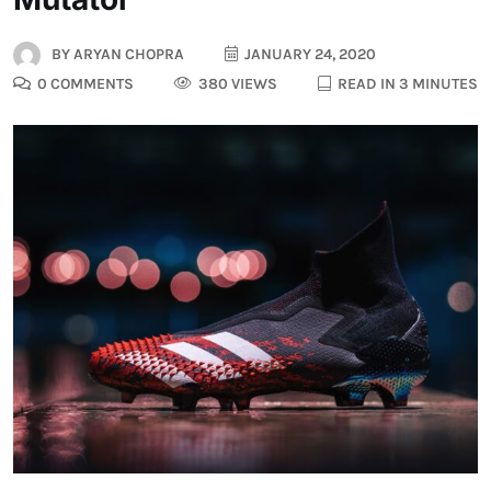
BY
ARYAN CHOPRA
JANUARY 24, 2020
0 COMMENTS
380 VIEWS
READ IN 3 MINUTES