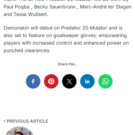
Paul Pogba , Becky Sauerbrunn , Marc-André ter Stegen
and Tessa Wullaert.
Demonskin will debut on Predator 20 Mutator and is
also set to feature on goalkeeper gloves; empowering
players with increased control and enhanced power on
punched clearances.
Share this...
PREVIOUS ARTICLE