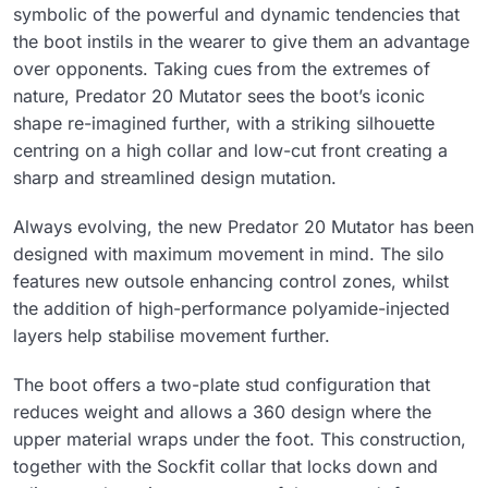
symbolic of the powerful and dynamic tendencies that
the boot instils in the wearer to give them an advantage
over opponents. Taking cues from the extremes of
nature, Predator 20 Mutator sees the boot’s iconic
shape re-imagined further, with a striking silhouette
centring on a high collar and low-cut front creating a
sharp and streamlined design mutation.
Always evolving, the new Predator 20 Mutator has been
designed with maximum movement in mind. The silo
features new outsole enhancing control zones, whilst
the addition of high-performance polyamide-injected
layers help stabilise movement further.
The boot offers a two-plate stud configuration that
reduces weight and allows a 360 design where the
upper material wraps under the foot. This construction,
together with the Sockfit collar that locks down and