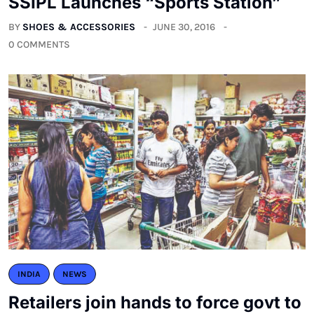
SSIPL Launches “Sports Station”
BY
SHOES & ACCESSORIES
JUNE 30, 2016
0 COMMENTS
INDIA
NEWS
Retailers join hands to force govt to