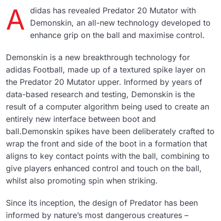
a
didas has revealed Predator 20 Mutator with
Demonskin, an all-new technology developed to
enhance grip on the ball and maximise control.
Demonskin is a new breakthrough technology for
adidas Football, made up of a textured spike layer on
the Predator 20 Mutator upper. Informed by years of
data-based research and testing, Demonskin is the
result of a computer algorithm being used to create an
entirely new interface between boot and
ball.Demonskin spikes have been deliberately crafted to
wrap the front and side of the boot in a formation that
aligns to key contact points with the ball, combining to
give players enhanced control and touch on the ball,
whilst also promoting spin when striking.
Since its inception, the design of Predator has been
informed by nature’s most dangerous creatures –