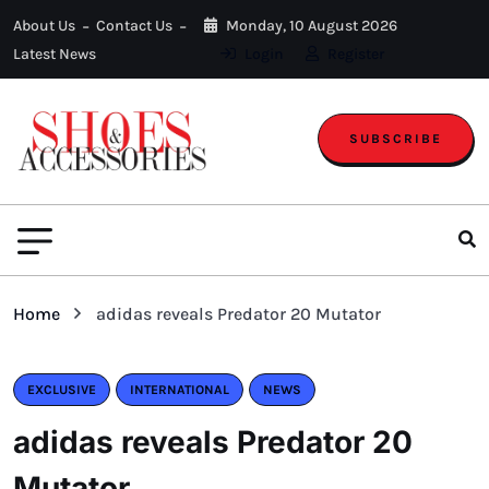
About Us
Contact Us
Monday, 10 August 2026
Latest News
Login
Register
SUBSCRIBE
Home
adidas reveals Predator 20 Mutator
EXCLUSIVE
INTERNATIONAL
NEWS
adidas reveals Predator 20
Mutator