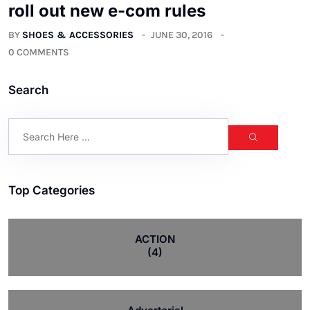
roll out new e-com rules
BY
SHOES & ACCESSORIES
JUNE 30, 2016
0 COMMENTS
Search
Top Categories
ACTION
(4)