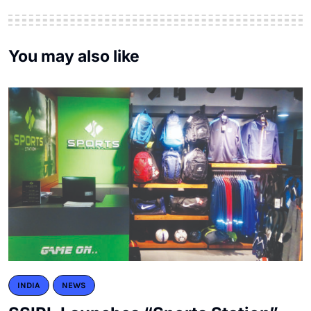
You may also like
INDIA
NEWS