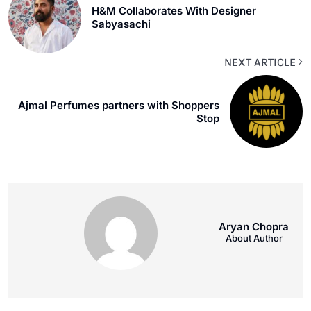
H&M Collaborates With Designer
Sabyasachi
NEXT ARTICLE
Ajmal Perfumes partners with Shoppers
Stop
Aryan Chopra
About Author