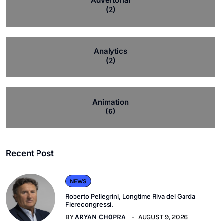
Advertorial
(2)
Analytics
(2)
Animation
(6)
Recent Post
NEWS
Roberto Pellegrini, Longtime Riva del Garda
Fierecongressi.
BY
ARYAN CHOPRA
AUGUST 9, 2026