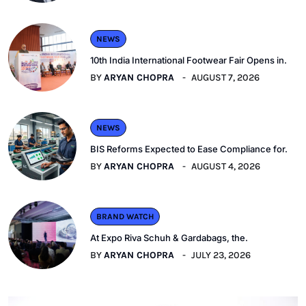
NEWS
10th India International Footwear Fair Opens in.
BY
ARYAN CHOPRA
AUGUST 7, 2026
NEWS
BIS Reforms Expected to Ease Compliance for.
BY
ARYAN CHOPRA
AUGUST 4, 2026
BRAND WATCH
At Expo Riva Schuh & Gardabags, the.
BY
ARYAN CHOPRA
JULY 23, 2026