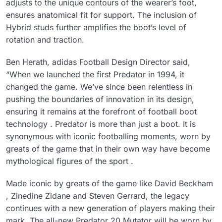
adjusts to the unique contours of the wearer’s foot,
ensures anatomical fit for support. The inclusion of
Hybrid studs further amplifies the boot’s level of
rotation and traction.
Ben Herath, adidas Football Design Director said,
“When we launched the first Predator in 1994, it
changed the game. We’ve since been relentless in
pushing the boundaries of innovation in its design,
ensuring it remains at the forefront of football boot
technology . Predator is more than just a boot. It is
synonymous with iconic footballing moments, worn by
greats of the game that in their own way have become
mythological figures of the sport .
Made iconic by greats of the game like David Beckham
, Zinedine Zidane and Steven Gerrard, the legacy
continues with a new generation of players making their
mark. The all-new Predator 20 Mutator will be worn by