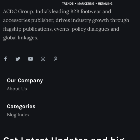
ACDC Group, India’s leading B2B footwear and
accessories publisher, drives industry growth through
flagship publications, events, policy dialogues and
global linkages.
Our Company
About Us
Categories
Blog Index