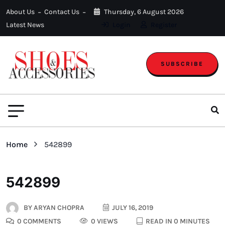
About Us
Contact Us
Thursday, 6 August 2026
Latest News
Login
Register
SUBSCRIBE
Home
542899
542899
BY
ARYAN CHOPRA
JULY 16, 2019
0 COMMENTS
0 VIEWS
READ IN 0 MINUTES