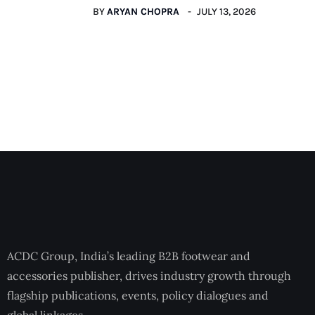
BY
ARYAN CHOPRA
JULY 13, 2026
ACDC Group, India’s leading B2B footwear and
accessories publisher, drives industry growth through
flagship publications, events, policy dialogues and