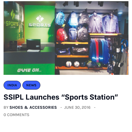
INDIA
NEWS
SSIPL Launches “Sports Station”
BY
SHOES & ACCESSORIES
JUNE 30, 2016
0 COMMENTS