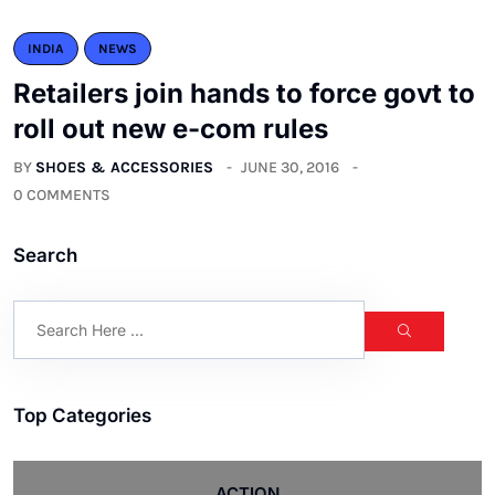
INDIA
NEWS
Retailers join hands to force govt to
roll out new e-com rules
BY
SHOES & ACCESSORIES
JUNE 30, 2016
0 COMMENTS
Search
Top Categories
ACTION