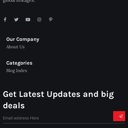
global linkages.
Our Company
About Us
Categories
Blog Index
Get Latest Updates and big
deals