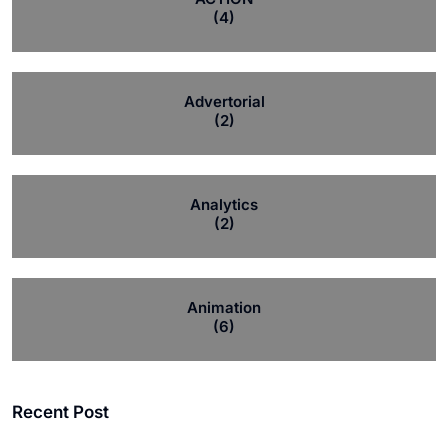
(4)
Advertorial
(2)
Analytics
(2)
Animation
(6)
Recent Post