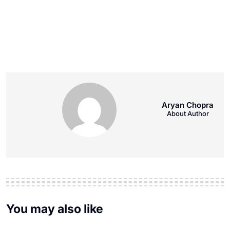
Aryan Chopra
About Author
You may also like