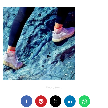
Share this...