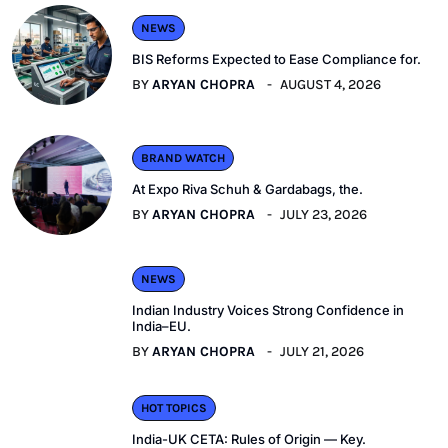
NEWS
BIS Reforms Expected to Ease Compliance for.
BY
ARYAN CHOPRA
AUGUST 4, 2026
BRAND WATCH
At Expo Riva Schuh & Gardabags, the.
BY
ARYAN CHOPRA
JULY 23, 2026
NEWS
Indian Industry Voices Strong Confidence in
India–EU.
BY
ARYAN CHOPRA
JULY 21, 2026
HOT TOPICS
India-UK CETA: Rules of Origin — Key.