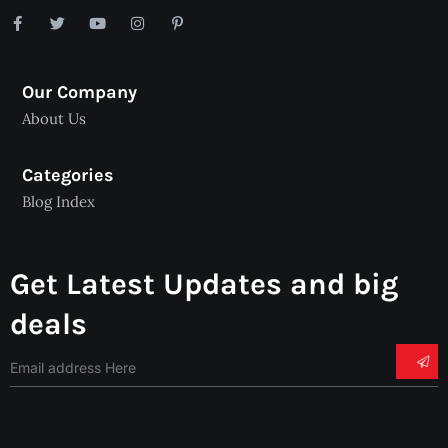
Our Company
About Us
Categories
Blog Index
Get Latest Updates and big
deals