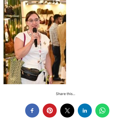
Share this...