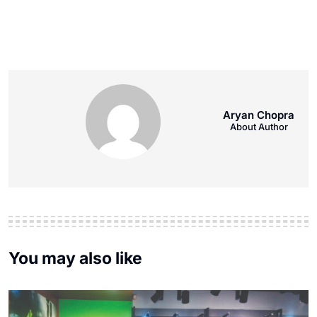
Aryan Chopra
About Author
You may also like