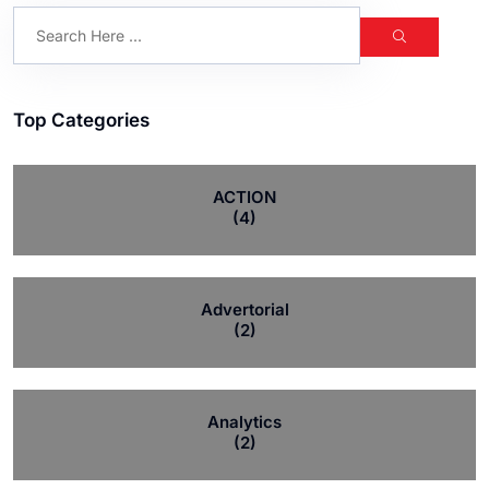
Top Categories
ACTION
(4)
Advertorial
(2)
Analytics
(2)