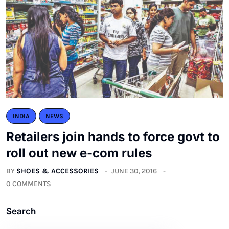
INDIA
NEWS
Retailers join hands to force govt to
roll out new e-com rules
BY
SHOES & ACCESSORIES
JUNE 30, 2016
0 COMMENTS
Search