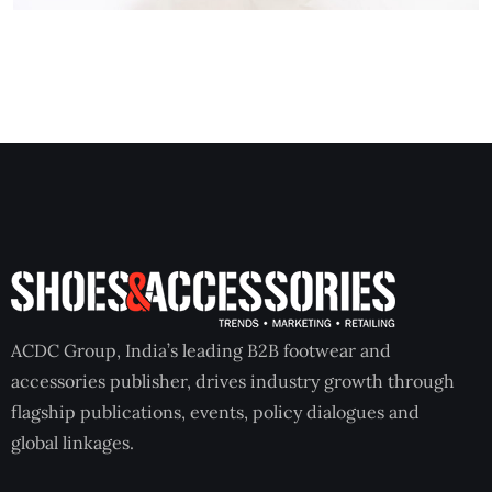
ACDC Group, India’s leading B2B footwear and
accessories publisher, drives industry growth through
flagship publications, events, policy dialogues and
global linkages.