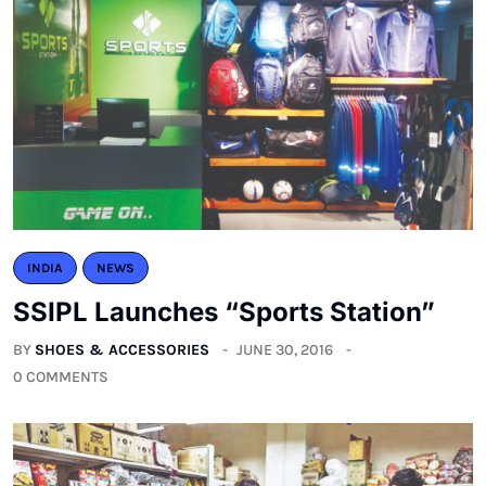
INDIA
NEWS
SSIPL Launches “Sports Station”
BY
SHOES & ACCESSORIES
JUNE 30, 2016
0 COMMENTS