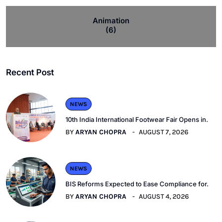
Animation
(6)
Recent Post
NEWS
10th India International Footwear Fair Opens in.
BY
ARYAN CHOPRA
AUGUST 7, 2026
NEWS
BIS Reforms Expected to Ease Compliance for.
BY
ARYAN CHOPRA
AUGUST 4, 2026