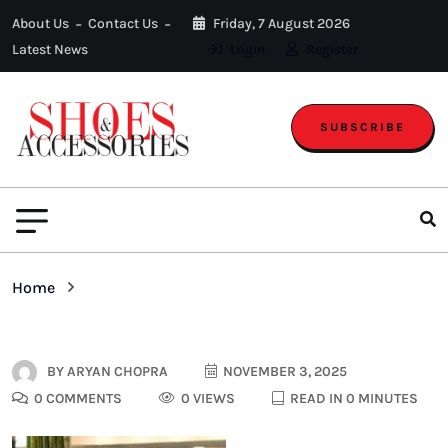
About Us
Contact Us
Friday, 7 August 2026
Latest News
Login
Register
SUBSCRIBE
Home
BY
ARYAN CHOPRA
NOVEMBER 3, 2025
0 COMMENTS
0 VIEWS
READ IN 0 MINUTES