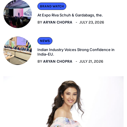
BRAND WATCH
At Expo Riva Schuh & Gardabags, the.
BY
ARYAN CHOPRA
JULY 23, 2026
NEWS
Indian Industry Voices Strong Confidence in
India–EU.
BY
ARYAN CHOPRA
JULY 21, 2026