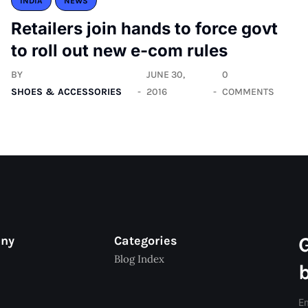
INDIA
NEWS
Retailers join hands to force govt
to roll out new e-com rules
BY
JUNE 30,
0
SHOES & ACCESSORIES
2016
COMMENTS
any
Categories
Blog Index