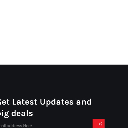
Get Latest Updates and
big deals