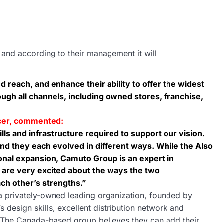
 and according to their management it will
d reach, and enhance their ability to offer the widest
ugh all channels, including owned stores, franchise,
icer, commented:
ills and infrastructure required to support our vision.
nd they each evolved in different ways. While the Also
onal expansion, Camuto Group is an expert in
 are very excited about the ways the two
ch other’s strengths.”
a privately-owned leading organization, founded by
design skills, excellent distribution network and
o. The Canada-based group believes they can add their