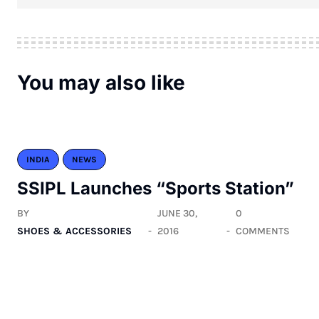
You may also like
INDIA
NEWS
SSIPL Launches “Sports Station”
BY
JUNE 30,
0
SHOES & ACCESSORIES
2016
COMMENTS