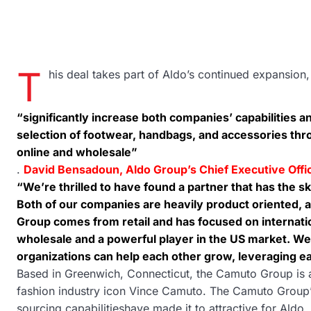
T
his deal takes part of Aldo’s continued expansion,
“significantly increase both companies’ capabilities an
selection of footwear, handbags, and accessories thro
online and wholesale”
.
David Bensadoun, Aldo Group’s Chief Executive Off
“We’re thrilled to have found a partner that has the sk
Both of our companies are heavily product oriented, a
Group comes from retail and has focused on internati
wholesale and a powerful player in the US market. We
organizations can help each other grow, leveraging ea
Based in Greenwich, Connecticut, the Camuto Group is 
fashion industry icon Vince Camuto. The Camuto Group’s 
sourcing capabilitieshave made it to attractive for Ald