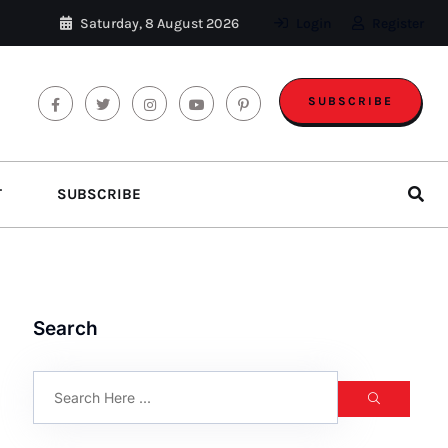
Saturday, 8 August 2026
Login
Register
SUBSCRIBE
T
SUBSCRIBE
Search