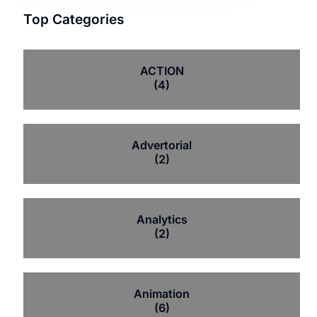
Top Categories
ACTION
(4)
Advertorial
(2)
Analytics
(2)
Animation
(6)