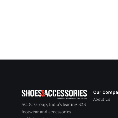
Our Comp
About Us
ACDC Group, India’s leading B2B
footwear and accessories