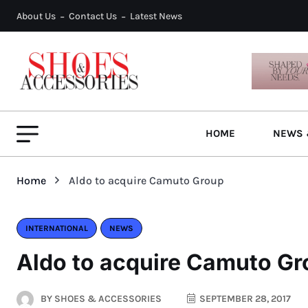
About Us
Contact Us
Latest News
HOME
NEWS 
Home
Aldo to acquire Camuto Group
INTERNATIONAL
NEWS
Aldo to acquire Camuto G
BY
SHOES & ACCESSORIES
SEPTEMBER 28, 2017