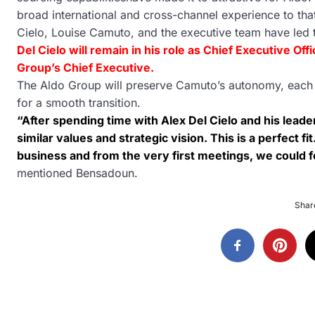
broad international and cross-channel experience to tha
Cielo, Louise Camuto, and the executive team have led
Del Cielo will remain in his role as Chief Executive Of
Group’s Chief Executive.
The Aldo Group will preserve Camuto’s autonomy, each br
for a smooth transition.
“After spending time with Alex Del Cielo and his lead
similar values and strategic vision. This is a perfect f
business and from the very first meetings, we could fe
mentioned Bensadoun.
Share