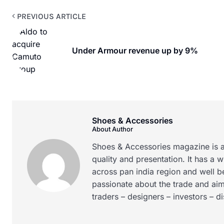
PREVIOUS ARTICLE
Under Armour revenue up by 9%
Shoes & Accessories
About Author
Shoes & Accessories magazine is a
quality and presentation. It has a 
across pan india region and well b
passionate about the trade and aim
traders – designers – investors – d