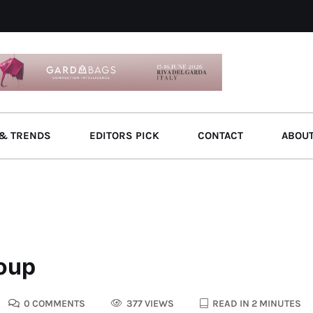
& TRENDS
EDITORS PICK
CONTACT
ABOU
roup
0 COMMENTS
377 VIEWS
READ IN 2 MINUTES