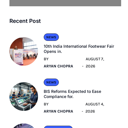
Recent Post
NEWS
10th India International Footwear Fair
Opens in.
BY
AUGUST 7,
ARYAN CHOPRA
2026
NEWS
BIS Reforms Expected to Ease
Compliance for.
BY
AUGUST 4,
ARYAN CHOPRA
2026