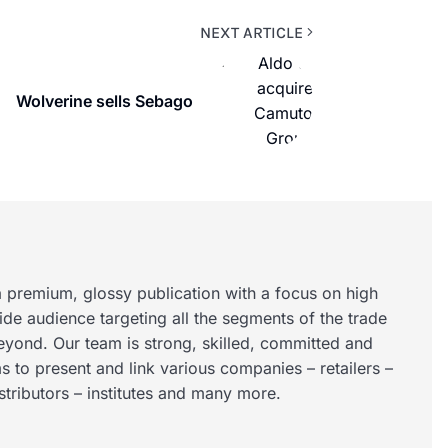
NEXT ARTICLE
Wolverine sells Sebago
 premium, glossy publication with a focus on high
wide audience targeting all the segments of the trade
eyond. Our team is strong, skilled, committed and
s to present and link various companies – retailers –
istributors – institutes and many more.