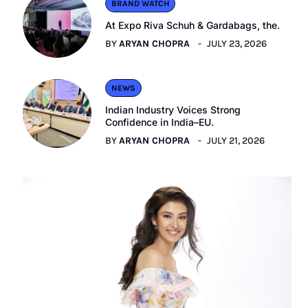
BRAND WATCH
At Expo Riva Schuh & Gardabags, the.
BY
ARYAN CHOPRA
JULY 23, 2026
NEWS
Indian Industry Voices Strong
Confidence in India–EU.
BY
ARYAN CHOPRA
JULY 21, 2026