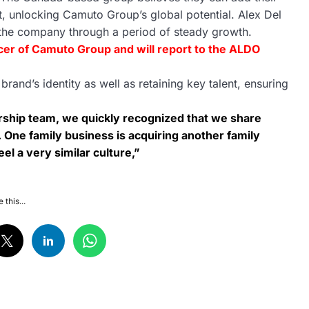
t, unlocking Camuto Group’s global potential. Alex Del
 the company through a period of steady growth.
ficer of Camuto Group and will report to the ALDO
and’s identity as well as retaining key talent, ensuring
ership team, we quickly recognized that we share
it. One family business is acquiring another family
el a very similar culture,”
 this...