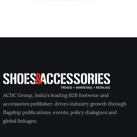
ACDC Group, India’s leading B2B footwear and
accessories publisher, drives industry growth through
flagship publications, events, policy dialogues and
global linkages.