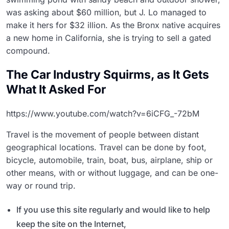
was asking about $60 million, but J. Lo managed to
make it hers for $32 illion. As the Bronx native acquires
a new home in California, she is trying to sell a gated
compound.
The Car Industry Squirms, as It Gets
What It Asked For
https://www.youtube.com/watch?v=6iCFG_-72bM
Travel is the movement of people between distant
geographical locations. Travel can be done by foot,
bicycle, automobile, train, boat, bus, airplane, ship or
other means, with or without luggage, and can be one-
way or round trip.
If you use this site regularly and would like to help
keep the site on the Internet,