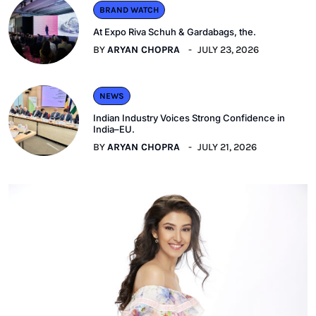
BRAND WATCH
At Expo Riva Schuh & Gardabags, the.
BY
ARYAN CHOPRA
JULY 23, 2026
NEWS
Indian Industry Voices Strong Confidence in
India–EU.
BY
ARYAN CHOPRA
JULY 21, 2026