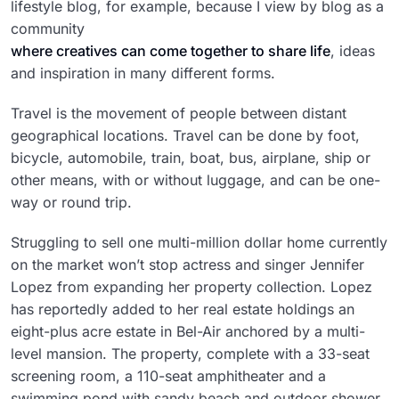
lifestyle blog, for example, because I view by blog as a
community
where creatives can come together to share life
, ideas
and inspiration in many different forms.
Travel is the movement of people between distant
geographical locations. Travel can be done by foot,
bicycle, automobile, train, boat, bus, airplane, ship or
other means, with or without luggage, and can be one-
way or round trip.
Struggling to sell one multi-million dollar home currently
on the market won’t stop actress and singer Jennifer
Lopez from expanding her property collection. Lopez
has reportedly added to her real estate holdings an
eight-plus acre estate in Bel-Air anchored by a multi-
level mansion. The property, complete with a 33-seat
screening room, a 110-seat amphitheater and a
swimming pond with sandy beach and outdoor shower,