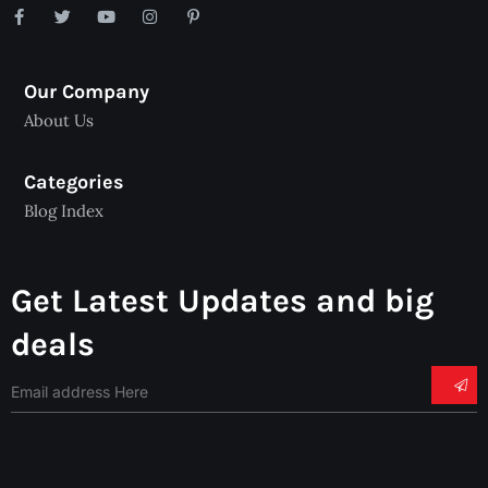
Our Company
About Us
Categories
Blog Index
Get Latest Updates and big
deals