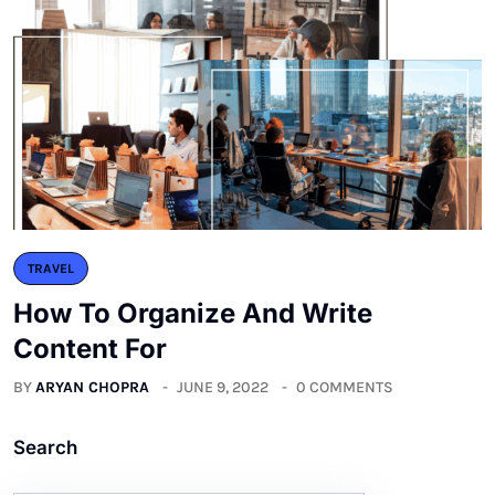
TRAVEL
How To Organize And Write
Content For
BY
ARYAN CHOPRA
JUNE 9, 2022
0 COMMENTS
Search