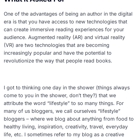
One of the advantages of being an author in the digital
era is that you have access to new technologies that
can create immersive reading experiences for your
audience. Augmented reality (AR) and virtual reality
(VR) are two technologies that are becoming
increasingly popular and have the potential to
revolutionize the way that people read books.
I got to thinking one day in the shower (things always
come to you in the shower, don’t they?) that we
attribute the word “lifestyle” to so many things. For
many of us bloggers, we call ourselves “lifestyle”
bloggers – where we blog about anything from food to
healthy living, inspiration, creativity, travel, everyday
life, etc. I sometimes refer to my blog as a creative