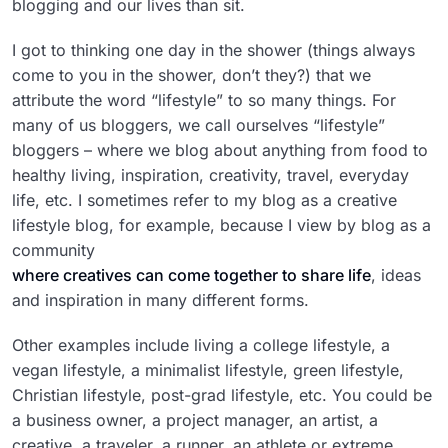
blogging and our lives than sit.
I got to thinking one day in the shower (things always
come to you in the shower, don’t they?) that we
attribute the word “lifestyle” to so many things. For
many of us bloggers, we call ourselves “lifestyle”
bloggers – where we blog about anything from food to
healthy living, inspiration, creativity, travel, everyday
life, etc. I sometimes refer to my blog as a creative
lifestyle blog, for example, because I view by blog as a
community
where creatives can come together to share life
, ideas
and inspiration in many different forms.
Other examples include living a college lifestyle, a
vegan lifestyle, a minimalist lifestyle, green lifestyle,
Christian lifestyle, post-grad lifestyle, etc. You could be
a business owner, a project manager, an artist, a
creative, a traveler, a runner, an athlete or extreme