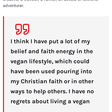
adventurer.
I think I have put a lot of my
belief and faith energy in the
vegan lifestyle, which could
have been used pouring into
my Christian faith or in other
ways to help others. I have no
regrets about living a vegan