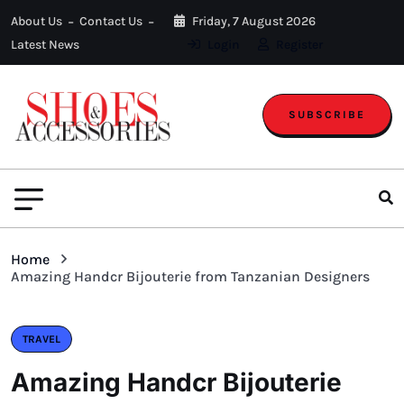
About Us
Contact Us
Friday, 7 August 2026
Latest News
Login
Register
SUBSCRIBE
Home
Amazing Handcr Bijouterie from Tanzanian Designers
TRAVEL
Amazing Handcr Bijouterie