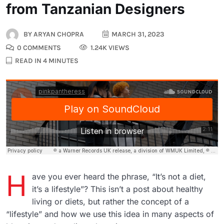
from Tanzanian Designers
BY
ARYAN CHOPRA
MARCH 31, 2023
0 COMMENTS
1.24K VIEWS
READ IN 4 MINUTES
H
ave you ever heard the phrase, “It’s not a diet,
it’s a lifestyle”? This isn’t a post about healthy
living or diets, but rather the concept of a
“lifestyle” and how we use this idea in many aspects of