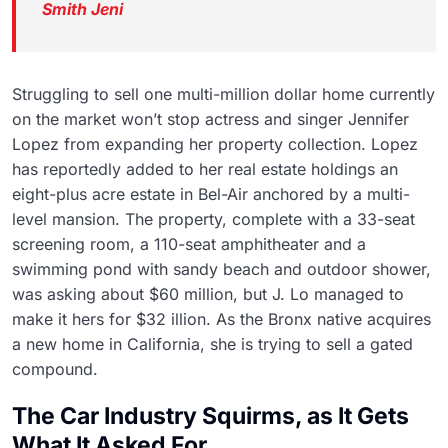
Smith Jeni
Struggling to sell one multi-million dollar home currently
on the market won’t stop actress and singer Jennifer
Lopez from expanding her property collection. Lopez
has reportedly added to her real estate holdings an
eight-plus acre estate in Bel-Air anchored by a multi-
level mansion. The property, complete with a 33-seat
screening room, a 110-seat amphitheater and a
swimming pond with sandy beach and outdoor shower,
was asking about $60 million, but J. Lo managed to
make it hers for $32 illion. As the Bronx native acquires
a new home in California, she is trying to sell a gated
compound.
The Car Industry Squirms, as It Gets
What It Asked For