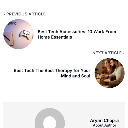
PREVIOUS ARTICLE
Best Tech Accessories: 10 Work From
Home Essentials
NEXT ARTICLE
Best Tech The Best Therapy for Your
Mind and Soul
Aryan Chopra
About Author