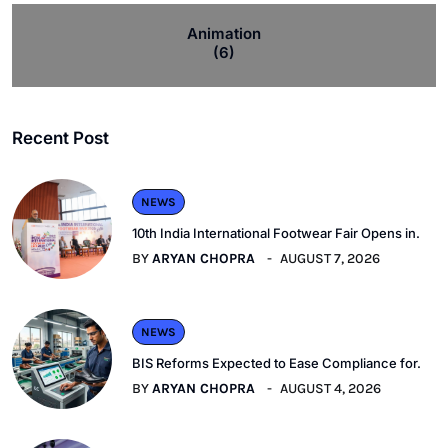
Animation
(6)
Recent Post
NEWS
10th India International Footwear Fair Opens in.
BY
ARYAN CHOPRA
AUGUST 7, 2026
NEWS
BIS Reforms Expected to Ease Compliance for.
BY
ARYAN CHOPRA
AUGUST 4, 2026