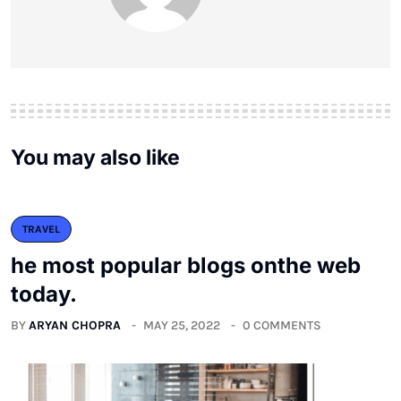
You may also like
TRAVEL
he most popular blogs onthe web
today.
BY
ARYAN CHOPRA
MAY 25, 2022
0 COMMENTS