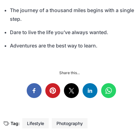
The journey of a thousand miles begins with a single
step.
Dare to live the life you’ve always wanted.
Adventures are the best way to learn.
Share this...
Tag:
Lifestyle
Photography