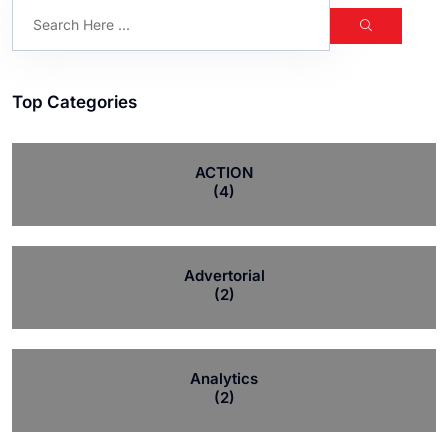
Top Categories
ACTION
(4)
Advertorial
(2)
Analytics
(2)