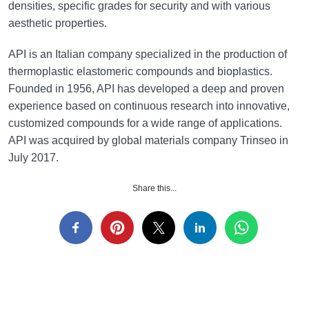
densities, specific grades for security and with various
aesthetic properties.
API is an Italian company specialized in the production of
thermoplastic elastomeric compounds and bioplastics.
Founded in 1956, API has developed a deep and proven
experience based on continuous research into innovative,
customized compounds for a wide range of applications.
API was acquired by global materials company Trinseo in
July 2017.
Share this...