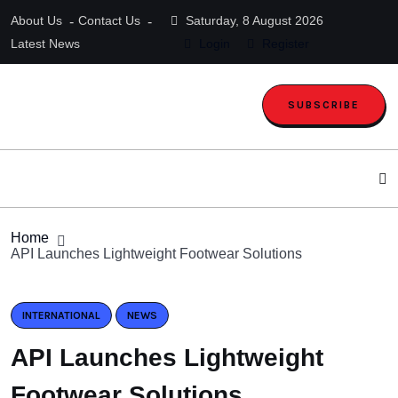
About Us
Contact Us
Saturday, 8 August 2026
Latest News
Login
Register
SUBSCRIBE
Home
API Launches Lightweight Footwear Solutions
INTERNATIONAL
NEWS
API Launches Lightweight
Footwear Solutions