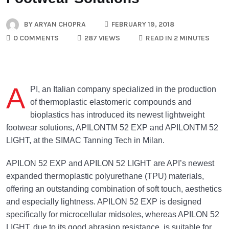
BY
ARYAN CHOPRA
FEBRUARY 19, 2018
0 COMMENTS
287 VIEWS
READ IN 2 MINUTES
A
PI, an Italian company specialized in the production
of thermoplastic elastomeric compounds and
bioplastics has introduced its newest lightweight
footwear solutions, APILONTM 52 EXP and APILONTM 52
LIGHT, at the SIMAC Tanning Tech in Milan.
APILON 52 EXP and APILON 52 LIGHT are API’s newest
expanded thermoplastic polyurethane (TPU) materials,
offering an outstanding combination of soft touch, aesthetics
and especially lightness. APILON 52 EXP is designed
specifically for microcellular midsoles, whereas APILON 52
LIGHT, due to its good abrasion resistance, is suitable for