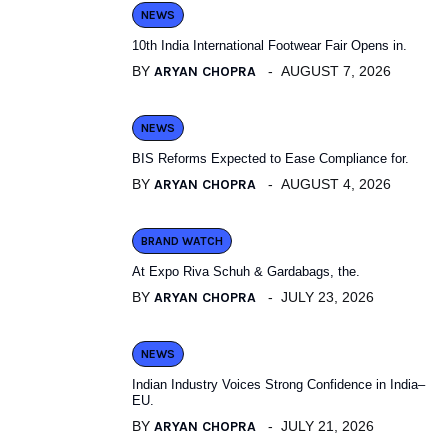
NEWS
10th India International Footwear Fair Opens in.
BY
ARYAN CHOPRA
AUGUST 7, 2026
NEWS
BIS Reforms Expected to Ease Compliance for.
BY
ARYAN CHOPRA
AUGUST 4, 2026
BRAND WATCH
At Expo Riva Schuh & Gardabags, the.
BY
ARYAN CHOPRA
JULY 23, 2026
NEWS
Indian Industry Voices Strong Confidence in India–
EU.
BY
ARYAN CHOPRA
JULY 21, 2026