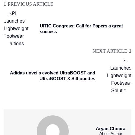
PREVIOUS ARTICLE
UITIC Congress: Call for Papers a great
success
NEXT ARTICLE
Adidas unveils evolved UltraBOOST and
UltraBOOST X Silhouettes
Aryan Chopra
About Author