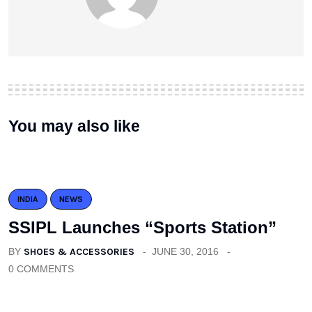
You may also like
INDIA
NEWS
SSIPL Launches “Sports Station”
BY
SHOES & ACCESSORIES
JUNE 30, 2016
0 COMMENTS