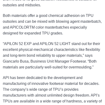
outsoles and midsoles.
Both materials offer a good chemical adhesion on TPU
outsoles and can be mixed with blowing agent masterbatch,
and APICOLORTM color masterbatches especially
designed for expanded TPU grades.
“APILON 52 EXP and APILON 52 LIGHT stand out for their
excellent physical-mechanical characteristics like flexibility
and long-term bond reliability to upper materials,” says
Giancarlo Busa, Business Unit Manager Footwear. “Both
materials are particularly well-suited for overmoulding.”
API has been dedicated to the development and
manufacturing of innovative footwear material for decades.
The company’s wide range of TPU’s provides
manufacturers with almost unlimited design freedom. API’s
TPUs are available in a wide range of hardness, a variety of