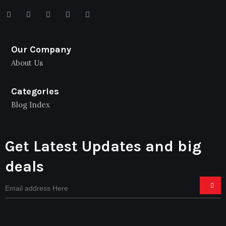
Our Company
About Us
Categories
Blog Index
Get Latest Updates and big
deals