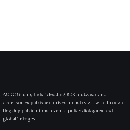
ACDC Group, India’s leading B2B footwear and
accessories publisher, drives industry growth through
flagship publications, events, policy dialogues and
global linkages.