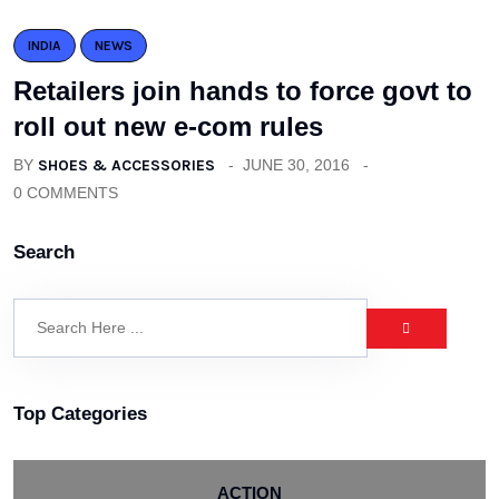
INDIA
NEWS
Retailers join hands to force govt to
roll out new e-com rules
BY
SHOES & ACCESSORIES
JUNE 30, 2016
0 COMMENTS
Search
Top Categories
ACTION