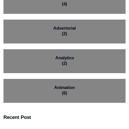
(4)
Advertorial
(2)
Analytics
(2)
Animation
(6)
Recent Post