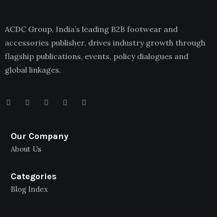
ACDC Group, India’s leading B2B footwear and
accessories publisher, drives industry growth through
flagship publications, events, policy dialogues and
global linkages.
Our Company
About Us
Categories
Blog Index