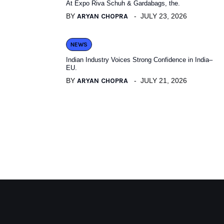
At Expo Riva Schuh & Gardabags, the.
BY
ARYAN CHOPRA
JULY 23, 2026
NEWS
Indian Industry Voices Strong Confidence in India–
EU.
BY
ARYAN CHOPRA
JULY 21, 2026