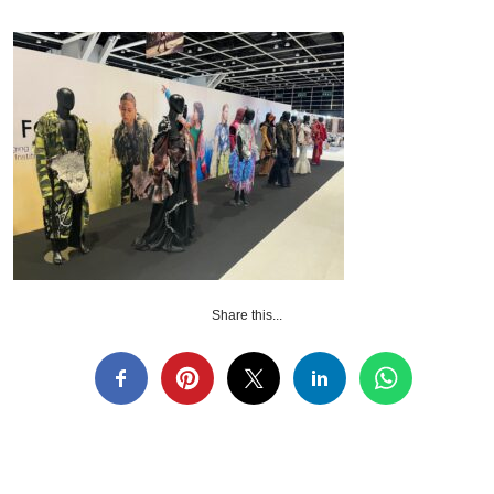
Share this...