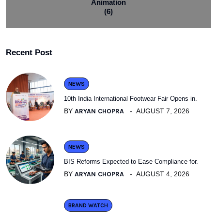
Animation
(6)
Recent Post
NEWS
10th India International Footwear Fair Opens in.
BY
ARYAN CHOPRA
AUGUST 7, 2026
NEWS
BIS Reforms Expected to Ease Compliance for.
BY
ARYAN CHOPRA
AUGUST 4, 2026
BRAND WATCH