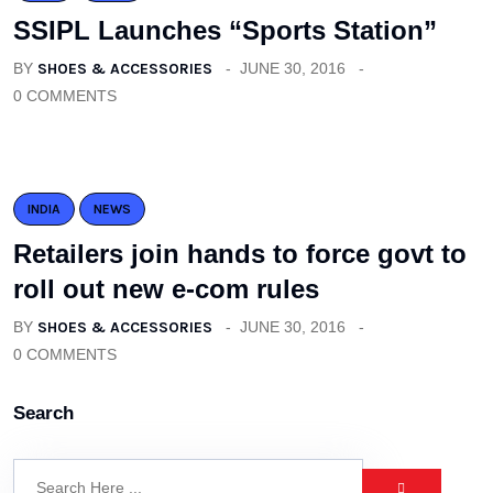
SSIPL Launches “Sports Station”
BY
SHOES & ACCESSORIES
JUNE 30, 2016
0 COMMENTS
INDIA
NEWS
Retailers join hands to force govt to
roll out new e-com rules
BY
SHOES & ACCESSORIES
JUNE 30, 2016
0 COMMENTS
Search