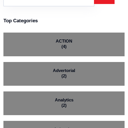
Top Categories
ACTION
(4)
Advertorial
(2)
Analytics
(2)