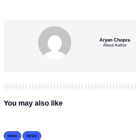
Aryan Chopra
About Author
You may also like
INDIA
NEWS