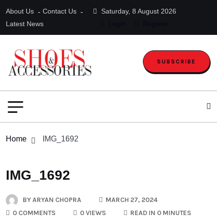
About Us
Contact Us
Saturday, 8 August 2026
Latest News
Login
Register
SUBSCRIBE
Home
IMG_1692
IMG_1692
BY
ARYAN CHOPRA
MARCH 27, 2024
0 COMMENTS
0 VIEWS
READ IN 0 MINUTES