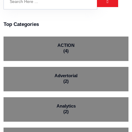
Top Categories
ACTION
(4)
Advertorial
(2)
Analytics
(2)