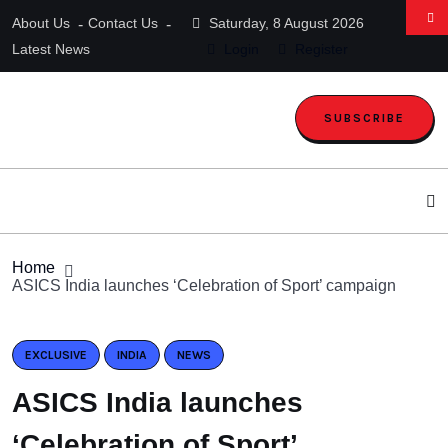
About Us
Contact Us
Saturday, 8 August 2026
Latest News
Login
Register
SUBSCRIBE
Home
ASICS India launches ‘Celebration of Sport’ campaign
EXCLUSIVE
INDIA
NEWS
ASICS India launches
‘Celebration of Sport’