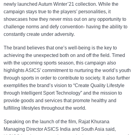
newly launched Autum Winter’21 collection. While the
campaign stays true to the players’ personalities, it
showcases how they never miss out on any opportunity to
challenge norms and defy convention- having the ability to
constantly create under adversity.
The brand believes that one’s well-being is the key to
achieving the unexpected both on and off the field. Timed
with the upcoming sports season, this campaign also
highlights ASICS’ commitment to nurturing the world’s youth
through sports in order to contribute to society. It also further
exemplifies the brand’s vision to “Create Quality Lifestyle
through Intelligent Sport Technology” and the mission to
provide goods and services that promote healthy and
fulfilling lifestyles throughout the world.
Speaking on the launch of the film, Rajat Khurana
Managing Director ASICS India and South Asia said,