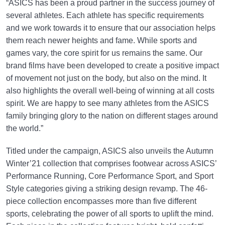
“ASICS has been a proud partner in the success journey of
several athletes. Each athlete has specific requirements
and we work towards it to ensure that our association helps
them reach newer heights and fame. While sports and
games vary, the core spirit for us remains the same. Our
brand films have been developed to create a positive impact
of movement not just on the body, but also on the mind. It
also highlights the overall well-being of winning at all costs
spirit. We are happy to see many athletes from the ASICS
family bringing glory to the nation on different stages around
the world.”
Titled under the campaign, ASICS also unveils the Autumn
Winter’21 collection that comprises footwear across ASICS’
Performance Running, Core Performance Sport, and Sport
Style categories giving a striking design revamp. The 46-
piece collection encompasses more than five different
sports, celebrating the power of all sports to uplift the mind.