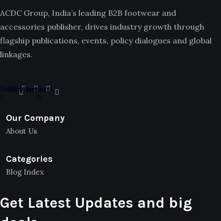
ACDC Group, India’s leading B2B footwear and
accessories publisher, drives industry growth through
flagship publications, events, policy dialogues and global
linkages.
book-
Twitter
Youtube
Instagram
Pinterest-
f
p
Our Company
About Us
Categories
Blog Index
Get Latest Updates and big