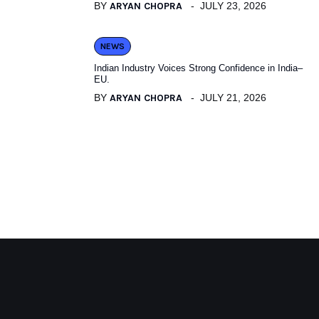
BY
ARYAN CHOPRA
JULY 23, 2026
NEWS
Indian Industry Voices Strong Confidence in India–
EU.
BY
ARYAN CHOPRA
JULY 21, 2026