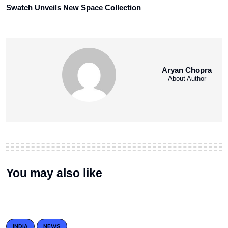
Swatch Unveils New Space Collection
Aryan Chopra
About Author
You may also like
INDIA
NEWS