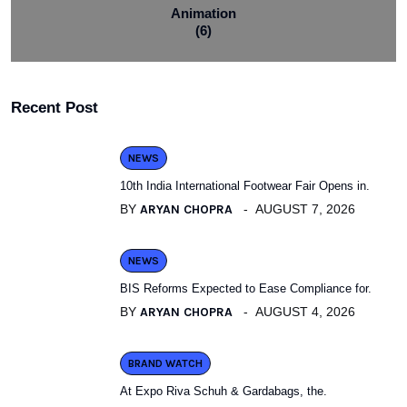
Animation
(6)
Recent Post
NEWS
10th India International Footwear Fair Opens in.
BY
ARYAN CHOPRA
AUGUST 7, 2026
NEWS
BIS Reforms Expected to Ease Compliance for.
BY
ARYAN CHOPRA
AUGUST 4, 2026
BRAND WATCH
At Expo Riva Schuh & Gardabags, the.