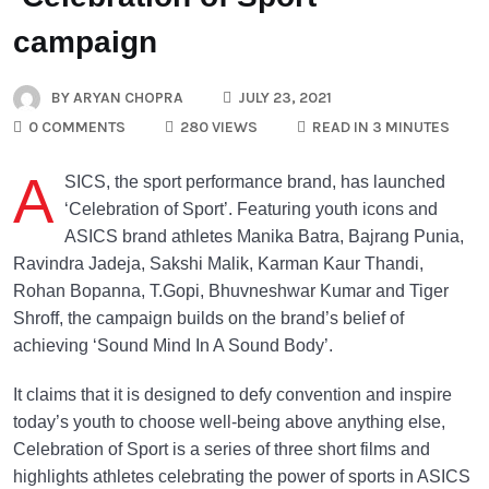
campaign
BY
ARYAN CHOPRA
JULY 23, 2021
0 COMMENTS
280 VIEWS
READ IN 3 MINUTES
A
SICS, the sport performance brand, has launched
‘Celebration of Sport’. Featuring youth icons and
ASICS brand athletes Manika Batra, Bajrang Punia,
Ravindra Jadeja, Sakshi Malik, Karman Kaur Thandi,
Rohan Bopanna, T.Gopi, Bhuvneshwar Kumar and Tiger
Shroff, the campaign builds on the brand’s belief of
achieving ‘Sound Mind In A Sound Body’.
It claims that it is designed to defy convention and inspire
today’s youth to choose well-being above anything else,
Celebration of Sport is a series of three short films and
highlights athletes celebrating the power of sports in ASICS