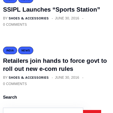
SSIPL Launches “Sports Station”
BY
SHOES & ACCESSORIES
JUNE 30, 2016
0 COMMENTS
INDIA
NEWS
Retailers join hands to force govt to
roll out new e-com rules
BY
SHOES & ACCESSORIES
JUNE 30, 2016
0 COMMENTS
Search