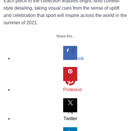
Each piece in the collection features bright, bold confetti-
style detailing, taking visual cues from the sense of uplift
and celebration that sport will inspire across the world in the
summer of 2021.
Share this...
Facebook
Pinterest
Twitter