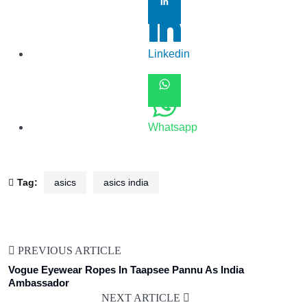
Linkedin
Whatsapp
Tag:
asics
asics india
PREVIOUS ARTICLE
Vogue Eyewear Ropes In Taapsee Pannu As India
Ambassador
NEXT ARTICLE