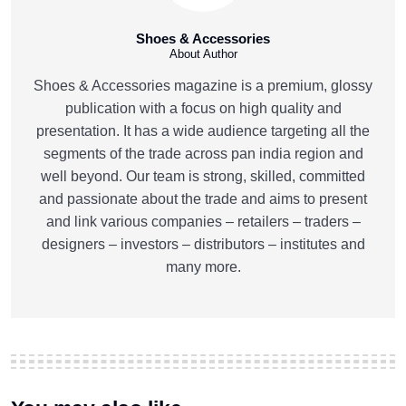
Shoes & Accessories
About Author
Shoes & Accessories magazine is a premium, glossy
publication with a focus on high quality and
presentation. It has a wide audience targeting all the
segments of the trade across pan india region and
well beyond. Our team is strong, skilled, committed
and passionate about the trade and aims to present
and link various companies – retailers – traders –
designers – investors – distributors – institutes and
many more.