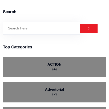
Search
Top Categories
ACTION
(4)
Advertorial
(2)