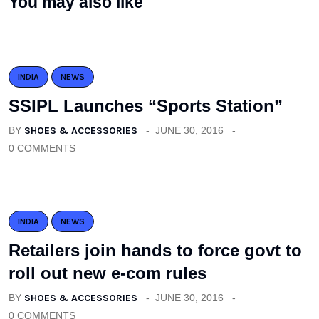
You may also like
INDIA
NEWS
SSIPL Launches “Sports Station”
BY
SHOES & ACCESSORIES
JUNE 30, 2016
0 COMMENTS
INDIA
NEWS
Retailers join hands to force govt to
roll out new e-com rules
BY
SHOES & ACCESSORIES
JUNE 30, 2016
0 COMMENTS