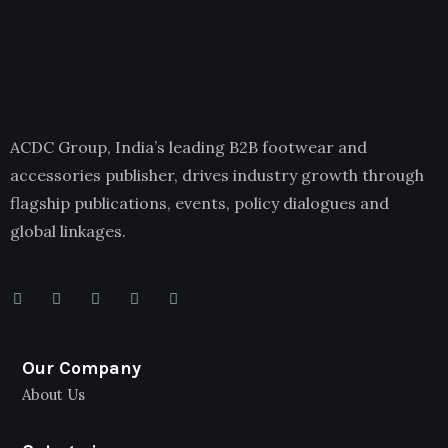
ACDC Group, India’s leading B2B footwear and
accessories publisher, drives industry growth through
flagship publications, events, policy dialogues and
global linkages.
Our Company
About Us