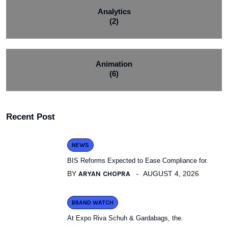
Analytics
(2)
Animation
(6)
Recent Post
NEWS
BIS Reforms Expected to Ease Compliance for.
BY
ARYAN CHOPRA
AUGUST 4, 2026
BRAND WATCH
At Expo Riva Schuh & Gardabags, the.