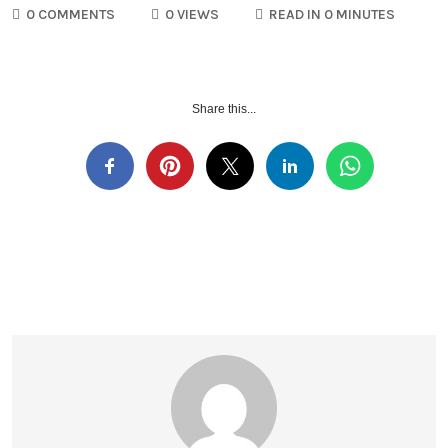
0 COMMENTS
0 VIEWS
READ IN 0 MINUTES
Share this...