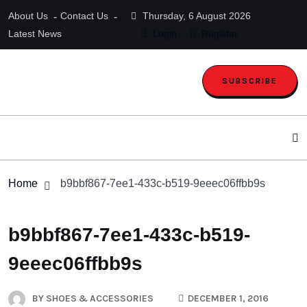
About Us
Contact Us
Thursday, 6 August 2026
Latest News
Login
Register
SUBSCRIBE
Home
b9bbf867-7ee1-433c-b519-9eeec06ffbb9s
b9bbf867-7ee1-433c-b519-
9eeec06ffbb9s
BY
SHOES & ACCESSORIES
DECEMBER 1, 2016