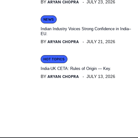
BY
ARYAN CHOPRA
JULY 23, 2026
NEWS
Indian Industry Voices Strong Confidence in India–
EU.
BY
ARYAN CHOPRA
JULY 21, 2026
HOT TOPICS
India-UK CETA: Rules of Origin — Key.
BY
ARYAN CHOPRA
JULY 13, 2026