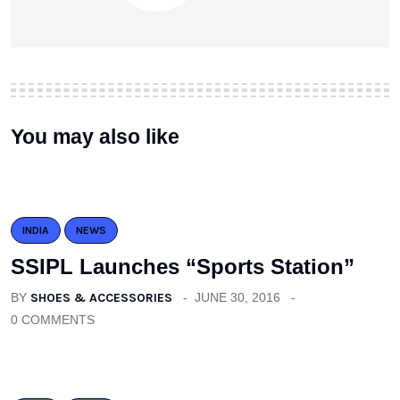
You may also like
INDIA
NEWS
SSIPL Launches “Sports Station”
BY
SHOES & ACCESSORIES
JUNE 30, 2016
0 COMMENTS