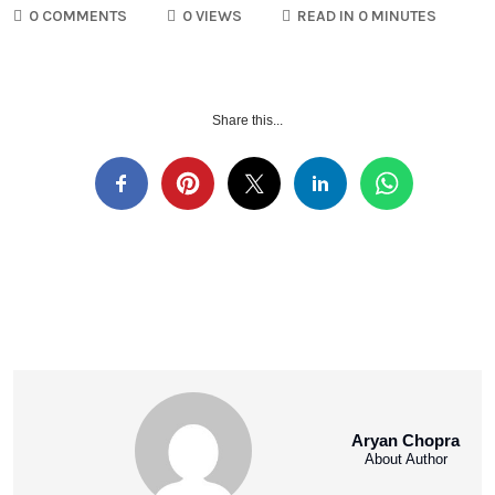
0 COMMENTS
0 VIEWS
READ IN 0 MINUTES
Share this...
Aryan Chopra
About Author