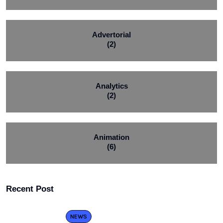
Advertorial
(2)
Analytics
(2)
Animation
(6)
Recent Post
NEWS