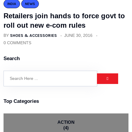
INDIA
NEWS
Retailers join hands to force govt to
roll out new e-com rules
BY
SHOES & ACCESSORIES
JUNE 30, 2016
0 COMMENTS
Search
Top Categories
ACTION
(4)