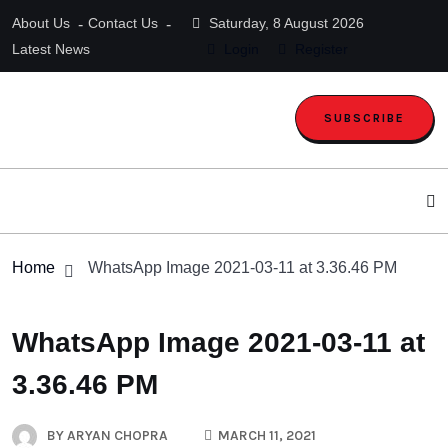
About Us
Contact Us
Saturday, 8 August 2026
Latest News
Login
Register
SUBSCRIBE
Home
WhatsApp Image 2021-03-11 at 3.36.46 PM
WhatsApp Image 2021-03-11 at
3.36.46 PM
BY
ARYAN CHOPRA
MARCH 11, 2021