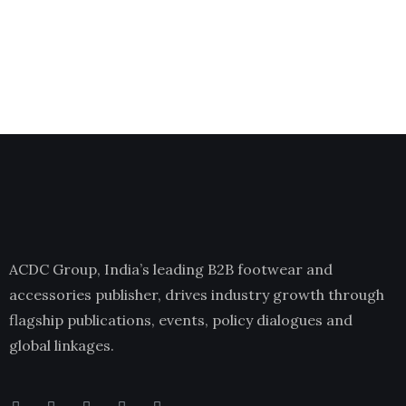
ACDC Group, India’s leading B2B footwear and
accessories publisher, drives industry growth through
flagship publications, events, policy dialogues and
global linkages.