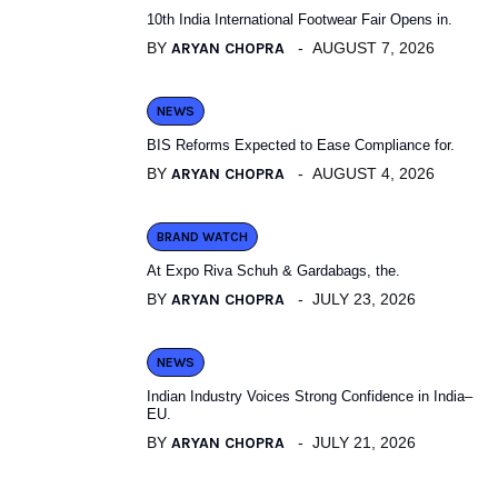
10th India International Footwear Fair Opens in.
BY
ARYAN CHOPRA
AUGUST 7, 2026
NEWS
BIS Reforms Expected to Ease Compliance for.
BY
ARYAN CHOPRA
AUGUST 4, 2026
BRAND WATCH
At Expo Riva Schuh & Gardabags, the.
BY
ARYAN CHOPRA
JULY 23, 2026
NEWS
Indian Industry Voices Strong Confidence in India–
EU.
BY
ARYAN CHOPRA
JULY 21, 2026