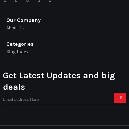
Our Company
About Us
Categories
Blog Index
Get Latest Updates and big
deals