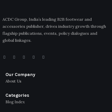
ACDC Group, India’s leading B2B footwear and
accessories publisher, drives industry growth through
flagship publications, events, policy dialogues and
global linkages.
Our Company
About Us
Categories
Blog Index