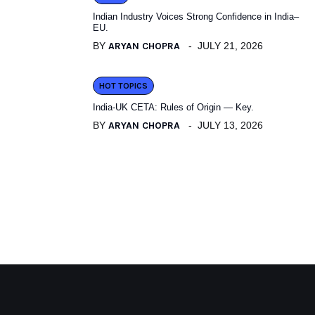
Indian Industry Voices Strong Confidence in India–
EU.
BY
ARYAN CHOPRA
JULY 21, 2026
HOT TOPICS
India-UK CETA: Rules of Origin — Key.
BY
ARYAN CHOPRA
JULY 13, 2026