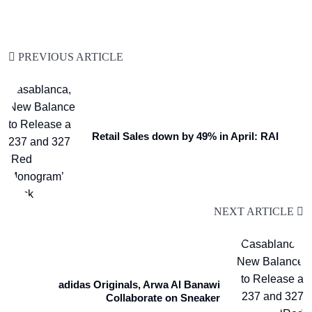
PREVIOUS ARTICLE
Retail Sales down by 49% in April: RAI
NEXT ARTICLE
adidas Originals, Arwa Al Banawi
Collaborate on Sneaker