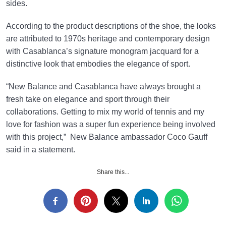
sides.
According to the product descriptions of the shoe, the looks
are attributed to 1970s heritage and contemporary design
with Casablanca’s signature monogram jacquard for a
distinctive look that embodies the elegance of sport.
“New Balance and Casablanca have always brought a
fresh take on elegance and sport through their
collaborations. Getting to mix my world of tennis and my
love for fashion was a super fun experience being involved
with this project,” New Balance ambassador Coco Gauff
said in a statement.
Share this...