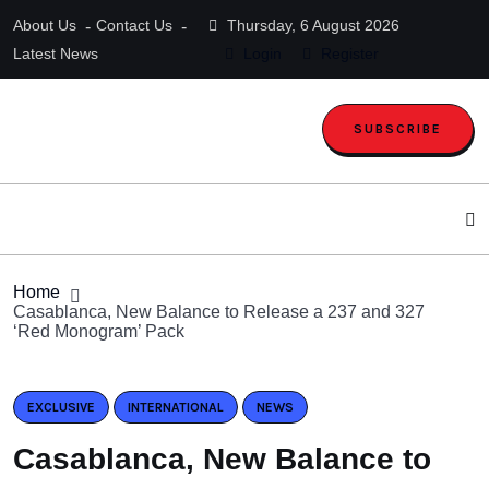
About Us
Contact Us
Thursday, 6 August 2026
Latest News
Login
Register
SUBSCRIBE
Home
Casablanca, New Balance to Release a 237 and 327
‘Red Monogram’ Pack
EXCLUSIVE
INTERNATIONAL
NEWS
Casablanca, New Balance to