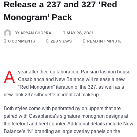
Release a 237 and 327 ‘Red
Monogram’ Pack
BY
ARYAN CHOPRA
MAY 28, 2021
0 COMMENTS
229 VIEWS
READ IN 1 MINUTE
A
year after their collaboration, Parisian fashion house
Casablanca and New Balance will release a new
“Red Monogram” iteration of the 327, as well as a
new-look 237 silhouette in identical makeup.
Both styles come with perforated nylon uppers that are
paired with Casablanca’s signature monogram designs at
the forefoot and heel counter. Additional details include New
Balance’s “N” branding as large overlay panels on the