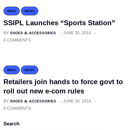
INDIA
NEWS
SSIPL Launches “Sports Station”
BY
SHOES & ACCESSORIES
JUNE 30, 2016
0 COMMENTS
INDIA
NEWS
Retailers join hands to force govt to
roll out new e-com rules
BY
SHOES & ACCESSORIES
JUNE 30, 2016
0 COMMENTS
Search