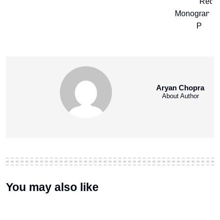
Aryan Chopra
About Author
You may also like