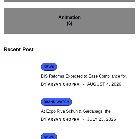
Animation
(6)
Recent Post
NEWS
BIS Reforms Expected to Ease Compliance for.
BY
ARYAN CHOPRA
AUGUST 4, 2026
BRAND WATCH
At Expo Riva Schuh & Gardabags, the.
BY
ARYAN CHOPRA
JULY 23, 2026
NEWS