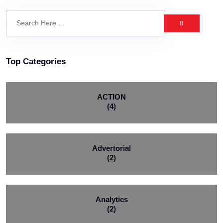
Top Categories
ACTION
(4)
Advertorial
(2)
Analytics
(2)