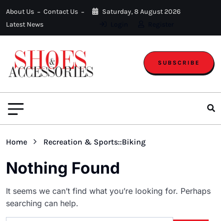
About Us
Contact Us
Saturday, 8 August 2026
Latest News
Login
Register
SUBSCRIBE
Home
Recreation & Sports::Biking
Nothing Found
It seems we can’t find what you’re looking for. Perhaps
searching can help.