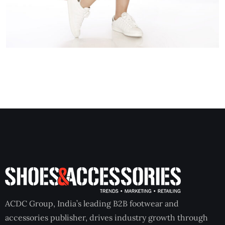
ACDC Group, India’s leading B2B footwear and
accessories publisher, drives industry growth through