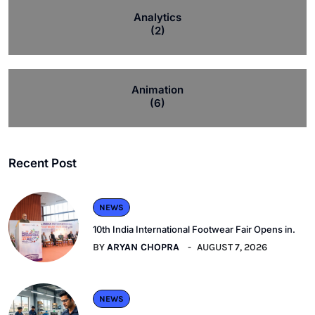
Analytics
(2)
Animation
(6)
Recent Post
NEWS
10th India International Footwear Fair Opens in.
BY
ARYAN CHOPRA
AUGUST 7, 2026
NEWS