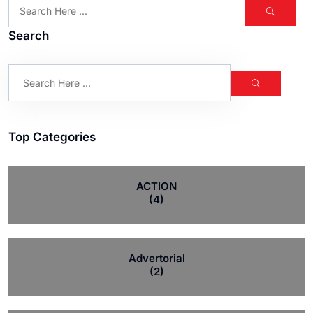
Search
Top Categories
ACTION
(4)
Advertorial
(2)