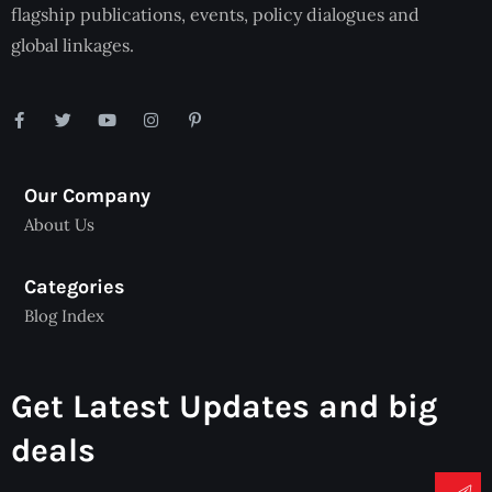
flagship publications, events, policy dialogues and
global linkages.
Our Company
About Us
Categories
Blog Index
Get Latest Updates and big
deals