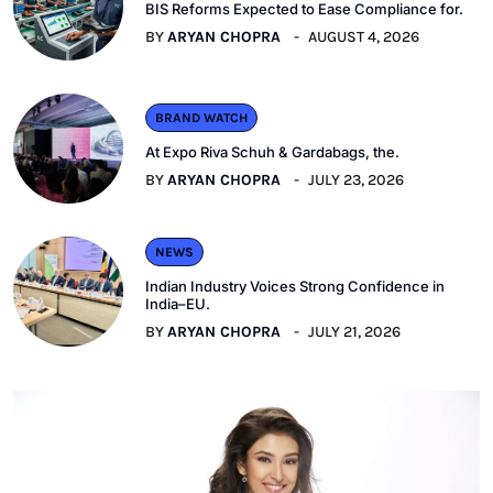
BIS Reforms Expected to Ease Compliance for.
BY
ARYAN CHOPRA
AUGUST 4, 2026
BRAND WATCH
At Expo Riva Schuh & Gardabags, the.
BY
ARYAN CHOPRA
JULY 23, 2026
NEWS
Indian Industry Voices Strong Confidence in
India–EU.
BY
ARYAN CHOPRA
JULY 21, 2026