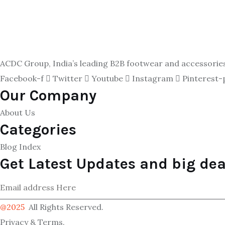
ACDC Group, India’s leading B2B footwear and accessories p
Facebook-f
Twitter
Youtube
Instagram
Pinterest-
Our Company
About Us
Categories
Blog Index
Get Latest Updates and big dea
@2025
All Rights Reserved.
Privacy & Terms.