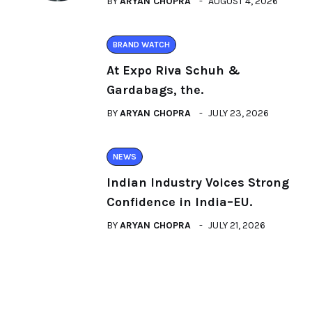
BY
ARYAN CHOPRA
AUGUST 4, 2026
BRAND WATCH
At Expo Riva Schuh &
Gardabags, the.
BY
ARYAN CHOPRA
JULY 23, 2026
NEWS
Indian Industry Voices Strong
Confidence in India–EU.
BY
ARYAN CHOPRA
JULY 21, 2026