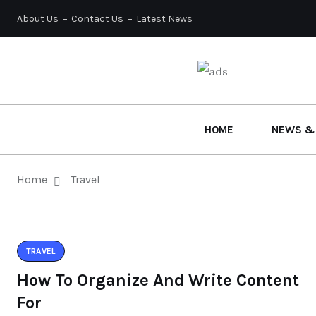
About Us
Contact Us
Latest News
HOME
NEWS &
Home
Travel
TRAVEL
How To Organize And Write Content
For