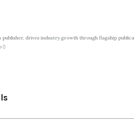
ublisher, drives industry growth through flagship publicat
p
ls