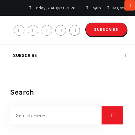
Friday, 7 August 2026
Login
Register
SUBSCRIBE
SUBSCRIBE
Search