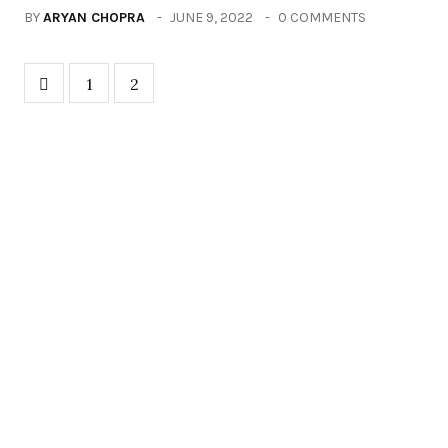
BY
ARYAN CHOPRA
JUNE 9, 2022
0 COMMENTS
1
2