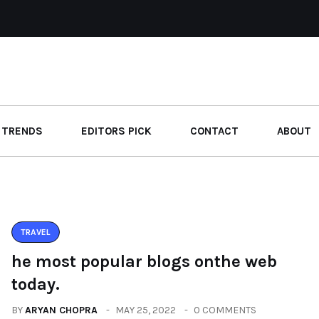
 TRENDS
EDITORS PICK
CONTACT
ABOUT
TRAVEL
he most popular blogs onthe web
today.
BY
ARYAN CHOPRA
MAY 25, 2022
0 COMMENTS