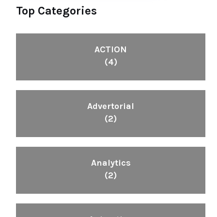
Top Categories
ACTION
(4)
Advertorial
(2)
Analytics
(2)