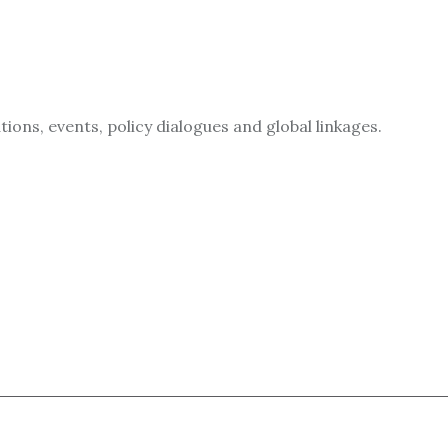
ions, events, policy dialogues and global linkages.