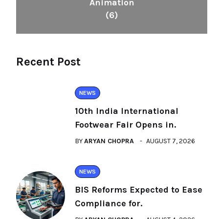
Animation
(6)
Recent Post
NEWS
10th India International
Footwear Fair Opens in.
BY
ARYAN CHOPRA
AUGUST 7, 2026
NEWS
BIS Reforms Expected to Ease
Compliance for.