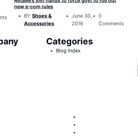
Retailers join hands to force govt to roll out
new e-com rules
BY
Shoes &
June 30,
0
nts
Accessories
2016
Comments
pany
Categories
Blog Index