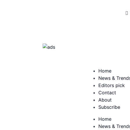
Home
News & Trend
Editors pick
Contact
About
Subscribe
Home
News & Trend