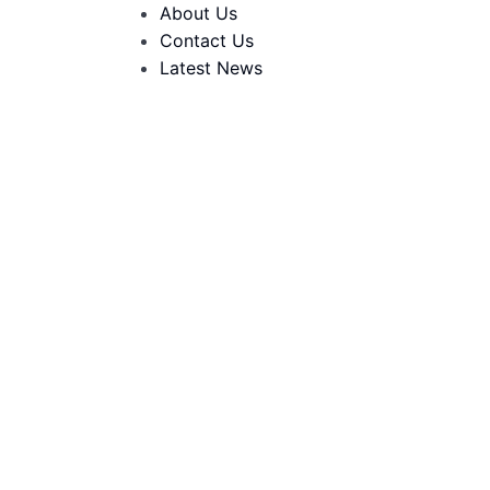
About Us
Contact Us
Latest News