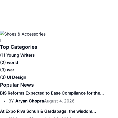
Top Categories
(1)
Young Writers
(2)
world
(3)
war
(3)
UI Design
Popular News
BIS Reforms Expected to Ease Compliance for the...
BY
Aryan Chopra
August 4, 2026
At Expo Riva Schuh & Gardabags, the wisdom...