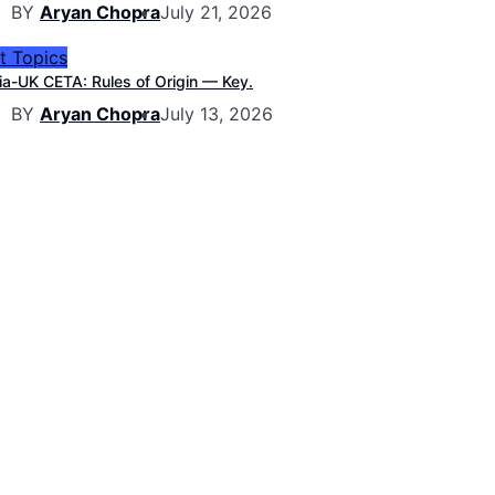
BY
Aryan Chopra
July 21, 2026
t Topics
ia-UK CETA: Rules of Origin — Key.
BY
Aryan Chopra
July 13, 2026