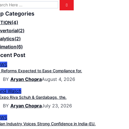
p Categories
TION
(4)
vertorial
(2)
alytics
(2)
imation
(6)
cent Post
EWS
 Reforms Expected to Ease Compliance for.
BY
Aryan Chopra
August 4, 2026
and Watch
Expo Riva Schuh & Gardabags, the.
BY
Aryan Chopra
July 23, 2026
EWS
ian Industry Voices Strong Confidence in India–EU.