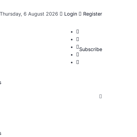
Thursday, 6 August 2026
Login
Register
Subscribe
s
s