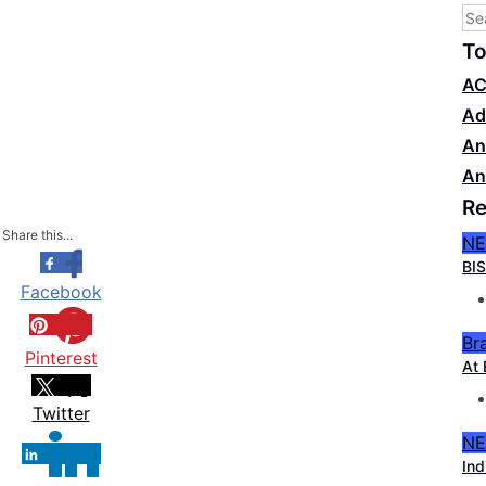
To
AC
Ad
An
An
Re
Share this...
N
BIS
Facebook
Br
Pinterest
At 
Twitter
N
Ind