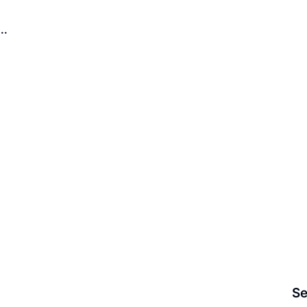
..
Se