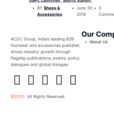
SSIPL Launches “Sports Station”
BY
Shoes &
June 30,
0
Accessories
2016
Comme
Our Com
ACDC Group, India’s leading B2B
About Us
footwear and accessories publisher,
drives industry growth through
flagship publications, events, policy
dialogues and global linkages.
@2025
All Rights Reserved.