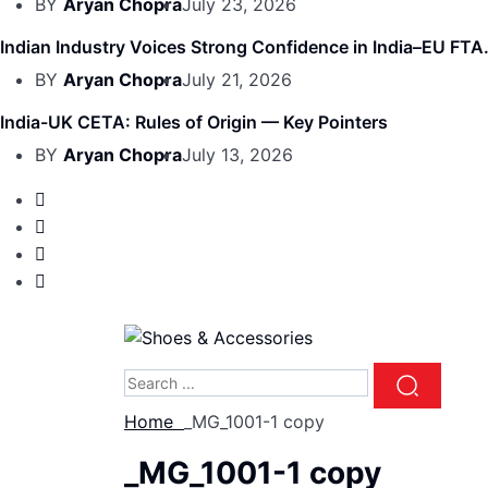
BY
Aryan Chopra
July 23, 2026
Indian Industry Voices Strong Confidence in India–EU FTA.
BY
Aryan Chopra
July 21, 2026
India-UK CETA: Rules of Origin — Key Pointers
BY
Aryan Chopra
July 13, 2026
Home
_MG_1001-1 copy
_MG_1001-1 copy