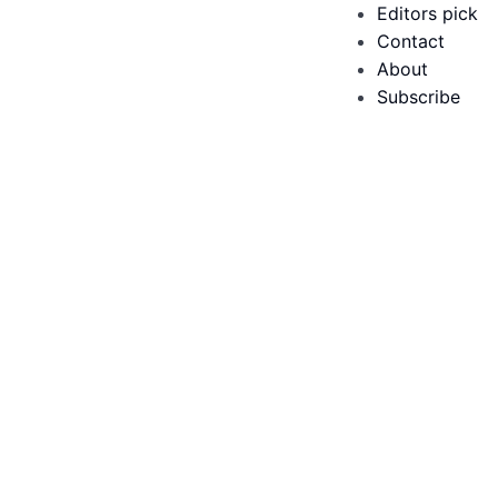
Editors pick
Contact
About
Subscribe