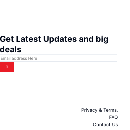
Get Latest Updates and big
deals
Privacy & Terms.
FAQ
Contact Us