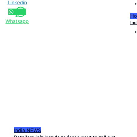
Linkedin
Ho
Whatsapp
Ind
India
NEWS