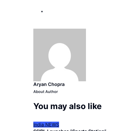
Aryan Chopra
About Author
You may also like
India
NEWS