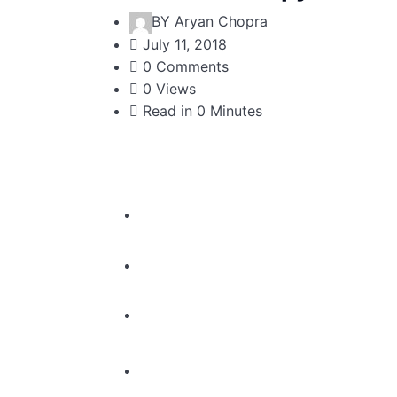
BY
Aryan Chopra
July 11, 2018
0 Comments
0 Views
Read in 0 Minutes