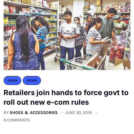
INDIA
NEWS
Retailers join hands to force govt to
roll out new e-com rules
BY
SHOES & ACCESSORIES
JUNE 30, 2016
0 COMMENTS