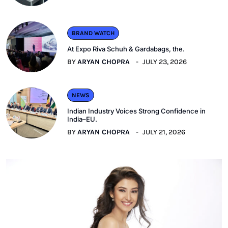
BRAND WATCH
At Expo Riva Schuh & Gardabags, the.
BY
ARYAN CHOPRA
JULY 23, 2026
NEWS
Indian Industry Voices Strong Confidence in
India–EU.
BY
ARYAN CHOPRA
JULY 21, 2026