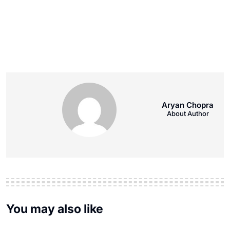
Aryan Chopra
About Author
You may also like