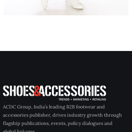
ACDC Group, India’s leading B2B footwear and
accessories publisher, drives industry growth through
flagship publications, events, policy dialogues and
global linkages.