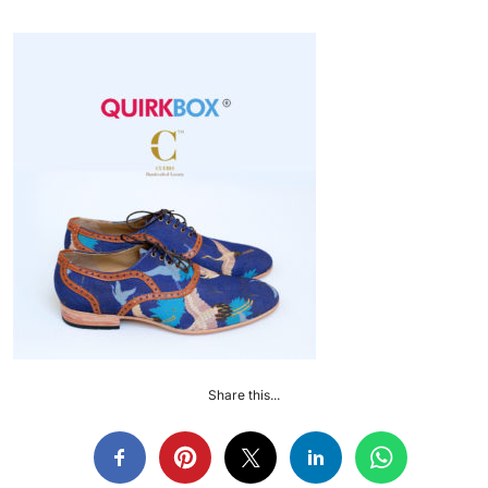
Share this...