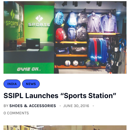
INDIA
NEWS
SSIPL Launches “Sports Station”
BY
SHOES & ACCESSORIES
JUNE 30, 2016
0 COMMENTS