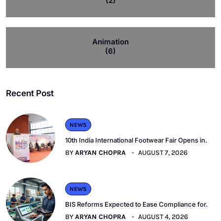
(2)
Animation
(6)
Recent Post
NEWS
10th India International Footwear Fair Opens in.
BY
ARYAN CHOPRA
AUGUST 7, 2026
NEWS
BIS Reforms Expected to Ease Compliance for.
BY
ARYAN CHOPRA
AUGUST 4, 2026