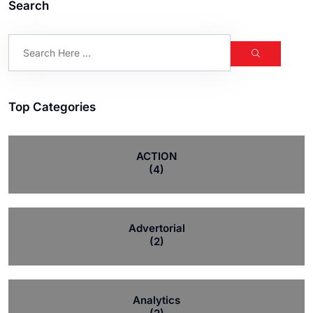
Search
Top Categories
ACTION
(4)
Advertorial
(2)
Analytics