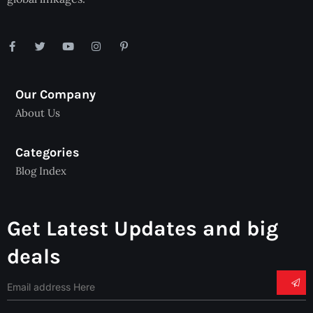
Our Company
About Us
Categories
Blog Index
Get Latest Updates and big
deals