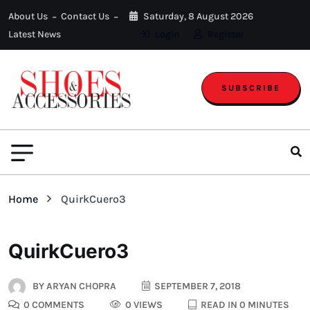
About Us
Contact Us
Saturday, 8 August 2026
Latest News
Login
Register
SUBSCRIBE
Home
QuirkCuero3
QuirkCuero3
BY
ARYAN CHOPRA
SEPTEMBER 7, 2018
0 COMMENTS
0 VIEWS
READ IN 0 MINUTES