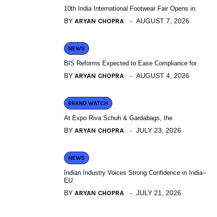
10th India International Footwear Fair Opens in.
BY
ARYAN CHOPRA
AUGUST 7, 2026
NEWS
BIS Reforms Expected to Ease Compliance for.
BY
ARYAN CHOPRA
AUGUST 4, 2026
BRAND WATCH
At Expo Riva Schuh & Gardabags, the.
BY
ARYAN CHOPRA
JULY 23, 2026
NEWS
Indian Industry Voices Strong Confidence in India–
EU.
BY
ARYAN CHOPRA
JULY 21, 2026