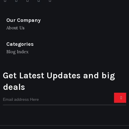
Our Company
About Us
Categories
Blog Index
Get Latest Updates and big
deals