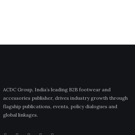
ACDC Group, India’s leading B2B footwear and
accessories publisher, drives industry growth through
flagship publications, events, policy dialogues and
global linkages.