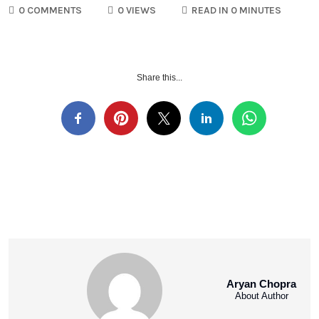
0 COMMENTS
0 VIEWS
READ IN 0 MINUTES
Share this...
Aryan Chopra
About Author