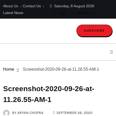
About Us
Contact Us
Saturday, 8 August 2026
Latest News
Login
Register
SUBSCRIBE
Home
Screenshot-2020-09-26-at-11.26.55-AM-1
Screenshot-2020-09-26-at-
11.26.55-AM-1
BY
ARYAN CHOPRA
SEPTEMBER 26, 2020