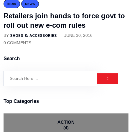
INDIA
NEWS
Retailers join hands to force govt to
roll out new e-com rules
BY
SHOES & ACCESSORIES
JUNE 30, 2016
0 COMMENTS
Search
Top Categories
ACTION
(4)