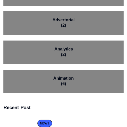
Advertorial
(2)
Analytics
(2)
Animation
(6)
Recent Post
NEWS