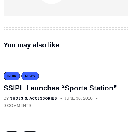
You may also like
INDIA
NEWS
SSIPL Launches “Sports Station”
BY
SHOES & ACCESSORIES
JUNE 30, 2016
0 COMMENTS