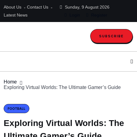
About Us
Contact Us
Sunday, 9 August 2026
Latest News
Login
Register
SUBSCRIBE
Home
Exploring Virtual Worlds: The Ultimate Gamer’s Guide
FOOTBALL
Exploring Virtual Worlds: The
Ultimate Gamer’s Guide