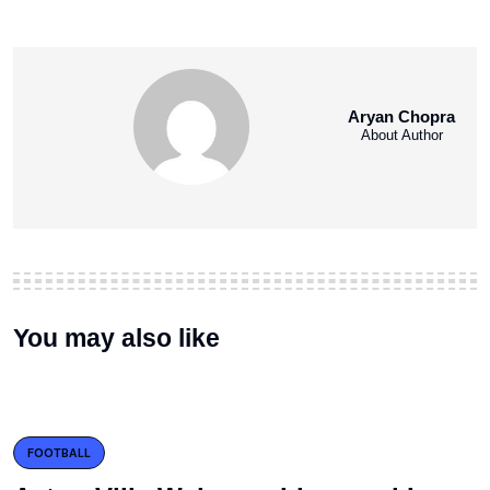
Aryan Chopra
About Author
You may also like
FOOTBALL