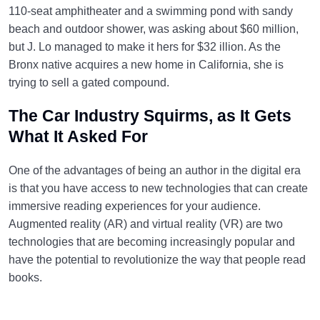
110-seat amphitheater and a swimming pond with sandy
beach and outdoor shower, was asking about $60 million,
but J. Lo managed to make it hers for $32 illion. As the
Bronx native acquires a new home in California, she is
trying to sell a gated compound.
The Car Industry Squirms, as It Gets
What It Asked For
One of the advantages of being an author in the digital era
is that you have access to new technologies that can create
immersive reading experiences for your audience.
Augmented reality (AR) and virtual reality (VR) are two
technologies that are becoming increasingly popular and
have the potential to revolutionize the way that people read
books.