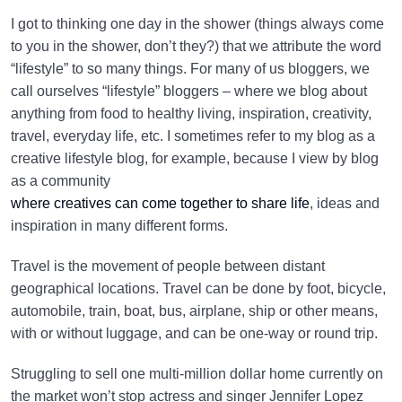
I got to thinking one day in the shower (things always come
to you in the shower, don’t they?) that we attribute the word
“lifestyle” to so many things. For many of us bloggers, we
call ourselves “lifestyle” bloggers – where we blog about
anything from food to healthy living, inspiration, creativity,
travel, everyday life, etc. I sometimes refer to my blog as a
creative lifestyle blog, for example, because I view by blog
as a community
where creatives can come together to share life
, ideas and
inspiration in many different forms.
Travel is the movement of people between distant
geographical locations. Travel can be done by foot, bicycle,
automobile, train, boat, bus, airplane, ship or other means,
with or without luggage, and can be one-way or round trip.
Struggling to sell one multi-million dollar home currently on
the market won’t stop actress and singer Jennifer Lopez