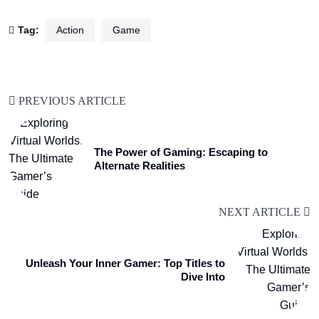
Tag:
Action
Game
PREVIOUS ARTICLE
The Power of Gaming: Escaping to
Alternate Realities
NEXT ARTICLE
Unleash Your Inner Gamer: Top Titles to
Dive Into