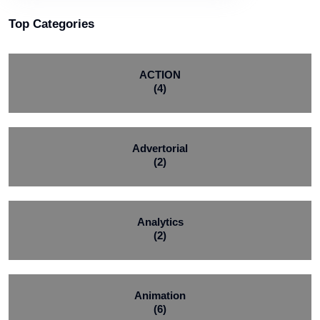
Top Categories
ACTION
(4)
Advertorial
(2)
Analytics
(2)
Animation
(6)