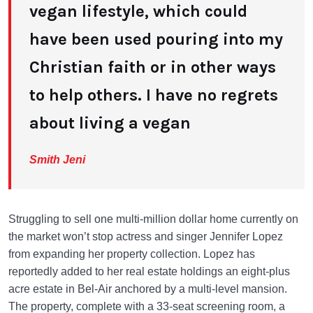
vegan lifestyle, which could
have been used pouring into my
Christian faith or in other ways
to help others. I have no regrets
about living a vegan
Smith Jeni
Struggling to sell one multi-million dollar home currently on
the market won’t stop actress and singer Jennifer Lopez
from expanding her property collection. Lopez has
reportedly added to her real estate holdings an eight-plus
acre estate in Bel-Air anchored by a multi-level mansion.
The property, complete with a 33-seat screening room, a