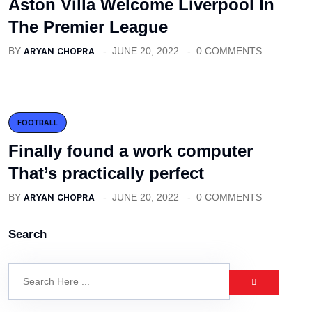
Aston Villa Welcome Liverpool In
The Premier League
BY
ARYAN CHOPRA
JUNE 20, 2022
0 COMMENTS
FOOTBALL
Finally found a work computer
That’s practically perfect
BY
ARYAN CHOPRA
JUNE 20, 2022
0 COMMENTS
Search