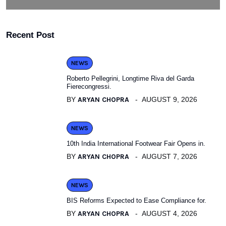
Recent Post
NEWS
Roberto Pellegrini, Longtime Riva del Garda
Fierecongressi.
BY
ARYAN CHOPRA
AUGUST 9, 2026
NEWS
10th India International Footwear Fair Opens in.
BY
ARYAN CHOPRA
AUGUST 7, 2026
NEWS
BIS Reforms Expected to Ease Compliance for.
BY
ARYAN CHOPRA
AUGUST 4, 2026