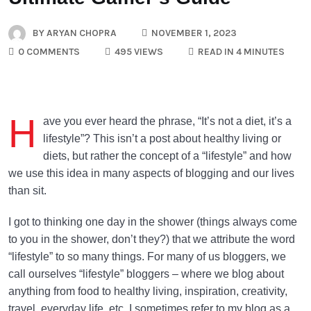
BY
ARYAN CHOPRA
NOVEMBER 1, 2023
0 COMMENTS
495 VIEWS
READ IN 4 MINUTES
H
ave you ever heard the phrase, “It’s not a diet, it’s a
lifestyle”? This isn’t a post about healthy living or
diets, but rather the concept of a “lifestyle” and how
we use this idea in many aspects of blogging and our lives
than sit.
I got to thinking one day in the shower (things always come
to you in the shower, don’t they?) that we attribute the word
“lifestyle” to so many things. For many of us bloggers, we
call ourselves “lifestyle” bloggers – where we blog about
anything from food to healthy living, inspiration, creativity,
travel, everyday life, etc. I sometimes refer to my blog as a