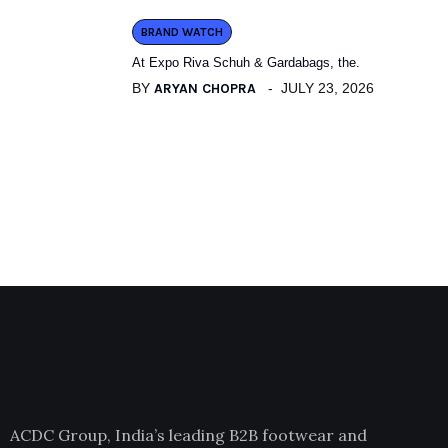
BRAND WATCH
At Expo Riva Schuh & Gardabags, the.
BY
ARYAN CHOPRA
JULY 23, 2026
ACDC Group, India’s leading B2B footwear and