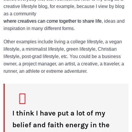
creative lifestyle blog, for example, because I view by blog
as a community
where creatives can come together to share life
, ideas and
inspiration in many different forms.
Other examples include living a college lifestyle, a vegan
lifestyle, a minimalist lifestyle, green lifestyle, Christian
lifestyle, post-grad lifestyle, etc. You could be a business
owner, a project manager, an artist, a creative, a traveler, a
runner, an athlete or extreme adventurer.
I think I have put a lot of my
belief and faith energy in the