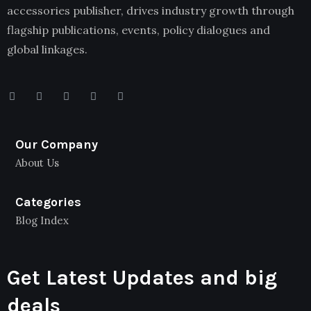
accessories publisher, drives industry growth through
flagship publications, events, policy dialogues and
global linkages.
Our Company
About Us
Categories
Blog Index
Get Latest Updates and big
deals