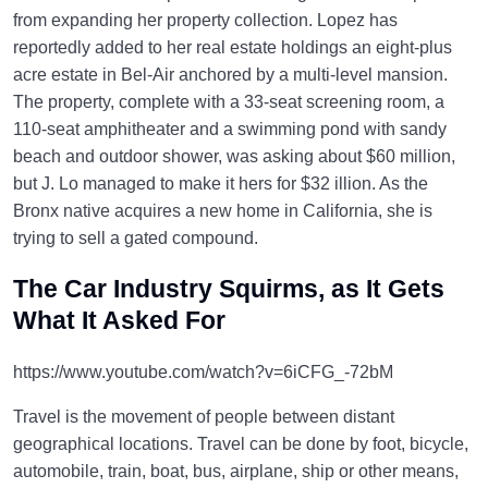
from expanding her property collection. Lopez has
reportedly added to her real estate holdings an eight-plus
acre estate in Bel-Air anchored by a multi-level mansion.
The property, complete with a 33-seat screening room, a
110-seat amphitheater and a swimming pond with sandy
beach and outdoor shower, was asking about $60 million,
but J. Lo managed to make it hers for $32 illion. As the
Bronx native acquires a new home in California, she is
trying to sell a gated compound.
The Car Industry Squirms, as It Gets
What It Asked For
https://www.youtube.com/watch?v=6iCFG_-72bM
Travel is the movement of people between distant
geographical locations. Travel can be done by foot, bicycle,
automobile, train, boat, bus, airplane, ship or other means,