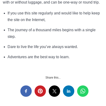
with or without luggage, and can be one-way or round trip.
If you use this site regularly and would like to help keep
the site on the Internet,
The journey of a thousand miles begins with a single
step.
Dare to live the life you’ve always wanted.
Adventures are the best way to learn.
Share this...