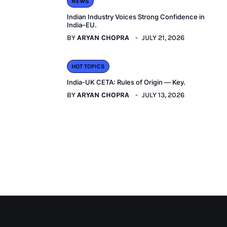
NEWS
Indian Industry Voices Strong Confidence in
India–EU.
BY
ARYAN CHOPRA
JULY 21, 2026
HOT TOPICS
India-UK CETA: Rules of Origin — Key.
BY
ARYAN CHOPRA
JULY 13, 2026