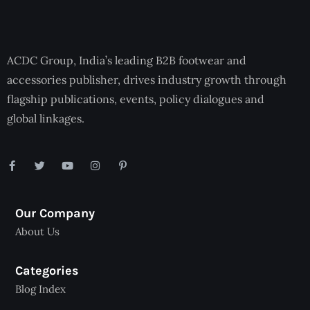
ACDC Group, India’s leading B2B footwear and
accessories publisher, drives industry growth through
flagship publications, events, policy dialogues and
global linkages.
Our Company
About Us
Categories
Blog Index