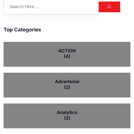
Top Categories
ACTION
(4)
Advertorial
(2)
Analytics
(2)