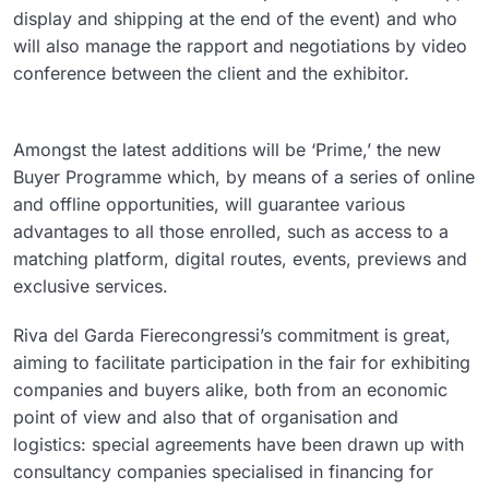
display and shipping at the end of the event) and who
will also manage the rapport and negotiations by video
conference between the client and the exhibitor.
Amongst the latest additions will be ‘Prime,’ the new
Buyer Programme which, by means of a series of online
and offline opportunities, will guarantee various
advantages to all those enrolled, such as access to a
matching platform, digital routes, events, previews and
exclusive services.
Riva del Garda Fierecongressi’s commitment is great,
aiming to facilitate participation in the fair for exhibiting
companies and buyers alike, both from an economic
point of view and also that of organisation and
logistics: special agreements have been drawn up with
consultancy companies specialised in financing for