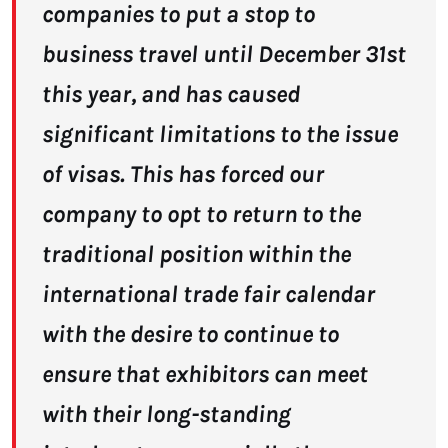
companies to put a stop to
business travel until December 31st
this year, and has caused
significant limitations to the issue
of visas. This has forced our
company to opt to return to the
traditional position within the
international trade fair calendar
with the desire to continue to
ensure that exhibitors can meet
with their long-standing