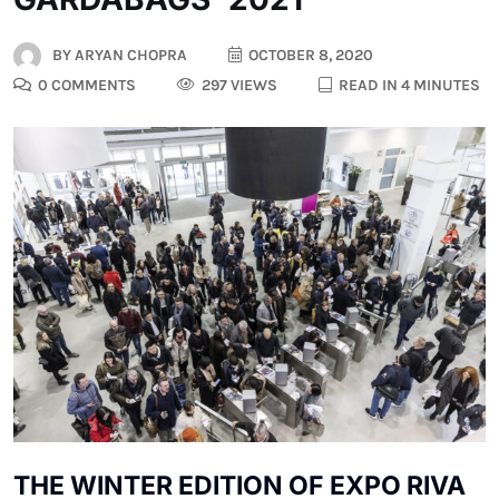
BY
ARYAN CHOPRA
OCTOBER 8, 2020
0 COMMENTS
297 VIEWS
READ IN 4 MINUTES
THE WINTER EDITION OF EXPO RIVA