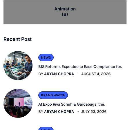
Animation
(6)
Recent Post
NEWS
BIS Reforms Expected to Ease Compliance for.
BY
ARYAN CHOPRA
AUGUST 4, 2026
BRAND WATCH
At Expo Riva Schuh & Gardabags, the.
BY
ARYAN CHOPRA
JULY 23, 2026