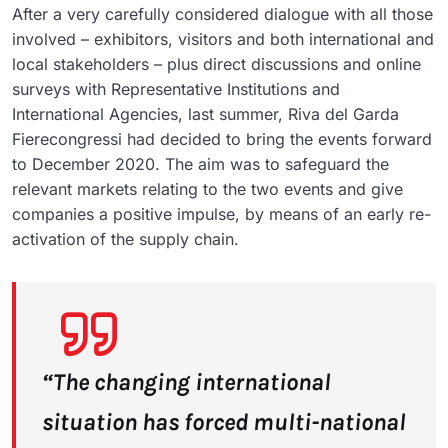
After a very carefully considered dialogue with all those
involved – exhibitors, visitors and both international and
local stakeholders – plus direct discussions and online
surveys with Representative Institutions and
International Agencies, last summer, Riva del Garda
Fierecongressi had decided to bring the events forward
to December 2020. The aim was to safeguard the
relevant markets relating to the two events and give
companies a positive impulse, by means of an early re-
activation of the supply chain.
“The changing international
situation has forced multi-national