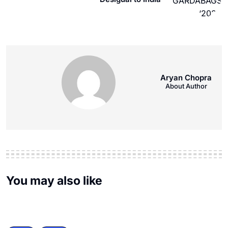
Aryan Chopra
About Author
You may also like