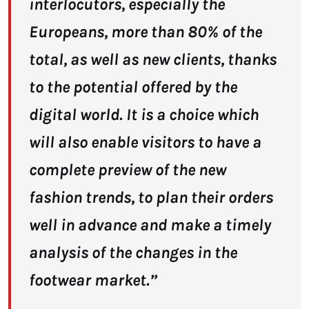
interlocutors, especially the
Europeans, more than 80% of the
total, as well as new clients, thanks
to the potential offered by the
digital world. It is a choice which
will also enable visitors to have a
complete preview of the new
fashion trends, to plan their orders
well in advance and make a timely
analysis of the changes in the
footwear market.”