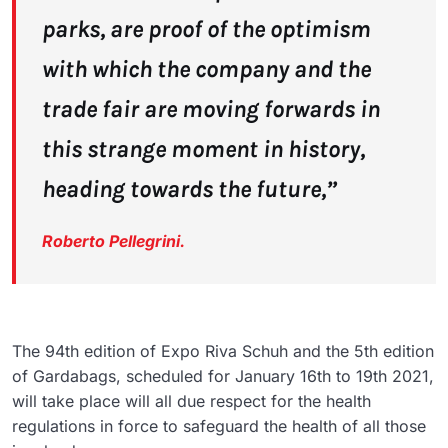
parks, are proof of the optimism
with which the company and the
trade fair are moving forwards in
this strange moment in history,
heading towards the future,”
Roberto Pellegrini.
The 94th edition of Expo Riva Schuh and the 5th edition
of Gardabags, scheduled for January 16th to 19th 2021,
will take place will all due respect for the health
regulations in force to safeguard the health of all those