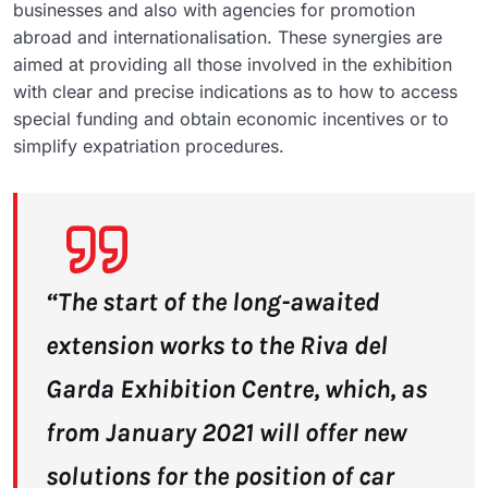
businesses and also with agencies for promotion
abroad and internationalisation. These synergies are
aimed at providing all those involved in the exhibition
with clear and precise indications as to how to access
special funding and obtain economic incentives or to
simplify expatriation procedures.
“The start of the long-awaited
extension works to the Riva del
Garda Exhibition Centre, which, as
from January 2021 will offer new
solutions for the position of car