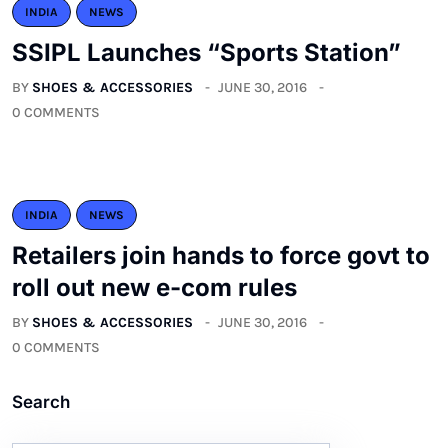
INDIA
NEWS
SSIPL Launches “Sports Station”
BY
SHOES & ACCESSORIES
JUNE 30, 2016
0 COMMENTS
INDIA
NEWS
Retailers join hands to force govt to
roll out new e-com rules
BY
SHOES & ACCESSORIES
JUNE 30, 2016
0 COMMENTS
Search