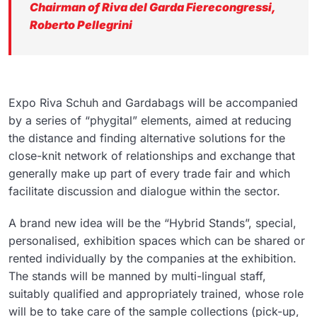
Chairman of Riva del Garda Fierecongressi,
Roberto Pellegrini
Expo Riva Schuh and Gardabags will be accompanied
by a series of “phygital” elements, aimed at reducing
the distance and finding alternative solutions for the
close-knit network of relationships and exchange that
generally make up part of every trade fair and which
facilitate discussion and dialogue within the sector.
A brand new idea will be the “Hybrid Stands”, special,
personalised, exhibition spaces which can be shared or
rented individually by the companies at the exhibition.
The stands will be manned by multi-lingual staff,
suitably qualified and appropriately trained, whose role
will be to take care of the sample collections (pick-up,