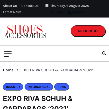
About Us
Contact Us
Thursday, 6 August 2026
Latest News
Login
Register
SUBSCRIBE
Home
EXPO RIVA SCHUH & GARDABAGS ‘2021’
INDUSTRY
INTERNATIONAL
NEWS
EXPO RIVA SCHUH &
GARDABAGS ‘2021’