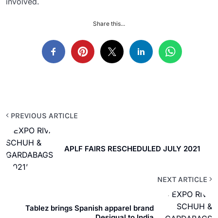
involved.
Share this...
PREVIOUS ARTICLE
APLF FAIRS RESCHEDULED JULY 2021
NEXT ARTICLE
Tablez brings Spanish apparel brand
Desigual to India