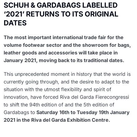
SCHUH & GARDABAGS LABELLED
‘2021’ RETURNS TO ITS ORIGINAL
DATES
The most important international trade fair for the
volume footwear sector and the showroom for bags,
leather goods and accessories will take place in
January 2021, moving back to its traditional dates.
This unprecedented moment in history that the world is
currently going through, and the desire to adapt to the
situation with the utmost flexibility and spirit of
innovation, have forced Riva del Garda Fierecongressi
to shift the 94th edition of and the 5th edition of
Gardabags to
Saturday 16th to Tuesday 19th January
2021 in the Riva del Garda Exhibition Centre.