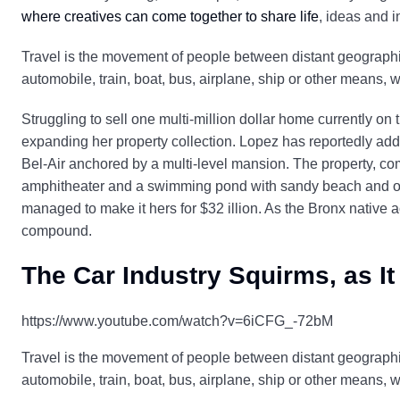
where creatives can come together to share life
, ideas and i
Travel is the movement of people between distant geographic
automobile, train, boat, bus, airplane, ship or other means, 
Struggling to sell one multi-million dollar home currently on
expanding her property collection. Lopez has reportedly adde
Bel-Air anchored by a multi-level mansion. The property, co
amphitheater and a swimming pond with sandy beach and out
managed to make it hers for $32 illion. As the Bronx native a
compound.
The Car Industry Squirms, as It
https://www.youtube.com/watch?v=6iCFG_-72bM
Travel is the movement of people between distant geographic
automobile, train, boat, bus, airplane, ship or other means, 