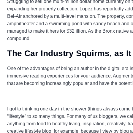
Struggling to sell one multi-million dollar home currently on
expanding her property collection. Lopez has reportedly adde
Bel-Air anchored by a multi-level mansion. The property, co
amphitheater and a swimming pond with sandy beach and out
managed to make it hers for $32 illion. As the Bronx native a
compound.
The Car Industry Squirms, as It
One of the advantages of being an author in the digital era 
immersive reading experiences for your audience. Augmented 
that are becoming increasingly popular and have the potentia
I got to thinking one day in the shower (things always come t
“lifestyle” to so many things. For many of us bloggers, we ca
anything from food to healthy living, inspiration, creativity, t
creative lifestyle blog, for example, because I view by blog