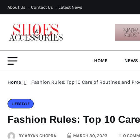
About Us
Contact Us
Latest News
HOME
NEWS 
Home
Fashion Rules: Top 10 Care of Routines and Pr
LIFESTYLE
Fashion Rules: Top 10 Care
BY
ARYAN CHOPRA
MARCH 30, 2023
0 COMM