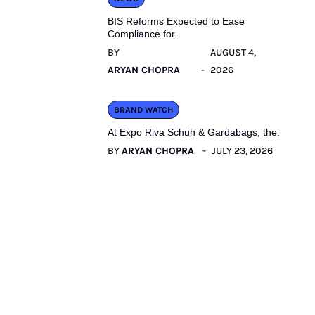
BIS Reforms Expected to Ease
Compliance for.
BY
AUGUST 4,
ARYAN CHOPRA
2026
BRAND WATCH
At Expo Riva Schuh & Gardabags, the.
BY
ARYAN CHOPRA
JULY 23, 2026