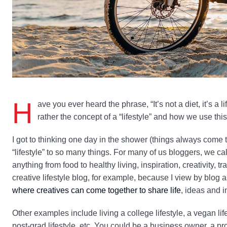
H
ave you ever heard the phrase, “It’s not a diet, it’s a li
rather the concept of a “lifestyle” and how we use thi
I got to thinking one day in the shower (things always come t
“lifestyle” to so many things. For many of us bloggers, we ca
anything from food to healthy living, inspiration, creativity, t
creative lifestyle blog, for example, because I view by blog
where creatives can come together to share life
, ideas and i
Other examples include living a college lifestyle, a vegan lifest
post-grad lifestyle, etc. You could be a business owner, a proj