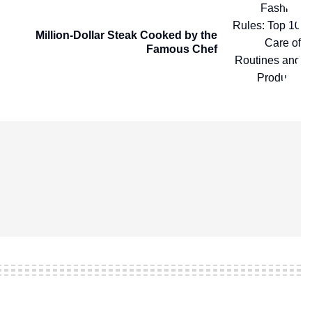
Million-Dollar Steak Cooked by the
Famous Chef