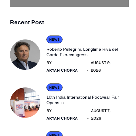
Recent Post
NEWS
Roberto Pellegrini, Longtime Riva del
Garda Fierecongressi.
BY
AUGUST 9,
ARYAN CHOPRA
2026
NEWS
10th India International Footwear Fair
Opens in.
BY
AUGUST 7,
ARYAN CHOPRA
2026
NEWS