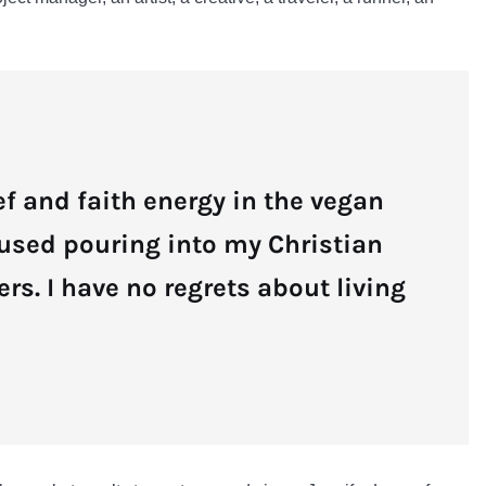
ief and faith energy in the vegan
 used pouring into my Christian
ers. I have no regrets about living