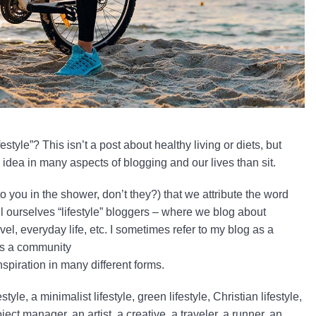
festyle”? This isn’t a post about healthy living or diets, but
s idea in many aspects of blogging and our lives than sit.
o you in the shower, don’t they?) that we attribute the word
ll ourselves “lifestyle” bloggers – where we blog about
ravel, everyday life, etc. I sometimes refer to my blog as a
 as a community
nspiration in many different forms.
yle, a minimalist lifestyle, green lifestyle, Christian lifestyle,
ect manager, an artist, a creative, a traveler, a runner, an