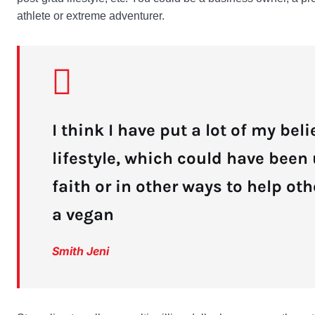
athlete or extreme adventurer.
I think I have put a lot of my bel
lifestyle, which could have been
faith or in other ways to help oth
a vegan
Smith Jeni