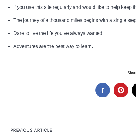
If you use this site regularly and would like to help keep th
The journey of a thousand miles begins with a single step
Dare to live the life you’ve always wanted.
Adventures are the best way to learn.
Share
PREVIOUS ARTICLE