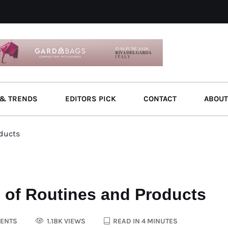
& TRENDS
EDITORS PICK
CONTACT
ABOUT
oducts
 of Routines and Products
ENTS
1.18K VIEWS
READ IN 4 MINUTES