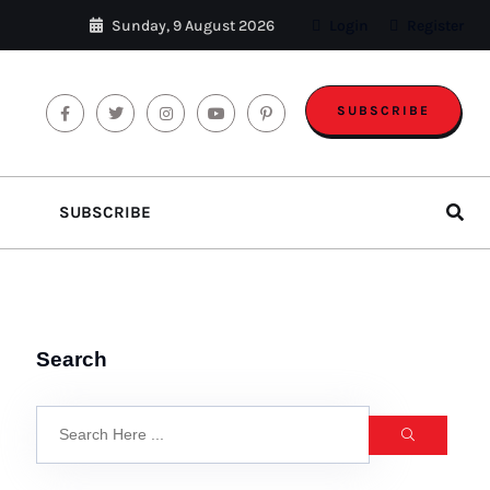
Sunday, 9 August 2026
Login
Register
SUBSCRIBE
SUBSCRIBE
Search