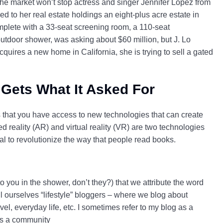
 the market won’t stop actress and singer Jennifer Lopez from
d to her real estate holdings an eight-plus acre estate in
mplete with a 33-seat screening room, a 110-seat
door shower, was asking about $60 million, but J. Lo
cquires a new home in California, she is trying to sell a gated
 Gets What It Asked For
is that you have access to new technologies that can create
reality (AR) and virtual reality (VR) are two technologies
l to revolutionize the way that people read books.
o you in the shower, don’t they?) that we attribute the word
ll ourselves “lifestyle” bloggers – where we blog about
ravel, everyday life, etc. I sometimes refer to my blog as a
 as a community