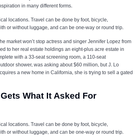
nspiration in many different forms.
al locations. Travel can be done by foot, bicycle,
with or without luggage, and can be one-way or round trip.
 the market won’t stop actress and singer Jennifer Lopez from
d to her real estate holdings an eight-plus acre estate in
mplete with a 33-seat screening room, a 110-seat
door shower, was asking about $60 million, but J. Lo
cquires a new home in California, she is trying to sell a gated
 Gets What It Asked For
al locations. Travel can be done by foot, bicycle,
with or without luggage, and can be one-way or round trip.