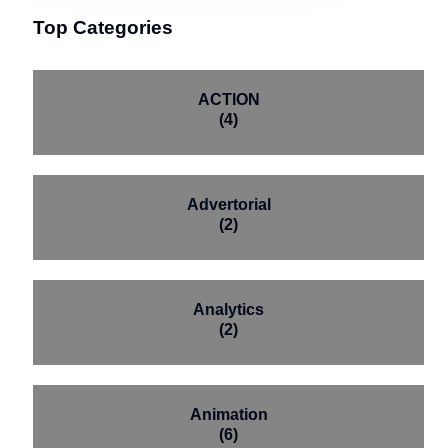
Top Categories
ACTION
(4)
Advertorial
(2)
Analytics
(2)
Animation
(6)