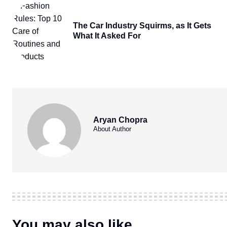
The Car Industry Squirms, as It Gets
What It Asked For
Aryan Chopra
About Author
You may also like