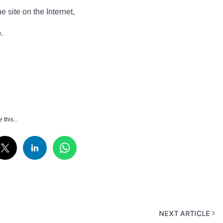
e site on the Internet,
.
 this...
NEXT ARTICLE