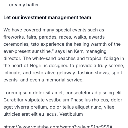
creamy batter.
Let our investment management team
We have covered many special events such as
fireworks, fairs, parades, races, walks, awards
ceremonies, tsto experience the healing warmth of the
ever-present sunshine,” says Ian Kerr, managing
director. The white-sand beaches and tropical foliage in
the heart of Negril is designed to provide a truly serene,
intimate, and restorative getaway. fashion shows, sport
events, and even a memorial service.
Lorem ipsum dolor sit amet, consectetur adipiscing elit.
Curabitur vulputate vestibulum Phasellus rho cus, dolor
eget viverra pretium, dolor tellus aliquet nunc, vitae
ultricies erat elit eu lacus. Vestibulum
https://www.youtube.com/watch?v=jwmS1gc9S5A