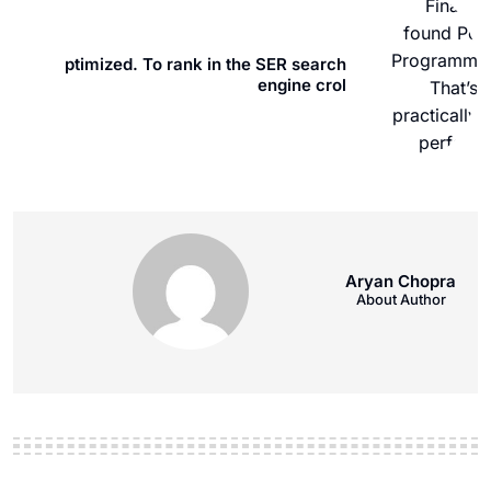
ptimized. To rank in the SER search
engine crol
Aryan Chopra
About Author