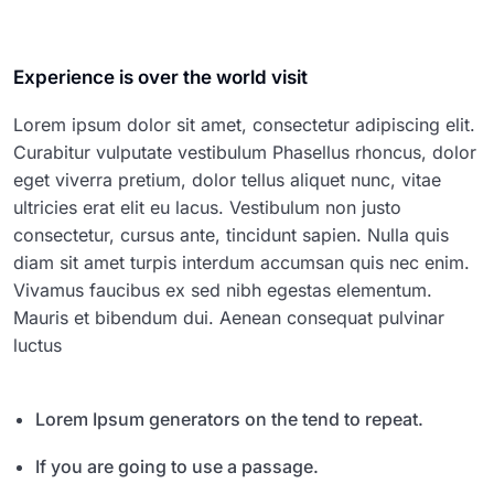
Experience is over the world visit
Lorem ipsum dolor sit amet, consectetur adipiscing elit.
Curabitur vulputate vestibulum Phasellus rhoncus, dolor
eget viverra pretium, dolor tellus aliquet nunc, vitae
ultricies erat elit eu lacus. Vestibulum non justo
consectetur, cursus ante, tincidunt sapien. Nulla quis
diam sit amet turpis interdum accumsan quis nec enim.
Vivamus faucibus ex sed nibh egestas elementum.
Mauris et bibendum dui. Aenean consequat pulvinar
luctus
Lorem Ipsum generators on the tend to repeat.
If you are going to use a passage.