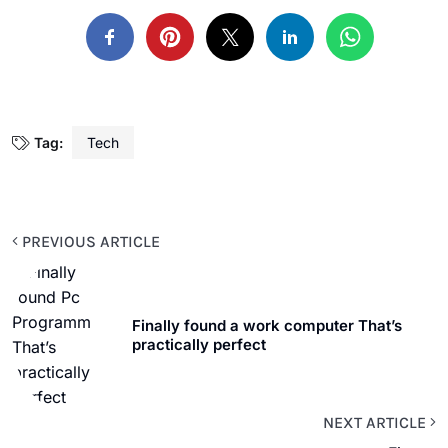
Tag:
Tech
PREVIOUS ARTICLE
Finally found a work computer That’s
practically perfect
NEXT ARTICLE