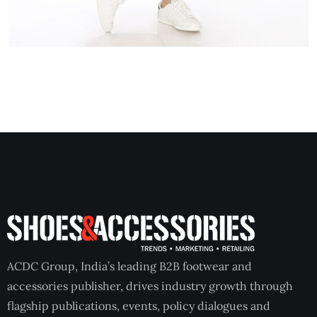
ACDC Group, India’s leading B2B footwear and
accessories publisher, drives industry growth through
flagship publications, events, policy dialogues and