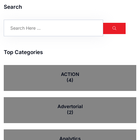
Search
Top Categories
ACTION
(4)
Advertorial
(2)
Analytics