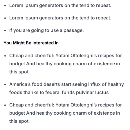
Lorem Ipsum generators on the tend to repeat.
Lorem Ipsum generators on the tend to repeat.
If you are going to use a passage.
You Might Be Interested In
Cheap and cheerful: Yotam Ottolenghi’s recipes for
budget And healthy cooking charm of existence in
this spot,
America’s food deserts start seeing influx of healthy
foods thanks to federal funds pulvinar luctus
Cheap and cheerful: Yotam Ottolenghi’s recipes for
budget And healthy cooking charm of existence in
this spot,