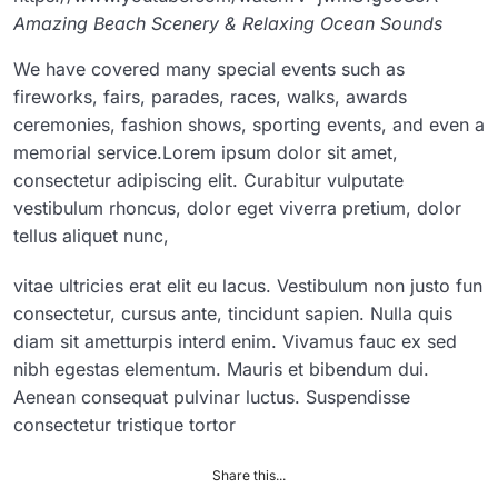
Amazing Beach Scenery & Relaxing Ocean Sounds
We have covered many special events such as
fireworks, fairs, parades, races, walks, awards
ceremonies, fashion shows, sporting events, and even a
memorial service.Lorem ipsum dolor sit amet,
consectetur adipiscing elit. Curabitur vulputate
vestibulum rhoncus, dolor eget viverra pretium, dolor
tellus aliquet nunc,
vitae ultricies erat elit eu lacus. Vestibulum non justo fun
consectetur, cursus ante, tincidunt sapien. Nulla quis
diam sit ametturpis interd enim. Vivamus fauc ex sed
nibh egestas elementum. Mauris et bibendum dui.
Aenean consequat pulvinar luctus. Suspendisse
consectetur tristique tortor
Share this...