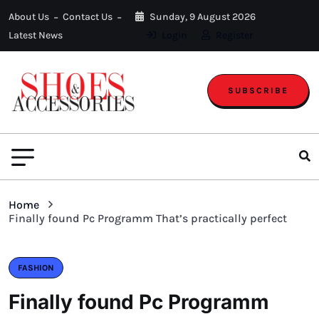
About Us
Contact Us
Sunday, 9 August 2026
Latest News
Login
Register
SUBSCRIBE
Home
Finally found Pc Programm That’s practically perfect
FASHION
Finally found Pc Programm