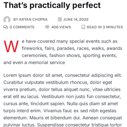
That’s practically perfect
BY
ARYAN CHOPRA
JUNE 14, 2022
0 COMMENTS
406 VIEWS
READ IN 3 MINUTES
W
e have covered many special events such as
fireworks, fairs, parades, races, walks, awards
ceremonies, fashion shows, sporting events,
and even a memorial service
Lorem ipsum dolor sit amet, consectetur adipiscing elit.
Curabitur vulputate vestibulum rhoncus, dolor eget
viverra pretium, dolor tellus aliquet nunc, vitae ultricies
erat elit eu lacus. Vestibulum non justo fun consectetur,
cursus ante, tincidunt sapien. Nulla quis diam sit amet
turpis interd enim. Vivamus fauc ex sed nibh egestas
elementum. Mauris et bibendum dui. Aenean consequat
pulvinar luctus. Suspendisse consectetur tristique tortor