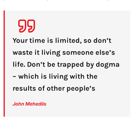
Your time is limited, so don’t
waste it living someone else’s
life. Don’t be trapped by dogma
– which is living with the
results of other people’s
John Mehediis