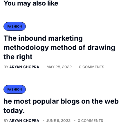
You may also like
FASHION
The inbound marketing
methodology method of drawing
the right
BY
ARYAN CHOPRA
MAY 28, 2022
0 COMMENTS
FASHION
he most popular blogs on the web
today.
BY
ARYAN CHOPRA
JUNE 9, 2022
0 COMMENTS