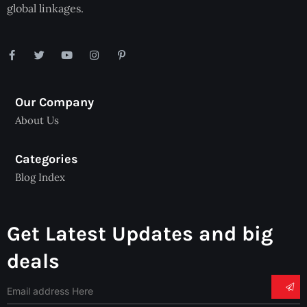
global linkages.
Our Company
About Us
Categories
Blog Index
Get Latest Updates and big
deals