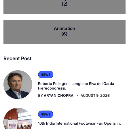
(2)
Animation
(6)
Recent Post
NEWS
Roberto Pellegrini, Longtime Riva del Garda
Fierecongressi.
BY
ARYAN CHOPRA
AUGUST 9, 2026
NEWS
10th India International Footwear Fair Opens in.