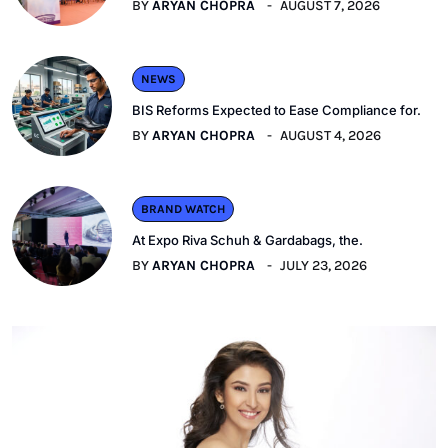
BY
ARYAN CHOPRA
AUGUST 7, 2026
NEWS
BIS Reforms Expected to Ease Compliance for.
BY
ARYAN CHOPRA
AUGUST 4, 2026
BRAND WATCH
At Expo Riva Schuh & Gardabags, the.
BY
ARYAN CHOPRA
JULY 23, 2026