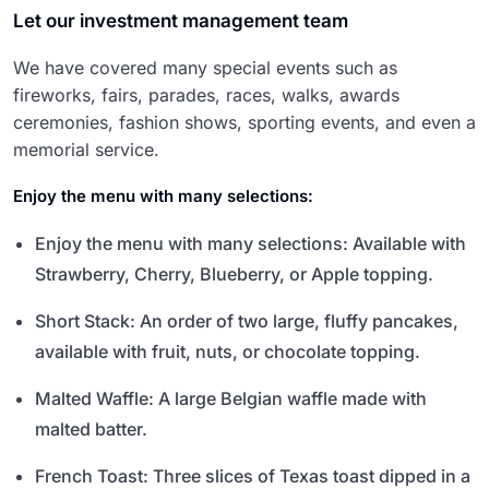
Let our investment management team
We have covered many special events such as
fireworks, fairs, parades, races, walks, awards
ceremonies, fashion shows, sporting events, and even a
memorial service.
Enjoy the menu with many selections:
Enjoy the menu with many selections: Available with
Strawberry, Cherry, Blueberry, or Apple topping.
Short Stack: An order of two large, fluffy pancakes,
available with fruit, nuts, or chocolate topping.
Malted Waffle: A large Belgian waffle made with
malted batter.
French Toast: Three slices of Texas toast dipped in a