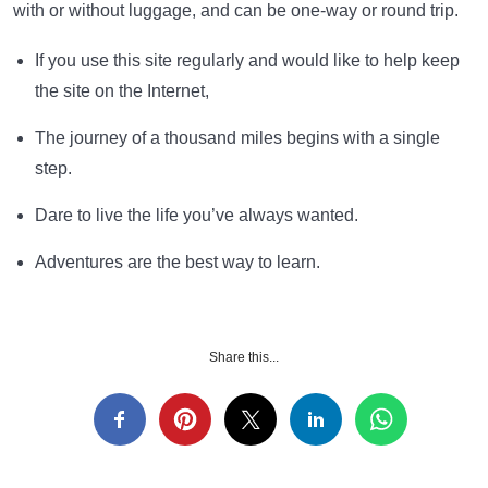
with or without luggage, and can be one-way or round trip.
If you use this site regularly and would like to help keep
the site on the Internet,
The journey of a thousand miles begins with a single
step.
Dare to live the life you’ve always wanted.
Adventures are the best way to learn.
Share this...