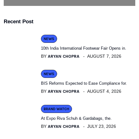
Recent Post
NEWS
10th India International Footwear Fair Opens in.
BY
ARYAN CHOPRA
AUGUST 7, 2026
NEWS
BIS Reforms Expected to Ease Compliance for.
BY
ARYAN CHOPRA
AUGUST 4, 2026
BRAND WATCH
At Expo Riva Schuh & Gardabags, the.
BY
ARYAN CHOPRA
JULY 23, 2026