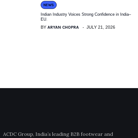
NEWS
Indian Industry Voices Strong Confidence in India–
EU.
BY
ARYAN CHOPRA
JULY 21, 2026
ACDC Group, India’s leading B2B footwear and