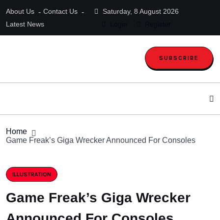
About Us
Contact Us
Saturday, 8 August 2026
Latest News
Login
Register
SUBSCRIBE
Home
Game Freak’s Giga Wrecker Announced For Consoles
ILLUSTRATION
Game Freak’s Giga Wrecker
Announced For Consoles