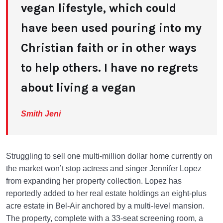
vegan lifestyle, which could
have been used pouring into my
Christian faith or in other ways
to help others. I have no regrets
about living a vegan
Smith Jeni
Struggling to sell one multi-million dollar home currently on
the market won’t stop actress and singer Jennifer Lopez
from expanding her property collection. Lopez has
reportedly added to her real estate holdings an eight-plus
acre estate in Bel-Air anchored by a multi-level mansion.
The property, complete with a 33-seat screening room, a