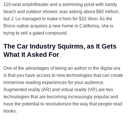
110-seat amphitheater and a swimming pond with sandy
beach and outdoor shower, was asking about $60 million,
but J. Lo managed to make it hers for $32 illion. As the
Bronx native acquires a new home in California, she is
trying to sell a gated compound.
The Car Industry Squirms, as It Gets
What It Asked For
One of the advantages of being an author in the digital era
is that you have access to new technologies that can create
immersive reading experiences for your audience.
Augmented reality (AR) and virtual reality (VR) are two
technologies that are becoming increasingly popular and
have the potential to revolutionize the way that people read
books.