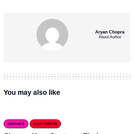
Aryan Chopra
About Author
You may also like
GRAPHICS
ILLUSTRATION