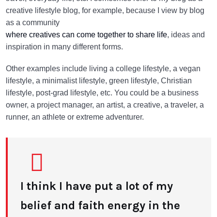
creative lifestyle blog, for example, because I view by blog
as a community
where creatives can come together to share life
, ideas and
inspiration in many different forms.
Other examples include living a college lifestyle, a vegan
lifestyle, a minimalist lifestyle, green lifestyle, Christian
lifestyle, post-grad lifestyle, etc. You could be a business
owner, a project manager, an artist, a creative, a traveler, a
runner, an athlete or extreme adventurer.
I think I have put a lot of my
belief and faith energy in the