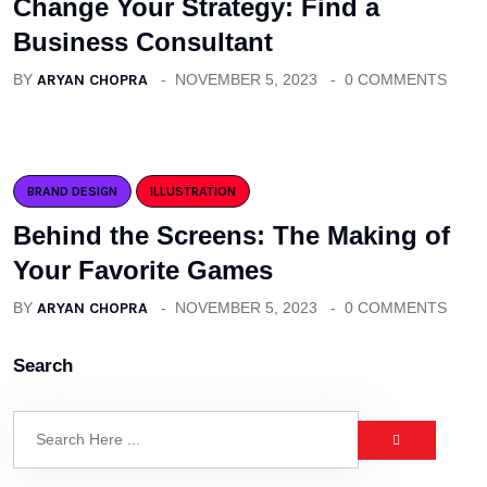
Change Your Strategy: Find a
Business Consultant
BY
ARYAN CHOPRA
NOVEMBER 5, 2023
0 COMMENTS
BRAND DESIGN
ILLUSTRATION
Behind the Screens: The Making of
Your Favorite Games
BY
ARYAN CHOPRA
NOVEMBER 5, 2023
0 COMMENTS
Search