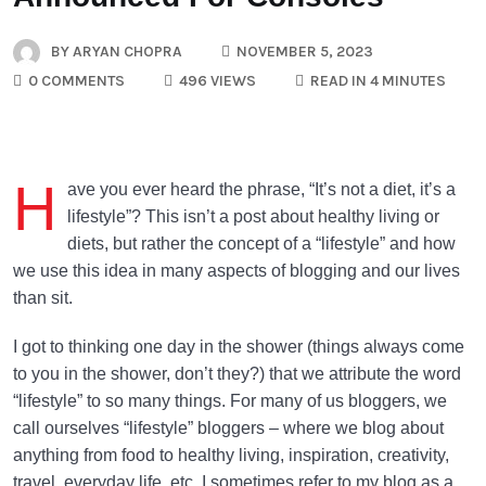
BY
ARYAN CHOPRA
NOVEMBER 5, 2023
0 COMMENTS
496 VIEWS
READ IN 4 MINUTES
H
ave you ever heard the phrase, “It’s not a diet, it’s a
lifestyle”? This isn’t a post about healthy living or
diets, but rather the concept of a “lifestyle” and how
we use this idea in many aspects of blogging and our lives
than sit.
I got to thinking one day in the shower (things always come
to you in the shower, don’t they?) that we attribute the word
“lifestyle” to so many things. For many of us bloggers, we
call ourselves “lifestyle” bloggers – where we blog about
anything from food to healthy living, inspiration, creativity,
travel, everyday life, etc. I sometimes refer to my blog as a