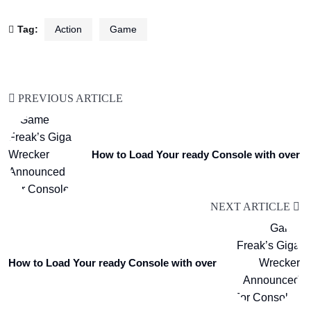
Tag:
Action
Game
PREVIOUS ARTICLE
How to Load Your ready Console with over
NEXT ARTICLE
How to Load Your ready Console with over