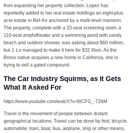
from expanding her property collection. Lopez has
reportedly added to her real estate holdings an eight-plus
acre estate in Bel-Air anchored by a multi-level mansion.
The property, complete with a 33-seat screening room, a
110-seat amphitheater and a swimming pond with sandy
beach and outdoor shower, was asking about $60 million,
but J. Lo managed to make it hers for $32 illion. As the
Bronx native acquires a new home in California, she is
trying to sell a gated compound.
The Car Industry Squirms, as It Gets
What It Asked For
https://www.youtube.com/watch?v=6iCFG_-72bM
Travel is the movement of people between distant
geographical locations. Travel can be done by foot, bicycle,
automobile, train, boat, bus, airplane, ship or other means,