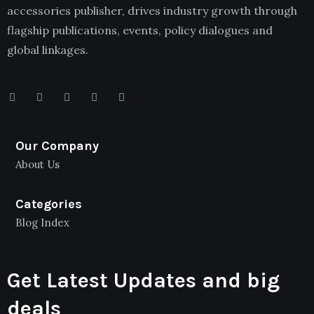
accessories publisher, drives industry growth through
flagship publications, events, policy dialogues and
global linkages.
Our Company
About Us
Categories
Blog Index
Get Latest Updates and big
deals