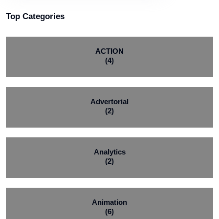
Top Categories
ACTION
(4)
Advertorial
(2)
Analytics
(2)
Animation
(6)