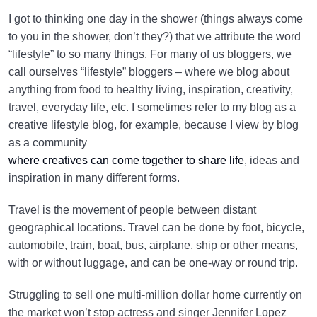
I got to thinking one day in the shower (things always come
to you in the shower, don’t they?) that we attribute the word
“lifestyle” to so many things. For many of us bloggers, we
call ourselves “lifestyle” bloggers – where we blog about
anything from food to healthy living, inspiration, creativity,
travel, everyday life, etc. I sometimes refer to my blog as a
creative lifestyle blog, for example, because I view by blog
as a community
where creatives can come together to share life
, ideas and
inspiration in many different forms.
Travel is the movement of people between distant
geographical locations. Travel can be done by foot, bicycle,
automobile, train, boat, bus, airplane, ship or other means,
with or without luggage, and can be one-way or round trip.
Struggling to sell one multi-million dollar home currently on
the market won’t stop actress and singer Jennifer Lopez