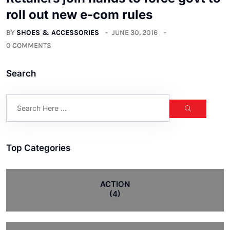
roll out new e-com rules
BY
SHOES & ACCESSORIES
JUNE 30, 2016
0 COMMENTS
Search
Top Categories
ACTION
(4)