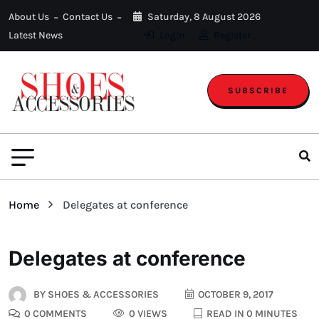
About Us
Contact Us
Saturday, 8 August 2026
Latest News
Login
Register
SUBSCRIBE
Home
Delegates at conference
Delegates at conference
BY
SHOES & ACCESSORIES
OCTOBER 9, 2017
0 COMMENTS
0 VIEWS
READ IN 0 MINUTES