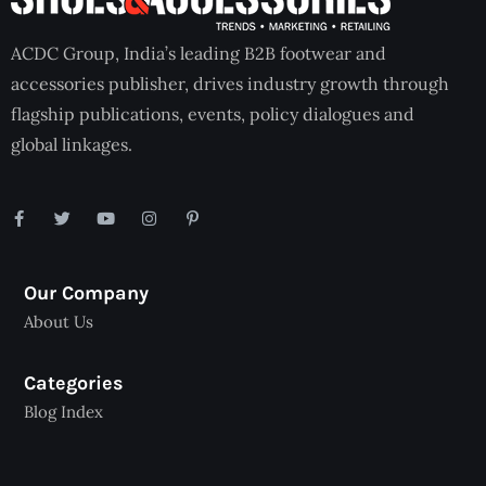
ACDC Group, India’s leading B2B footwear and
accessories publisher, drives industry growth through
flagship publications, events, policy dialogues and
global linkages.
Our Company
About Us
Categories
Blog Index