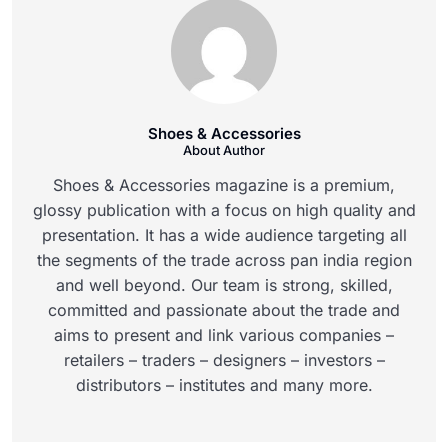
Shoes & Accessories
About Author
Shoes & Accessories magazine is a premium,
glossy publication with a focus on high quality and
presentation. It has a wide audience targeting all
the segments of the trade across pan india region
and well beyond. Our team is strong, skilled,
committed and passionate about the trade and
aims to present and link various companies –
retailers – traders – designers – investors –
distributors – institutes and many more.