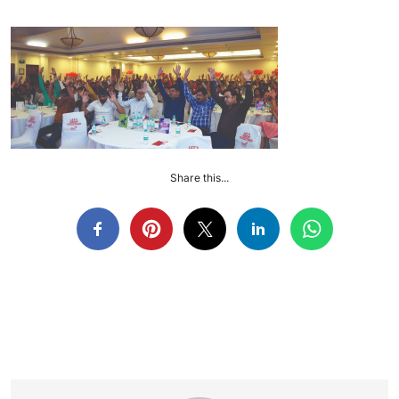
Share this...