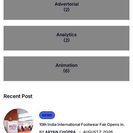
Advertorial
(2)
Analytics
(2)
Animation
(6)
Recent Post
NEWS
10th India International Footwear Fair Opens in.
BY
ARYAN CHOPRA
AUGUST 7, 2026