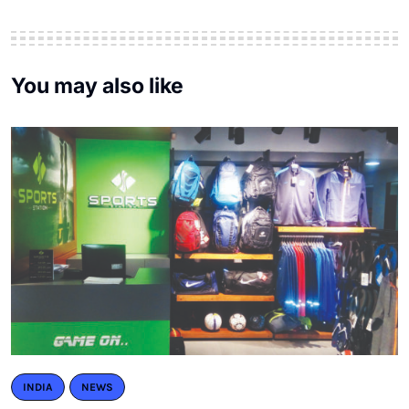
You may also like
INDIA
NEWS