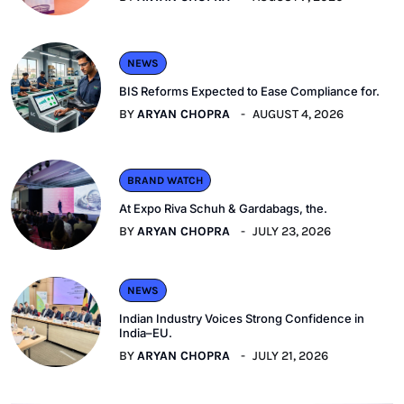
NEWS
BIS Reforms Expected to Ease Compliance for.
BY
ARYAN CHOPRA
AUGUST 4, 2026
BRAND WATCH
At Expo Riva Schuh & Gardabags, the.
BY
ARYAN CHOPRA
JULY 23, 2026
NEWS
Indian Industry Voices Strong Confidence in
India–EU.
BY
ARYAN CHOPRA
JULY 21, 2026