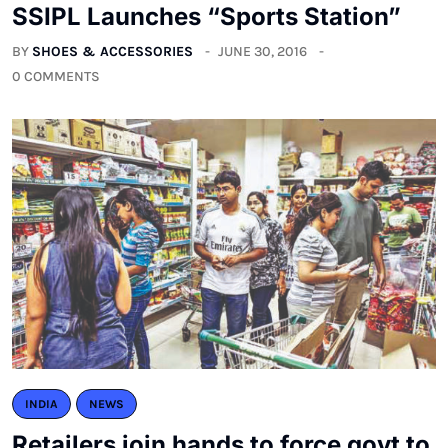
SSIPL Launches “Sports Station”
BY
SHOES & ACCESSORIES
JUNE 30, 2016
0 COMMENTS
INDIA
NEWS
Retailers join hands to force govt to