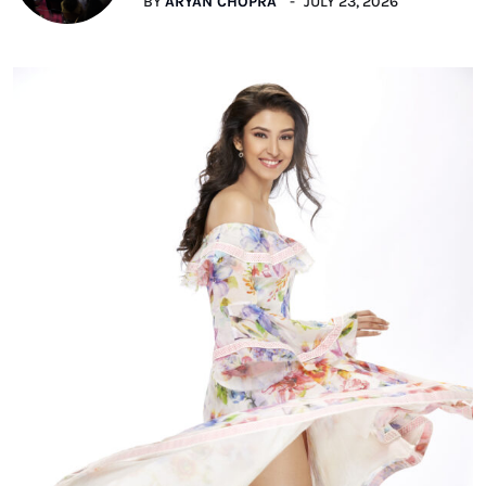
BY
ARYAN CHOPRA
JULY 23, 2026