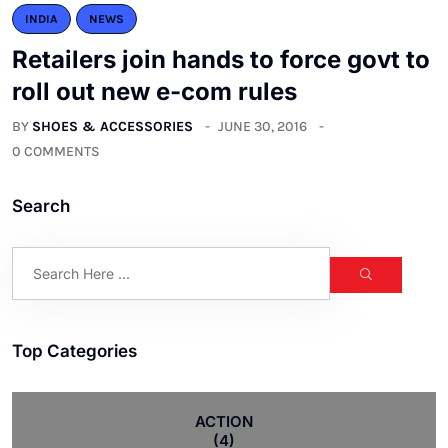
INDIA
NEWS
Retailers join hands to force govt to
roll out new e-com rules
BY
SHOES & ACCESSORIES
JUNE 30, 2016
0 COMMENTS
Search
Top Categories
ACTION
(4)