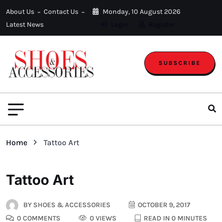
About Us
Contact Us
Monday, 10 August 2026
Latest News
Login
Register
SUBSCRIBE
Home
Tattoo Art
Tattoo Art
BY
SHOES & ACCESSORIES
OCTOBER 9, 2017
0 COMMENTS
0 VIEWS
READ IN 0 MINUTES