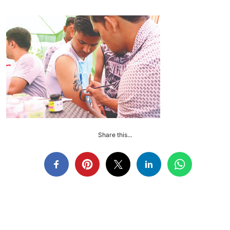
Share this...