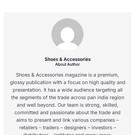
Shoes & Accessories
About Author
Shoes & Accessories magazine is a premium,
glossy publication with a focus on high quality and
presentation. It has a wide audience targeting all
the segments of the trade across pan india region
and well beyond. Our team is strong, skilled,
committed and passionate about the trade and
aims to present and link various companies –
retailers – traders – designers – investors –