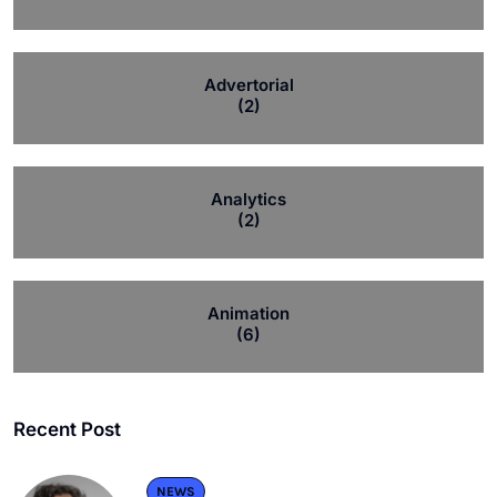
Advertorial
(2)
Analytics
(2)
Animation
(6)
Recent Post
NEWS