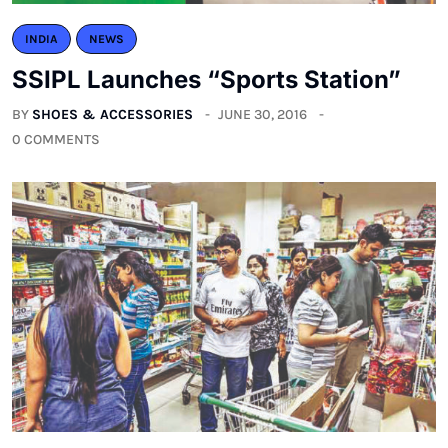
INDIA
NEWS
SSIPL Launches “Sports Station”
BY
SHOES & ACCESSORIES
JUNE 30, 2016
0 COMMENTS