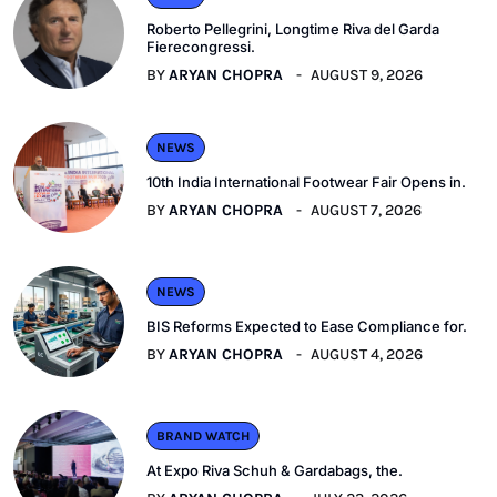
Roberto Pellegrini, Longtime Riva del Garda
Fierecongressi.
BY
ARYAN CHOPRA
AUGUST 9, 2026
NEWS
10th India International Footwear Fair Opens in.
BY
ARYAN CHOPRA
AUGUST 7, 2026
NEWS
BIS Reforms Expected to Ease Compliance for.
BY
ARYAN CHOPRA
AUGUST 4, 2026
BRAND WATCH
At Expo Riva Schuh & Gardabags, the.