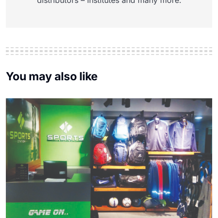
distributors – institutes and many more.
You may also like