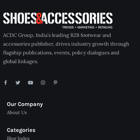
ACDC Group, India’s leading B2B footwear and
accessories publisher, drives industry growth through
flagship publications, events, policy dialogues and
global linkages.
Our Company
About Us
Categories
Blog Index