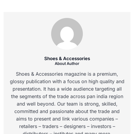
Shoes & Accessories
About Author
Shoes & Accessories magazine is a premium,
glossy publication with a focus on high quality and
presentation. It has a wide audience targeting all
the segments of the trade across pan india region
and well beyond. Our team is strong, skilled,
committed and passionate about the trade and
aims to present and link various companies –
retailers – traders – designers – investors –
distributors – institutes and many more.