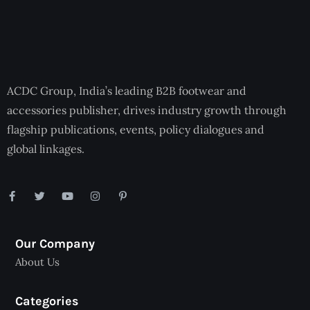
ACDC Group, India’s leading B2B footwear and
accessories publisher, drives industry growth through
flagship publications, events, policy dialogues and
global linkages.
Our Company
About Us
Categories