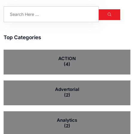
Top Categories
ACTION
(4)
Advertorial
(2)
Analytics
(2)