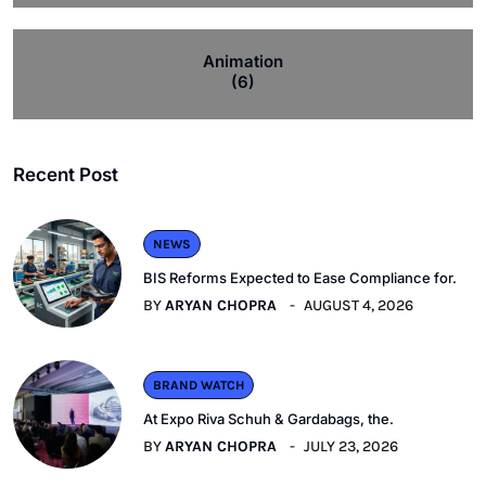
Animation
(6)
Recent Post
NEWS
BIS Reforms Expected to Ease Compliance for.
BY
ARYAN CHOPRA
AUGUST 4, 2026
BRAND WATCH
At Expo Riva Schuh & Gardabags, the.
BY
ARYAN CHOPRA
JULY 23, 2026