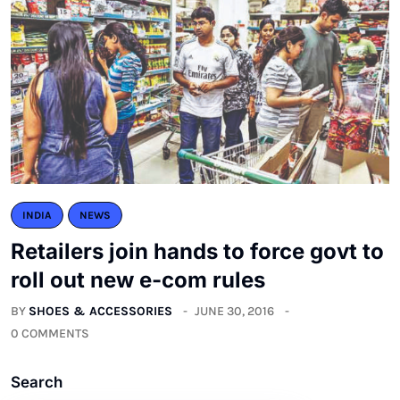
INDIA
NEWS
Retailers join hands to force govt to
roll out new e-com rules
BY
SHOES & ACCESSORIES
JUNE 30, 2016
0 COMMENTS
Search