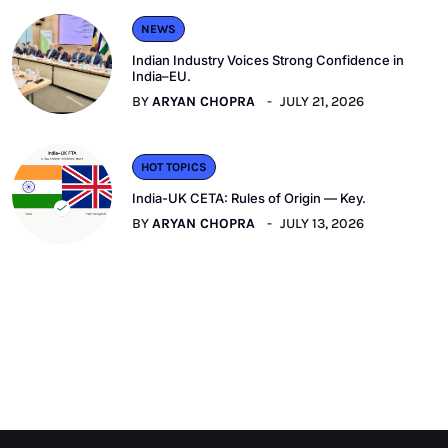
NEWS
Indian Industry Voices Strong Confidence in
India–EU.
BY
ARYAN CHOPRA
JULY 21, 2026
HOT TOPICS
India-UK CETA: Rules of Origin — Key.
BY
ARYAN CHOPRA
JULY 13, 2026