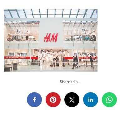
Share this...