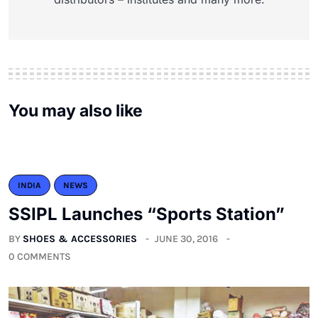
You may also like
INDIA
NEWS
SSIPL Launches “Sports Station”
BY
SHOES & ACCESSORIES
JUNE 30, 2016
0 COMMENTS