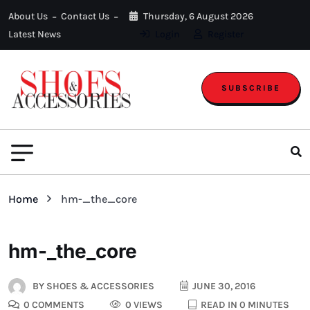
About Us
Contact Us
Thursday, 6 August 2026
Latest News
Login
Register
SUBSCRIBE
Home
hm-_the_core
hm-_the_core
BY
SHOES & ACCESSORIES
JUNE 30, 2016
0 COMMENTS
0 VIEWS
READ IN 0 MINUTES