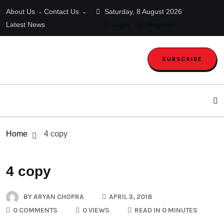
About Us
Contact Us
Saturday, 8 August 2026
Latest News
Login
Register
SUBSCRIBE
Home
4 copy
4 copy
BY
ARYAN CHOPRA
APRIL 3, 2018
0 COMMENTS
0 VIEWS
READ IN 0 MINUTES