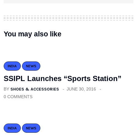
You may also like
INDIA
NEWS
SSIPL Launches “Sports Station”
BY
SHOES & ACCESSORIES
JUNE 30, 2016
0 COMMENTS
INDIA
NEWS