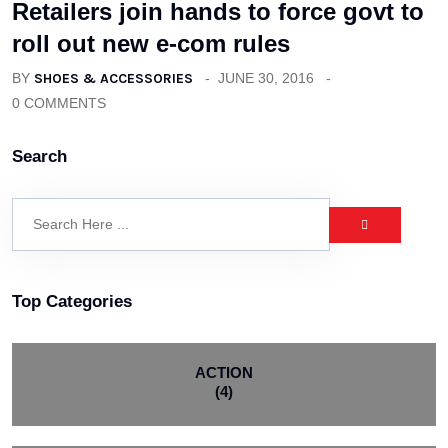
Retailers join hands to force govt to
roll out new e-com rules
BY
SHOES & ACCESSORIES
JUNE 30, 2016
0 COMMENTS
Search
Top Categories
ACTION
(4)