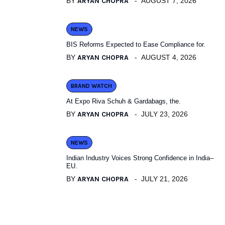
BY
ARYAN CHOPRA
AUGUST 7, 2026
NEWS
BIS Reforms Expected to Ease Compliance for.
BY
ARYAN CHOPRA
AUGUST 4, 2026
BRAND WATCH
At Expo Riva Schuh & Gardabags, the.
BY
ARYAN CHOPRA
JULY 23, 2026
NEWS
Indian Industry Voices Strong Confidence in India–
EU.
BY
ARYAN CHOPRA
JULY 21, 2026