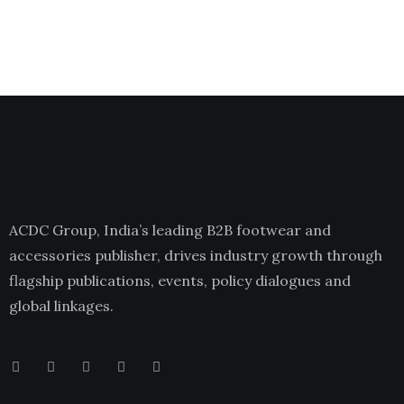
ACDC Group, India’s leading B2B footwear and
accessories publisher, drives industry growth through
flagship publications, events, policy dialogues and
global linkages.