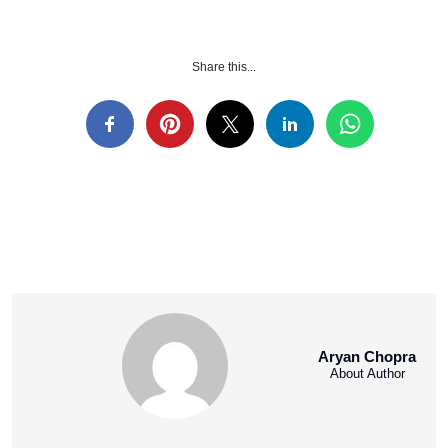
Share this...
Aryan Chopra
About Author