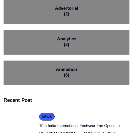
Advertorial
(2)
Analytics
(2)
Animation
(6)
Recent Post
NEWS
10th India International Footwear Fair Opens in.