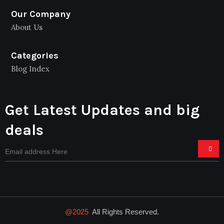
Our Company
About Us
Categories
Blog Index
Get Latest Updates and big
deals
@2025
All Rights Reserved.