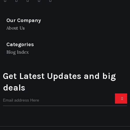
Our Company
About Us
Categories
Blog Index
Get Latest Updates and big
deals