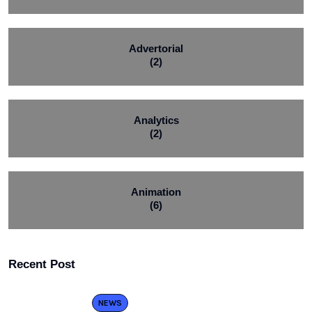
Advertorial
(2)
Analytics
(2)
Animation
(6)
Recent Post
NEWS