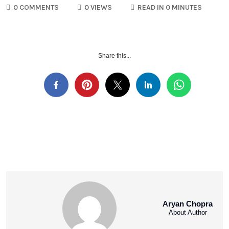
0 COMMENTS
0 VIEWS
READ IN 0 MINUTES
Share this...
Aryan Chopra
About Author