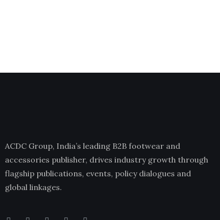
ACDC Group, India’s leading B2B footwear and
accessories publisher, drives industry growth through
flagship publications, events, policy dialogues and
global linkages.