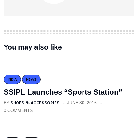
You may also like
INDIA
NEWS
SSIPL Launches “Sports Station”
BY
SHOES & ACCESSORIES
JUNE 30, 2016
0 COMMENTS