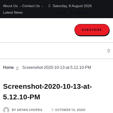
About Us
Contact Us
Saturday, 8 August 2026
Latest News
Login
Register
SUBSCRIBE
Home
Screenshot-2020-10-13-at-5.12.10-PM
Screenshot-2020-10-13-at-
5.12.10-PM
BY
ARYAN CHOPRA
OCTOBER 13, 2020