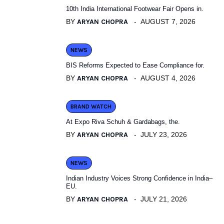
10th India International Footwear Fair Opens in.
BY
ARYAN CHOPRA
AUGUST 7, 2026
NEWS
BIS Reforms Expected to Ease Compliance for.
BY
ARYAN CHOPRA
AUGUST 4, 2026
BRAND WATCH
At Expo Riva Schuh & Gardabags, the.
BY
ARYAN CHOPRA
JULY 23, 2026
NEWS
Indian Industry Voices Strong Confidence in India–
EU.
BY
ARYAN CHOPRA
JULY 21, 2026