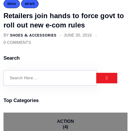
INDIA
NEWS
Retailers join hands to force govt to
roll out new e-com rules
BY
SHOES & ACCESSORIES
JUNE 30, 2016
0 COMMENTS
Search
Top Categories
ACTION
(4)