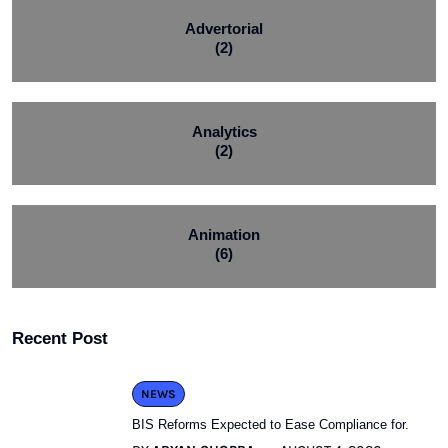
Advertorial
(2)
Analytics
(2)
Animation
(6)
Recent Post
NEWS
BIS Reforms Expected to Ease Compliance for.