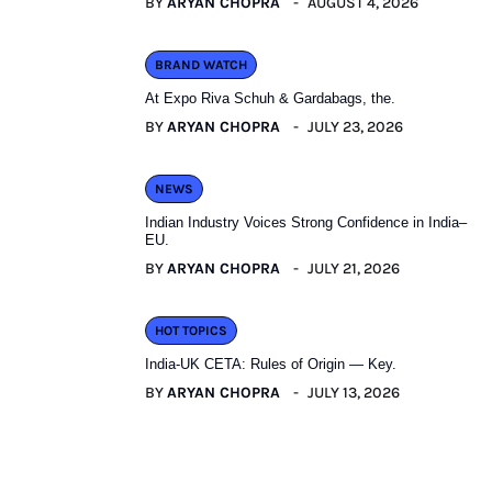
BY
ARYAN CHOPRA
AUGUST 4, 2026
BRAND WATCH
At Expo Riva Schuh & Gardabags, the.
BY
ARYAN CHOPRA
JULY 23, 2026
NEWS
Indian Industry Voices Strong Confidence in India–
EU.
BY
ARYAN CHOPRA
JULY 21, 2026
HOT TOPICS
India-UK CETA: Rules of Origin — Key.
BY
ARYAN CHOPRA
JULY 13, 2026