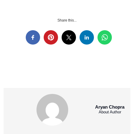
Share this...
Aryan Chopra
About Author