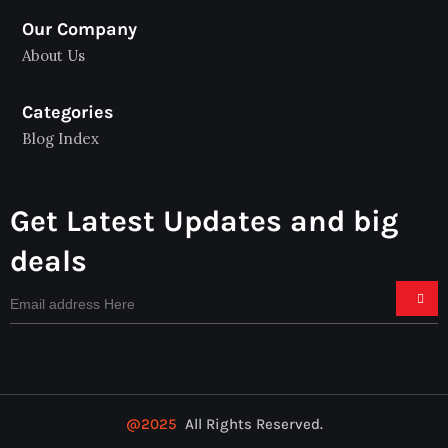
Our Company
About Us
Categories
Blog Index
Get Latest Updates and big
deals
@2025
All Rights Reserved.