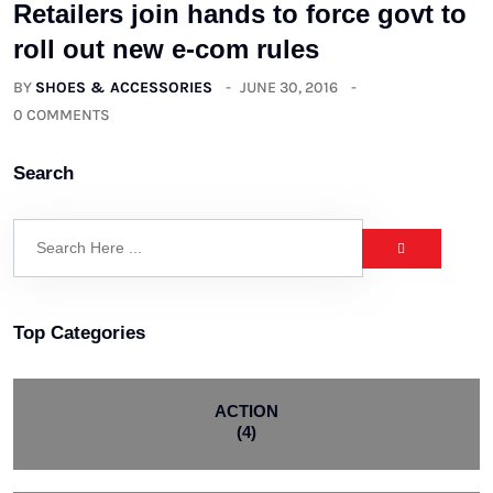
Retailers join hands to force govt to
roll out new e-com rules
BY
SHOES & ACCESSORIES
JUNE 30, 2016
0 COMMENTS
Search
Top Categories
ACTION
(4)