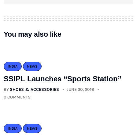
You may also like
INDIA
NEWS
SSIPL Launches “Sports Station”
BY
SHOES & ACCESSORIES
JUNE 30, 2016
0 COMMENTS
INDIA
NEWS