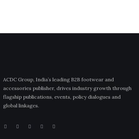
ACDC Group, India’s leading B2B footwear and
accessories publisher, drives industry growth through
flagship publications, events, policy dialogues and
global linkages.