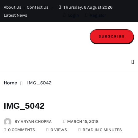
About Us
Contact Us
Thursday, 6 August 2026
Latest News
Login
Register
SUBSCRIBE
Home
IMG_5042
IMG_5042
BY
ARYAN CHOPRA
MARCH 15, 2018
0 COMMENTS
0 VIEWS
READ IN 0 MINUTES