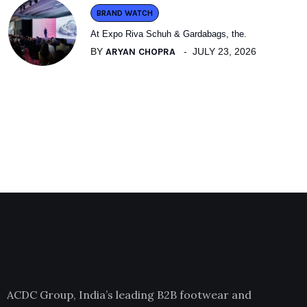
BRAND WATCH
At Expo Riva Schuh & Gardabags, the.
BY
ARYAN CHOPRA
JULY 23, 2026
ACDC Group, India’s leading B2B footwear and