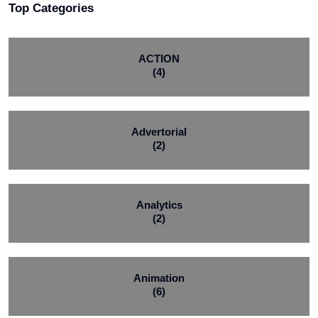
Top Categories
ACTION
(4)
Advertorial
(2)
Analytics
(2)
Animation
(6)