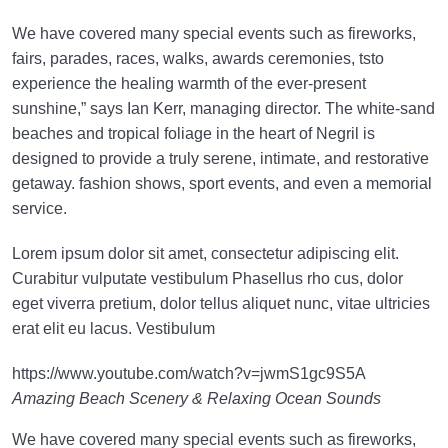
We have covered many special events such as fireworks,
fairs, parades, races, walks, awards ceremonies, tsto
experience the healing warmth of the ever-present
sunshine,” says Ian Kerr, managing director. The white-sand
beaches and tropical foliage in the heart of Negril is
designed to provide a truly serene, intimate, and restorative
getaway. fashion shows, sport events, and even a memorial
service.
Lorem ipsum dolor sit amet, consectetur adipiscing elit.
Curabitur vulputate vestibulum Phasellus rho cus, dolor
eget viverra pretium, dolor tellus aliquet nunc, vitae ultricies
erat elit eu lacus. Vestibulum
https://www.youtube.com/watch?v=jwmS1gc9S5A
Amazing Beach Scenery & Relaxing Ocean Sounds
We have covered many special events such as fireworks,