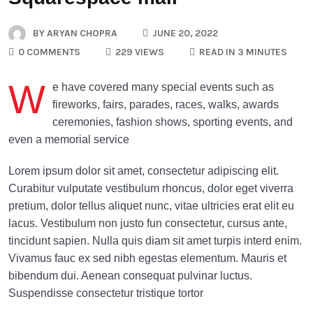
BY
ARYAN CHOPRA
JUNE 20, 2022
0 COMMENTS
229 VIEWS
READ IN 3 MINUTES
W
e have covered many special events such as
fireworks, fairs, parades, races, walks, awards
ceremonies, fashion shows, sporting events, and
even a memorial service
Lorem ipsum dolor sit amet, consectetur adipiscing elit.
Curabitur vulputate vestibulum rhoncus, dolor eget viverra
pretium, dolor tellus aliquet nunc, vitae ultricies erat elit eu
lacus. Vestibulum non justo fun consectetur, cursus ante,
tincidunt sapien. Nulla quis diam sit amet turpis interd enim.
Vivamus fauc ex sed nibh egestas elementum. Mauris et
bibendum dui. Aenean consequat pulvinar luctus.
Suspendisse consectetur tristique tortor