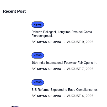
Recent Post
NEWS
Roberto Pellegrini, Longtime Riva del Garda
Fierecongressi.
BY
ARYAN CHOPRA
AUGUST 9, 2026
NEWS
10th India International Footwear Fair Opens in.
BY
ARYAN CHOPRA
AUGUST 7, 2026
NEWS
BIS Reforms Expected to Ease Compliance for.
BY
ARYAN CHOPRA
AUGUST 4, 2026