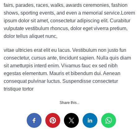
fairs, parades, races, walks, awards ceremonies, fashion
shows, sporting events, and even a memorial service.Lorem
ipsum dolor sit amet, consectetur adipiscing elit. Curabitur
vulputate vestibulum rhoncus, dolor eget viverra pretium,
dolor tellus aliquet nunc,
vitae ultricies erat elit eu lacus. Vestibulum non justo fun
consectetur, cursus ante, tincidunt sapien. Nulla quis diam
sit ametturpis interd enim. Vivamus fauc ex sed nibh
egestas elementum. Mauris et bibendum dui. Aenean
consequat pulvinar luctus. Suspendisse consectetur
tristique tortor
Share this...