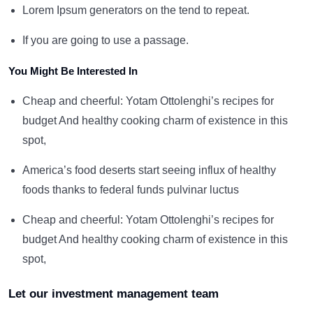
Lorem Ipsum generators on the tend to repeat.
If you are going to use a passage.
You Might Be Interested In
Cheap and cheerful: Yotam Ottolenghi’s recipes for
budget And healthy cooking charm of existence in this
spot,
America’s food deserts start seeing influx of healthy
foods thanks to federal funds pulvinar luctus
Cheap and cheerful: Yotam Ottolenghi’s recipes for
budget And healthy cooking charm of existence in this
spot,
Let our investment management team