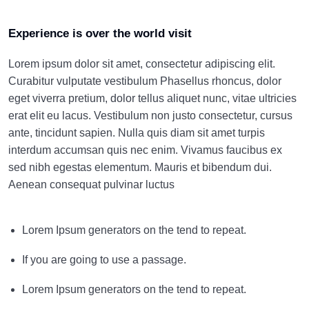
Experience is over the world visit
Lorem ipsum dolor sit amet, consectetur adipiscing elit.
Curabitur vulputate vestibulum Phasellus rhoncus, dolor
eget viverra pretium, dolor tellus aliquet nunc, vitae ultricies
erat elit eu lacus. Vestibulum non justo consectetur, cursus
ante, tincidunt sapien. Nulla quis diam sit amet turpis
interdum accumsan quis nec enim. Vivamus faucibus ex
sed nibh egestas elementum. Mauris et bibendum dui.
Aenean consequat pulvinar luctus
Lorem Ipsum generators on the tend to repeat.
If you are going to use a passage.
Lorem Ipsum generators on the tend to repeat.