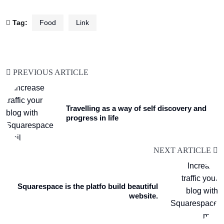
Tag:
Food
Link
PREVIOUS ARTICLE
Travelling as a way of self discovery and
progress in life
NEXT ARTICLE
Squarespace is the platfo build beautiful
website.