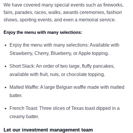
We have covered many special events such as fireworks,
fairs, parades, races, walks, awards ceremonies, fashion
shows, sporting events, and even a memorial service.
Enjoy the menu with many selections:
Enjoy the menu with many selections: Available with
Strawberry, Cherry, Blueberry, or Apple topping.
Short Stack: An order of two large, fluffy pancakes,
available with fruit, nuts, or chocolate topping.
Malted Waffle: A large Belgian waffle made with malted
batter.
French Toast: Three slices of Texas toast dipped in a
creamy batter.
Let our investment management team