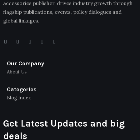
accessories publisher, drives industry growth through
flagship publications, events, policy dialogues and
global linkages.
Our Company
About Us
Categories
Blog Index
Get Latest Updates and big
deals