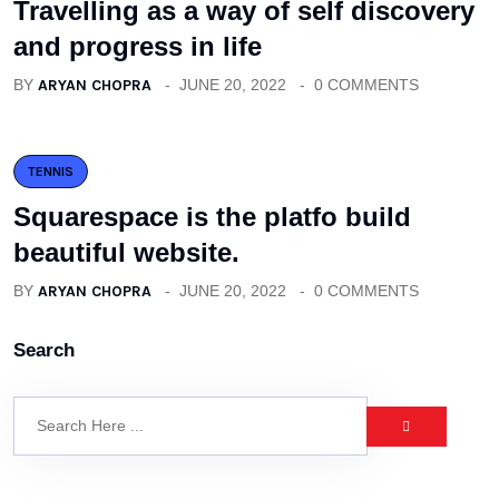
Travelling as a way of self discovery
and progress in life
BY
ARYAN CHOPRA
JUNE 20, 2022
0 COMMENTS
TENNIS
Squarespace is the platfo build
beautiful website.
BY
ARYAN CHOPRA
JUNE 20, 2022
0 COMMENTS
Search