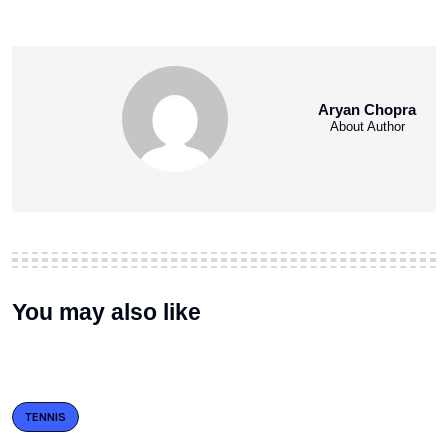
Aryan Chopra
About Author
You may also like
TENNIS