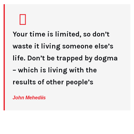
Your time is limited, so don’t
waste it living someone else’s
life. Don’t be trapped by dogma
– which is living with the
results of other people’s
John Mehediis