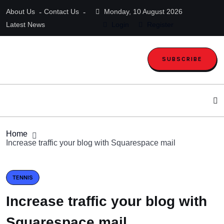
About Us
Contact Us
Monday, 10 August 2026
Latest News
Login
Register
SUBSCRIBE
Home
Increase traffic your blog with Squarespace mail
TENNIS
Increase traffic your blog with
Squarespace mail