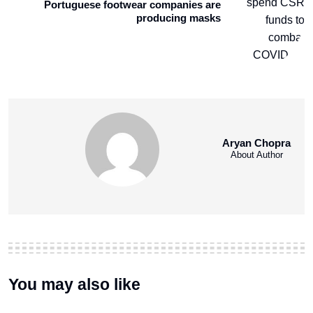
Portuguese footwear companies are
producing masks
Aryan Chopra
About Author
You may also like