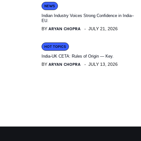
NEWS
Indian Industry Voices Strong Confidence in India–
EU.
BY
ARYAN CHOPRA
JULY 21, 2026
HOT TOPICS
India-UK CETA: Rules of Origin — Key.
BY
ARYAN CHOPRA
JULY 13, 2026