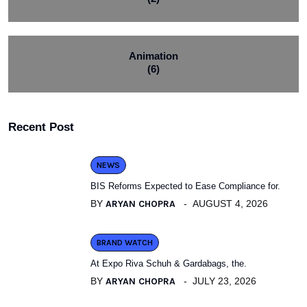
Animation
(6)
Recent Post
NEWS
BIS Reforms Expected to Ease Compliance for.
BY
ARYAN CHOPRA
AUGUST 4, 2026
BRAND WATCH
At Expo Riva Schuh & Gardabags, the.
BY
ARYAN CHOPRA
JULY 23, 2026