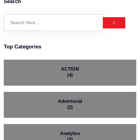
Search
Top Categories
ACTION
(4)
Advertorial
(2)
Analytics
(2)