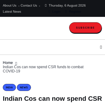
About Us
Contact Us
Thursday, 6 August 2026
Latest News
Login
Register
SUBSCRIBE
Home
Indian Cos can now spend CSR funds to combat
COVID-19
INDIA
NEWS
Indian Cos can now spend CSR