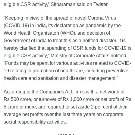
eligible CSR activity,” Sitharaman said on Twitter.
“Keeping in view of the spread of novel Corona Virus
(COVID-19) in India, its declaration as pandemic by the
World Health Organisaton (WHO), and decision of
Government of India to treat this as a notified disaster. It is
hereby clarified that spending of CSR funds for COVID-19 is
eligible CSR activity,” Ministry of Corporate Affairs notified.
“Funds may be spent for various activities related to COVID-
19 relating to promotion of healthcare, including preventive
health care and sanitation and disaster management.”
According to the Companies Act, firms with a net worth of
Rs 500 crore, or turnover of Rs 1,000 crore or net profit of Rs
5 crore or more, are required to set aside 2 per cent of their
average net profits over the last three years on corporate
social responsibility activities.