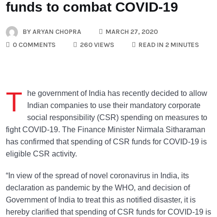
funds to combat COVID-19
BY
ARYAN CHOPRA
MARCH 27, 2020
0 COMMENTS
260 VIEWS
READ IN 2 MINUTES
T
he government of India has recently decided to allow
Indian companies to use their mandatory corporate
social responsibility (CSR) spending on measures to
fight COVID-19. The Finance Minister Nirmala Sitharaman
has confirmed that spending of CSR funds for COVID-19 is
eligible CSR activity.
“In view of the spread of novel coronavirus in India, its
declaration as pandemic by the WHO, and decision of
Government of India to treat this as notified disaster, it is
hereby clarified that spending of CSR funds for COVID-19 is