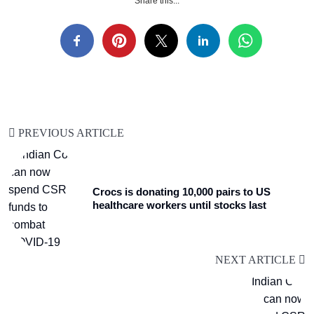
Share this...
PREVIOUS ARTICLE
Crocs is donating 10,000 pairs to US
healthcare workers until stocks last
NEXT ARTICLE