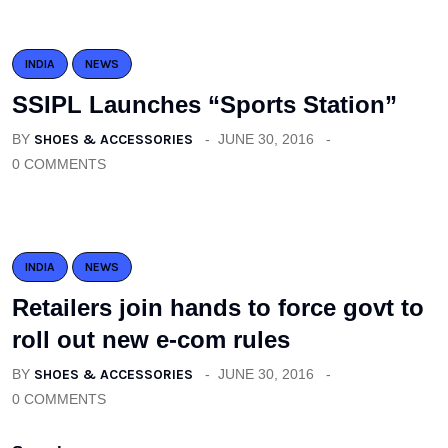
INDIA
NEWS
SSIPL Launches “Sports Station”
BY
SHOES & ACCESSORIES
JUNE 30, 2016
0 COMMENTS
INDIA
NEWS
Retailers join hands to force govt to
roll out new e-com rules
BY
SHOES & ACCESSORIES
JUNE 30, 2016
0 COMMENTS