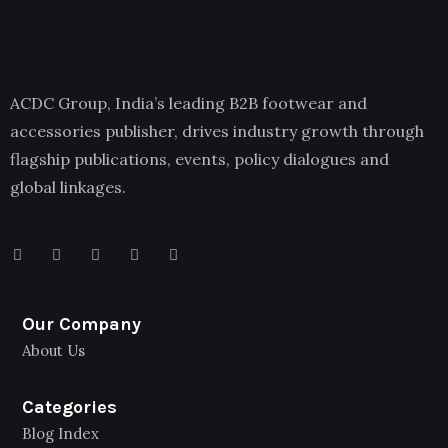
ACDC Group, India’s leading B2B footwear and
accessories publisher, drives industry growth through
flagship publications, events, policy dialogues and
global linkages.
Our Company
About Us
Categories
Blog Index