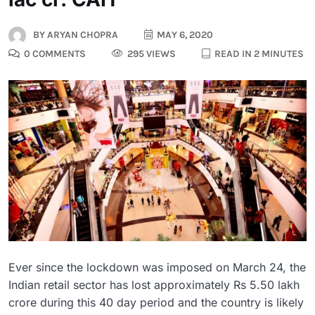
BY
ARYAN CHOPRA
MAY 6, 2020
0 COMMENTS
295 VIEWS
READ IN 2 MINUTES
Ever since the lockdown was imposed on March 24, the
Indian retail sector has lost approximately Rs 5.50 lakh
crore during this 40 day period and the country is likely