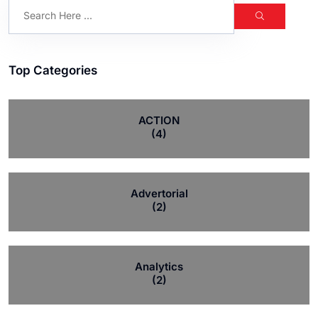
Top Categories
ACTION
(4)
Advertorial
(2)
Analytics
(2)