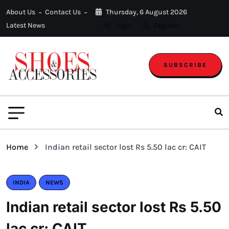
About Us
Contact Us
Thursday, 6 August 2026
Latest News
Login
Register
SUBSCRIBE
Home
Indian retail sector lost Rs 5.50 lac cr: CAIT
INDIA
NEWS
Indian retail sector lost Rs 5.50
lac cr: CAIT