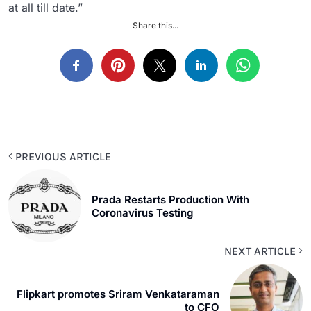
at all till date.”
Share this...
PREVIOUS ARTICLE
Prada Restarts Production With
Coronavirus Testing
NEXT ARTICLE
Flipkart promotes Sriram Venkataraman
to CFO