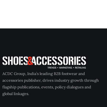
ACDC Group, India’s leading B2B footwear and
accessories publisher, drives industry growth through
flagship publications, events, policy dialogues and
global linkages.