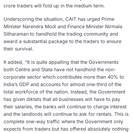
crore traders will fold up in the medium term.
Underscoring the situation, CAIT has urged Prime
Minister Narendra Modi and Finance Minister Nirmala
Sitharaman to handhold the trading community and
award a substantial package to the traders to ensure
their survival.
It added, “It is quite appalling that the Governments
both Centre and State have not handhold the non-
corporate sector which contributes more than 40% to
India’s GDP and accounts for almost one-third of the
total workforce of the nation. Instead, the Government
has given diktats that all businesses will have to pay
their salaries, the banks will continue to charge interest
and the landlords will continue to ask for rentals. This is
complete one-way traffic where the Government only
expects from traders but has offered absolutely nothing