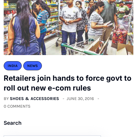
INDIA
NEWS
Retailers join hands to force govt to
roll out new e-com rules
BY
SHOES & ACCESSORIES
JUNE 30, 2016
0 COMMENTS
Search