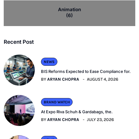
Animation
(6)
Recent Post
NEWS
BIS Reforms Expected to Ease Compliance for.
BY
ARYAN CHOPRA
AUGUST 4, 2026
BRAND WATCH
At Expo Riva Schuh & Gardabags, the.
BY
ARYAN CHOPRA
JULY 23, 2026