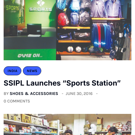
INDIA
NEWS
SSIPL Launches “Sports Station”
BY
SHOES & ACCESSORIES
JUNE 30, 2016
0 COMMENTS