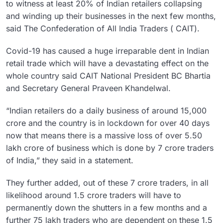
to witness at least 20% of Indian retailers collapsing
and winding up their businesses in the next few months,
said The Confederation of All India Traders ( CAIT).
Covid-19 has caused a huge irreparable dent in Indian
retail trade which will have a devastating effect on the
whole country said CAIT National President BC Bhartia
and Secretary General Praveen Khandelwal.
“Indian retailers do a daily business of around 15,000
crore and the country is in lockdown for over 40 days
now that means there is a massive loss of over 5.50
lakh crore of business which is done by 7 crore traders
of India,” they said in a statement.
They further added, out of these 7 crore traders, in all
likelihood around 1.5 crore traders will have to
permanently down the shutters in a few months and a
further 75 lakh traders who are dependent on these 1.5