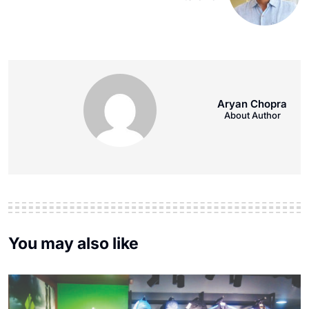
Aryan Chopra
About Author
You may also like