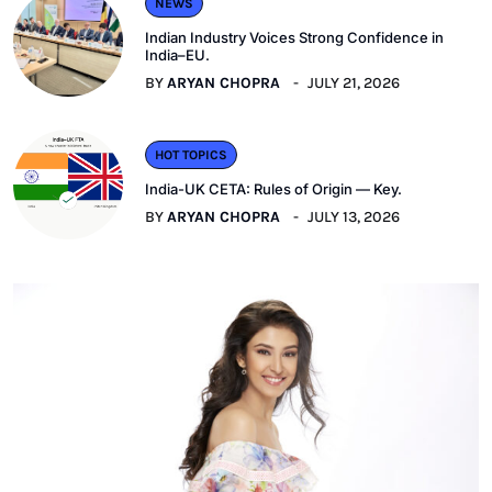
NEWS
Indian Industry Voices Strong Confidence in
India–EU.
BY
ARYAN CHOPRA
JULY 21, 2026
HOT TOPICS
India-UK CETA: Rules of Origin — Key.
BY
ARYAN CHOPRA
JULY 13, 2026