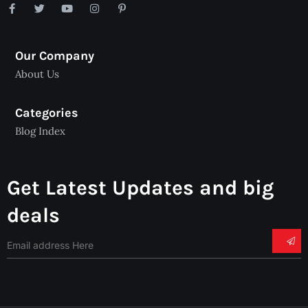
Our Company
About Us
Categories
Blog Index
Get Latest Updates and big
deals