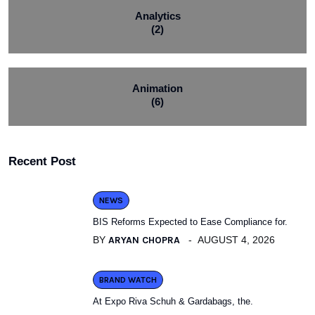
Analytics
(2)
Animation
(6)
Recent Post
NEWS
BIS Reforms Expected to Ease Compliance for.
BY
ARYAN CHOPRA
AUGUST 4, 2026
BRAND WATCH
At Expo Riva Schuh & Gardabags, the.