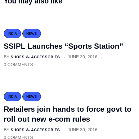
You may also like
INDIA
NEWS
SSIPL Launches “Sports Station”
BY
SHOES & ACCESSORIES
JUNE 30, 2016
0 COMMENTS
INDIA
NEWS
Retailers join hands to force govt to
roll out new e-com rules
BY
SHOES & ACCESSORIES
JUNE 30, 2016
0 COMMENTS