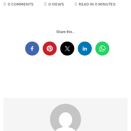
0 COMMENTS
0 VIEWS
READ IN 0 MINUTES
Share this...