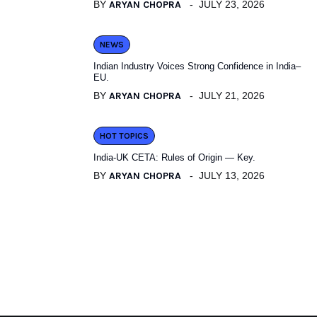
BY
ARYAN CHOPRA
JULY 23, 2026
NEWS
Indian Industry Voices Strong Confidence in India–
EU.
BY
ARYAN CHOPRA
JULY 21, 2026
HOT TOPICS
India-UK CETA: Rules of Origin — Key.
BY
ARYAN CHOPRA
JULY 13, 2026