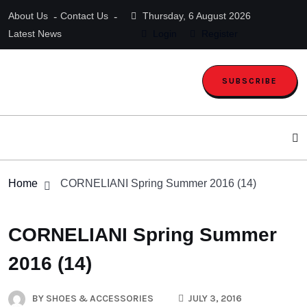
About Us
Contact Us
Thursday, 6 August 2026
Latest News
Login
Register
SUBSCRIBE
Home
CORNELIANI Spring Summer 2016 (14)
CORNELIANI Spring Summer
2016 (14)
BY
SHOES & ACCESSORIES
JULY 3, 2016