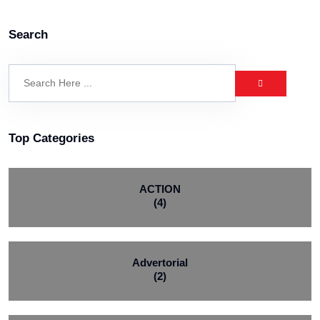
Search
Top Categories
ACTION
(4)
Advertorial
(2)