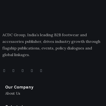
ACDC Group, India’s leading B2B footwear and
accessories publisher, drives industry growth through
flagship publications, events, policy dialogues and
global linkages.
Our Company
About Us