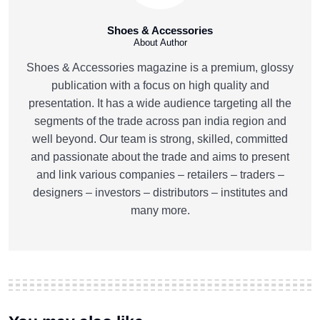
Shoes & Accessories
About Author
Shoes & Accessories magazine is a premium, glossy
publication with a focus on high quality and
presentation. It has a wide audience targeting all the
segments of the trade across pan india region and
well beyond. Our team is strong, skilled, committed
and passionate about the trade and aims to present
and link various companies – retailers – traders –
designers – investors – distributors – institutes and
many more.