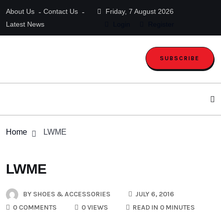
About Us
Contact Us
Friday, 7 August 2026
Latest News
Login
Register
SUBSCRIBE
Home
LWME
LWME
BY
SHOES & ACCESSORIES
JULY 6, 2016
0 COMMENTS
0 VIEWS
READ IN 0 MINUTES