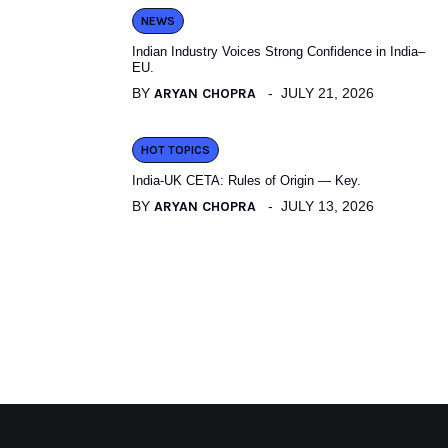
NEWS
Indian Industry Voices Strong Confidence in India–
EU.
BY
ARYAN CHOPRA
JULY 21, 2026
HOT TOPICS
India-UK CETA: Rules of Origin — Key.
BY
ARYAN CHOPRA
JULY 13, 2026