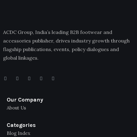
ACDC Group, India’s leading B2B footwear and
accessories publisher, drives industry growth through
flagship publications, events, policy dialogues and
global linkages.
Our Company
About Us
Categories
Blog Index