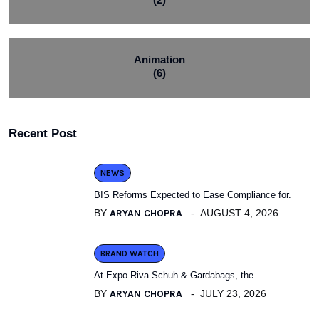
Animation
(6)
Recent Post
NEWS
BIS Reforms Expected to Ease Compliance for.
BY
ARYAN CHOPRA
AUGUST 4, 2026
BRAND WATCH
At Expo Riva Schuh & Gardabags, the.
BY
ARYAN CHOPRA
JULY 23, 2026