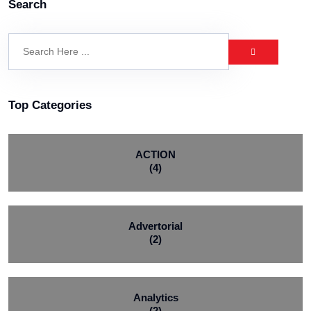
Search
Top Categories
ACTION
(4)
Advertorial
(2)
Analytics
(2)