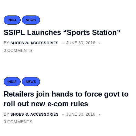
INDIA
NEWS
SSIPL Launches “Sports Station”
BY
SHOES & ACCESSORIES
JUNE 30, 2016
0 COMMENTS
INDIA
NEWS
Retailers join hands to force govt to
roll out new e-com rules
BY
SHOES & ACCESSORIES
JUNE 30, 2016
0 COMMENTS