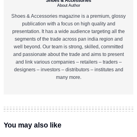
Shoes & Accessories
About Author
Shoes & Accessories magazine is a premium, glossy
publication with a focus on high quality and
presentation. It has a wide audience targeting all the
segments of the trade across pan india region and
well beyond. Our team is strong, skilled, committed
and passionate about the trade and aims to present
and link various companies – retailers – traders –
designers – investors – distributors – institutes and
many more.
You may also like