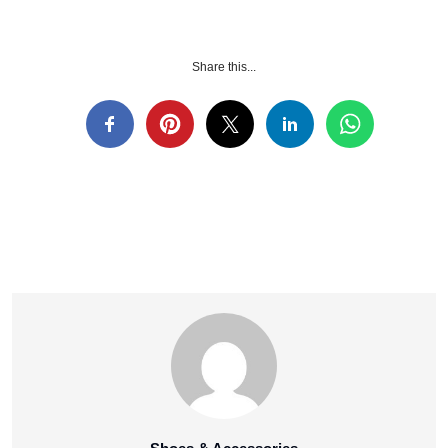
Share this...