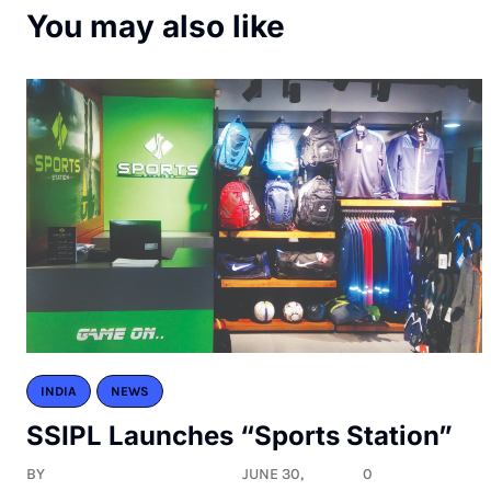
You may also like
INDIA
NEWS
SSIPL Launches “Sports Station”
BY
JUNE 30,
0