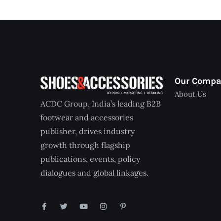
Our Comp
About Us
ACDC Group, India’s leading B2B
footwear and accessories
publisher, drives industry
growth through flagship
publications, events, policy
dialogues and global linkages.