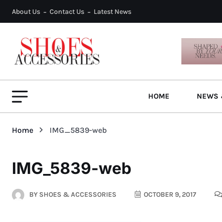
About Us
Contact Us
Latest News
HOME
NEWS 
Home
IMG_5839-web
IMG_5839-web
BY
SHOES & ACCESSORIES
OCTOBER 9, 2017