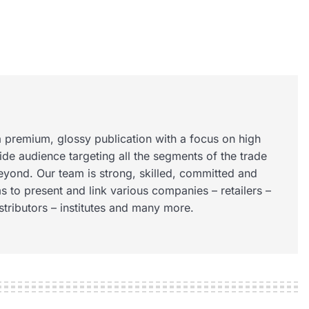
 premium, glossy publication with a focus on high
wide audience targeting all the segments of the trade
eyond. Our team is strong, skilled, committed and
s to present and link various companies – retailers –
istributors – institutes and many more.