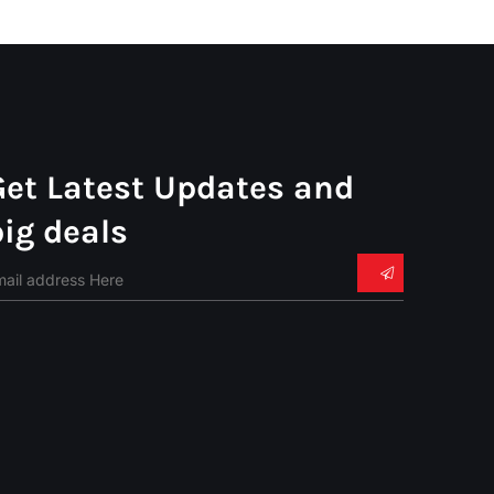
Get Latest Updates and
big deals