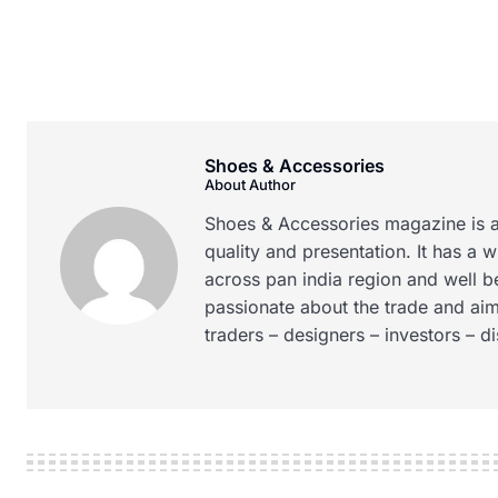
Shoes & Accessories
About Author
Shoes & Accessories magazine is a
quality and presentation. It has a 
across pan india region and well b
passionate about the trade and aim
traders – designers – investors – d