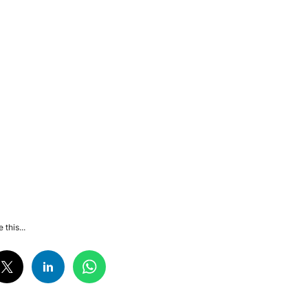
 this...