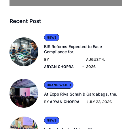
Recent Post
NEWS
BIS Reforms Expected to Ease
Compliance for.
BY
AUGUST 4,
ARYAN CHOPRA
2026
BRAND WATCH
At Expo Riva Schuh & Gardabags, the.
BY
ARYAN CHOPRA
JULY 23, 2026
NEWS