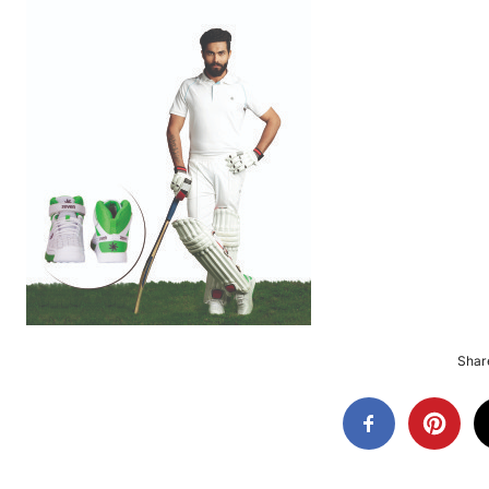
Share