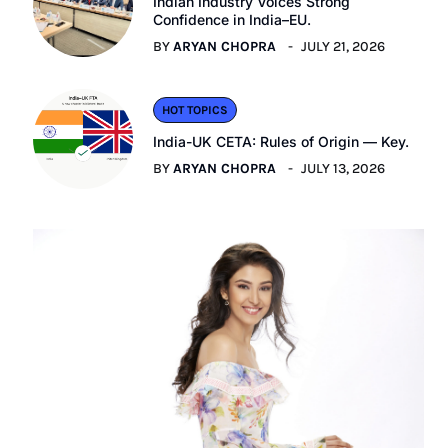
Indian Industry Voices Strong
Confidence in India–EU.
BY
ARYAN CHOPRA
JULY 21, 2026
HOT TOPICS
India-UK CETA: Rules of Origin — Key.
BY
ARYAN CHOPRA
JULY 13, 2026