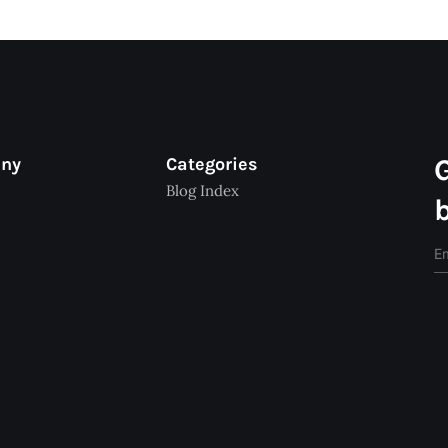
any
Categories
Blog Index