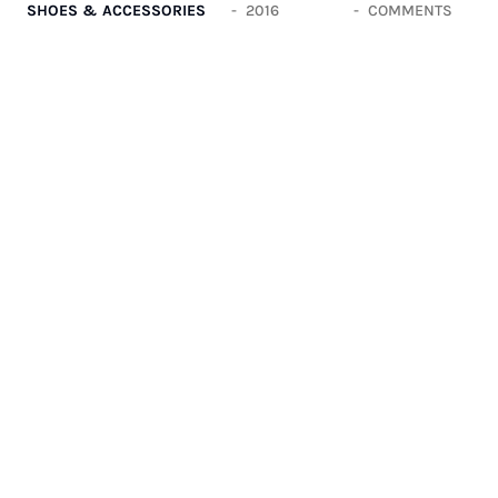
SHOES & ACCESSORIES
2016
COMMENTS