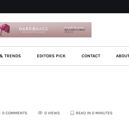
& TRENDS
EDITORS PICK
CONTACT
ABOU
0 COMMENTS
0 VIEWS
READ IN 0 MINUTES