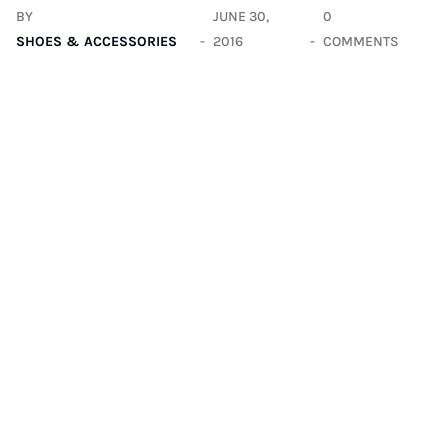
BY
JUNE 30,
0
SHOES & ACCESSORIES
2016
COMMENTS