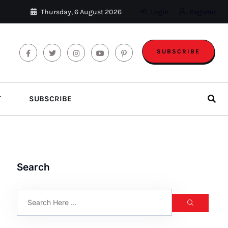
Thursday, 6 August 2026
Login
Register
SUBSCRIBE
T
SUBSCRIBE
Search