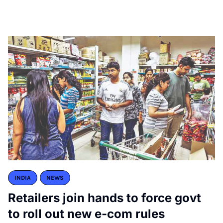
INDIA
NEWS
Retailers join hands to force govt
to roll out new e-com rules