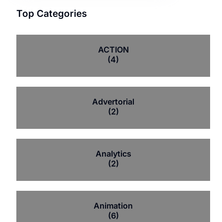
Top Categories
ACTION
(4)
Advertorial
(2)
Analytics
(2)
Animation
(6)