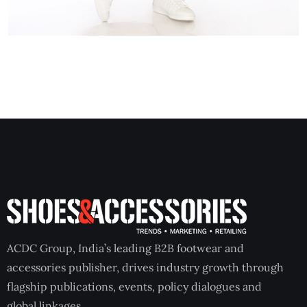
ACDC Group, India’s leading B2B footwear and
accessories publisher, drives industry growth through
flagship publications, events, policy dialogues and
global linkages.