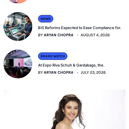
NEWS
BIS Reforms Expected to Ease Compliance for.
BY
ARYAN CHOPRA
AUGUST 4, 2026
BRAND WATCH
At Expo Riva Schuh & Gardabags, the.
BY
ARYAN CHOPRA
JULY 23, 2026