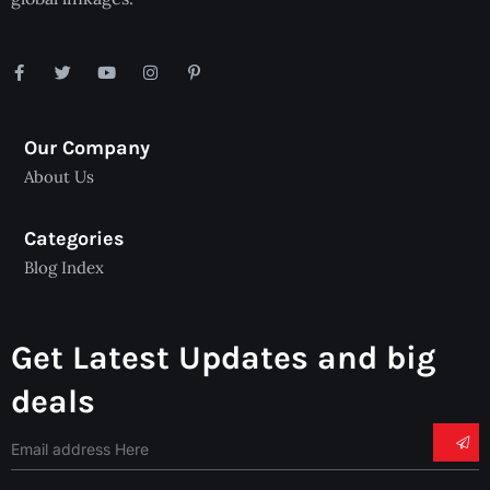
Our Company
About Us
Categories
Blog Index
Get Latest Updates and big
deals