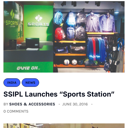
INDIA
NEWS
SSIPL Launches “Sports Station”
BY
SHOES & ACCESSORIES
JUNE 30, 2016
0 COMMENTS