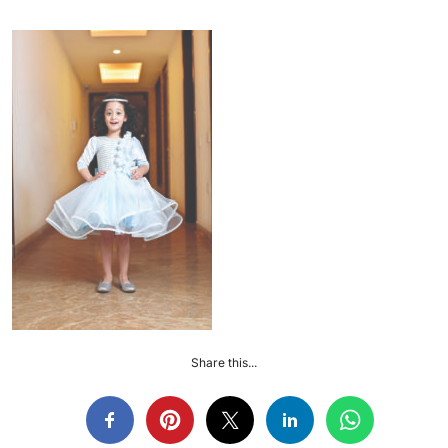
Share this...