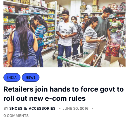
INDIA
NEWS
Retailers join hands to force govt to
roll out new e-com rules
BY
SHOES & ACCESSORIES
JUNE 30, 2016
0 COMMENTS