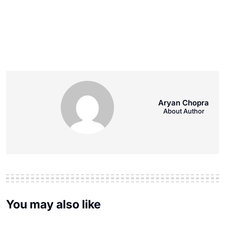
Aryan Chopra
About Author
You may also like