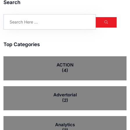
Search
Top Categories
ACTION
(4)
Advertorial
(2)
Analytics