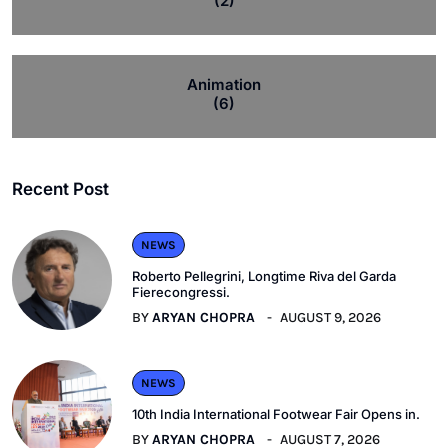
(2)
Animation
(6)
Recent Post
NEWS
Roberto Pellegrini, Longtime Riva del Garda
Fierecongressi.
BY
ARYAN CHOPRA
AUGUST 9, 2026
NEWS
10th India International Footwear Fair Opens in.
BY
ARYAN CHOPRA
AUGUST 7, 2026