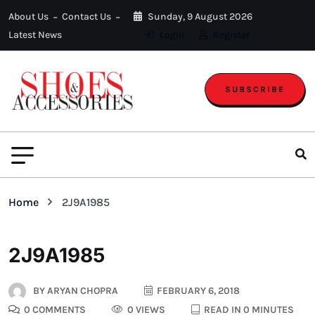
About Us
Contact Us
Sunday, 9 August 2026
Latest News
Login
Register
SUBSCRIBE
Home
2J9A1985
2J9A1985
BY
ARYAN CHOPRA
FEBRUARY 6, 2018
0 COMMENTS
0 VIEWS
READ IN 0 MINUTES