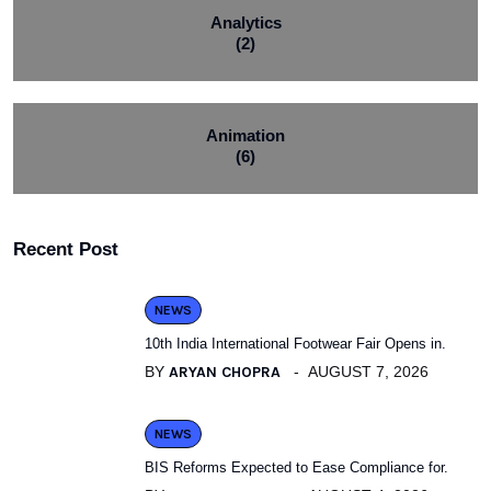
Analytics
(2)
Animation
(6)
Recent Post
NEWS
10th India International Footwear Fair Opens in.
BY
ARYAN CHOPRA
AUGUST 7, 2026
NEWS
BIS Reforms Expected to Ease Compliance for.