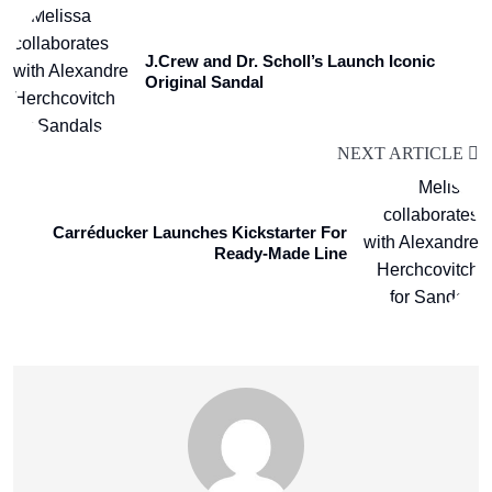
J.Crew and Dr. Scholl’s Launch Iconic
Original Sandal
NEXT ARTICLE
Carréducker Launches Kickstarter For
Ready-Made Line