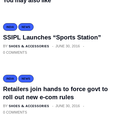
You may also like
INDIA
NEWS
SSIPL Launches “Sports Station”
BY
SHOES & ACCESSORIES
JUNE 30, 2016
0 COMMENTS
INDIA
NEWS
Retailers join hands to force govt to
roll out new e-com rules
BY
SHOES & ACCESSORIES
JUNE 30, 2016
0 COMMENTS