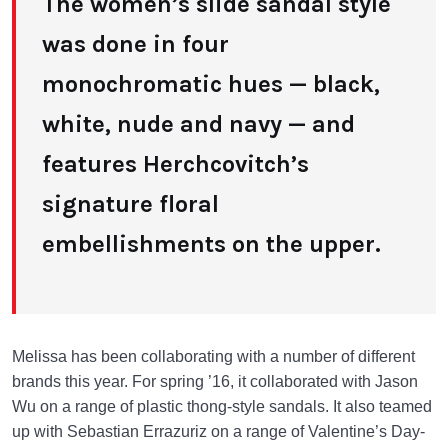
The women’s slide sandal style
was done in four
monochromatic hues — black,
white, nude and navy — and
features Herchcovitch’s
signature floral
embellishments on the upper.
Melissa has been collaborating with a number of different
brands this year. For spring ’16, it collaborated with Jason
Wu on a range of plastic thong-style sandals. It also teamed
up with Sebastian Errazuriz on a range of Valentine’s Day-