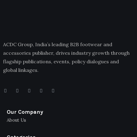
ACDC Group, India’s leading B2B footwear and
accessories publisher, drives industry growth through
flagship publications, events, policy dialogues and
global linkages.
Our Company
About Us