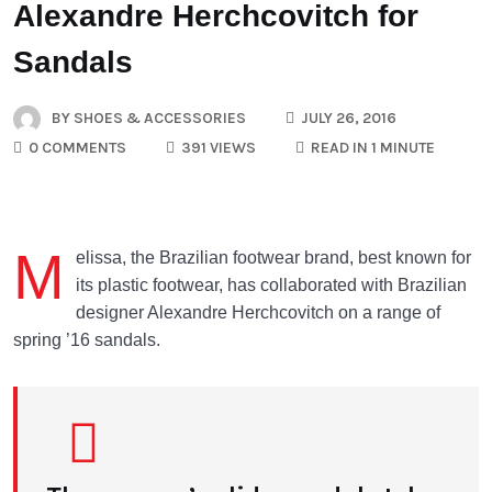
Alexandre Herchcovitch for
Sandals
BY
SHOES & ACCESSORIES
JULY 26, 2016
0 COMMENTS
391 VIEWS
READ IN 1 MINUTE
M
elissa, the Brazilian footwear brand, best known for
its plastic footwear, has collaborated with Brazilian
designer Alexandre Herchcovitch on a range of
spring ’16 sandals.