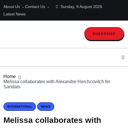
About Us
Contact Us
Sunday, 9 August 2026
Latest News
Login
Register
SUBSCRIBE
Home
Melissa collaborates with Alexandre Herchcovitch for
Sandals
INTERNATIONAL
NEWS
Melissa collaborates with