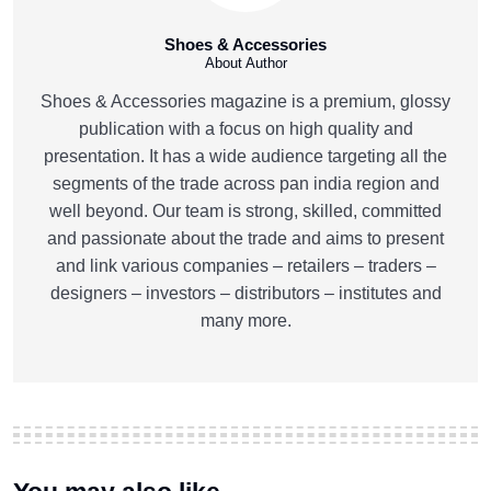
Shoes & Accessories
About Author
Shoes & Accessories magazine is a premium, glossy
publication with a focus on high quality and
presentation. It has a wide audience targeting all the
segments of the trade across pan india region and
well beyond. Our team is strong, skilled, committed
and passionate about the trade and aims to present
and link various companies – retailers – traders –
designers – investors – distributors – institutes and
many more.