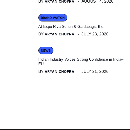
BY
ARYAN CHOPRA
AUGUST 4, 2026
BRAND WATCH
At Expo Riva Schuh & Gardabags, the.
BY
ARYAN CHOPRA
JULY 23, 2026
NEWS
Indian Industry Voices Strong Confidence in India–
EU.
BY
ARYAN CHOPRA
JULY 21, 2026