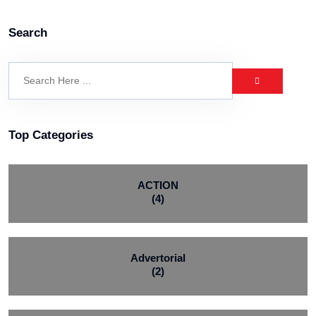
Search
Top Categories
ACTION
(4)
Advertorial
(2)