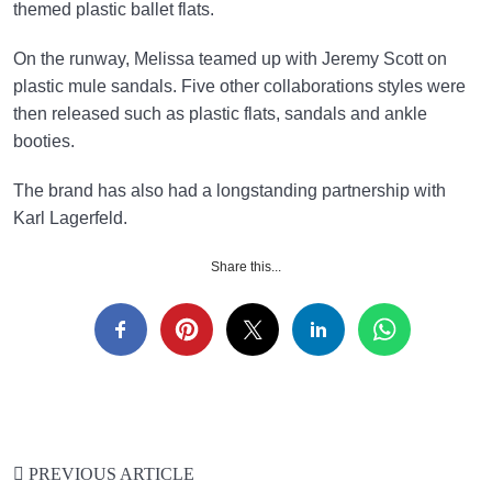
themed plastic ballet flats.
On the runway, Melissa teamed up with Jeremy Scott on
plastic mule sandals. Five other collaborations styles were
then released such as plastic flats, sandals and ankle
booties.
The brand has also had a longstanding partnership with
Karl Lagerfeld.
Share this...
PREVIOUS ARTICLE