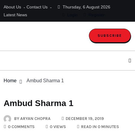
About Us
Contact Us
Thursday, 6 August 2026
Latest News
Login
Register
SUBSCRIBE
Home
Ambud Sharma 1
Ambud Sharma 1
BY
ARYAN CHOPRA
DECEMBER 19, 2019
0 COMMENTS
0 VIEWS
READ IN 0 MINUTES