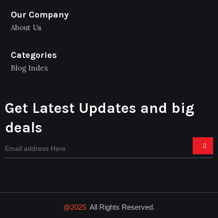
Our Company
About Us
Categories
Blog Index
Get Latest Updates and big
deals
@2025
All Rights Reserved.