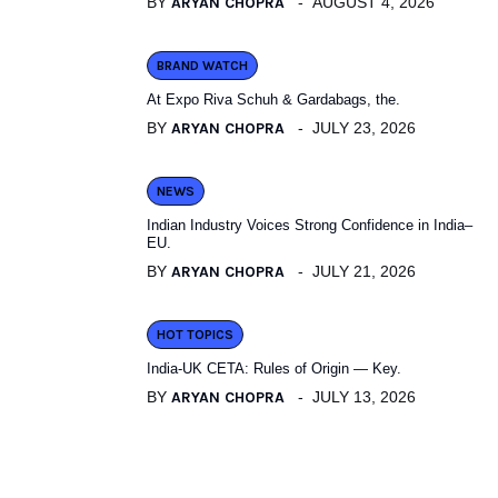
BY
ARYAN CHOPRA
AUGUST 4, 2026
BRAND WATCH
At Expo Riva Schuh & Gardabags, the.
BY
ARYAN CHOPRA
JULY 23, 2026
NEWS
Indian Industry Voices Strong Confidence in India–
EU.
BY
ARYAN CHOPRA
JULY 21, 2026
HOT TOPICS
India-UK CETA: Rules of Origin — Key.
BY
ARYAN CHOPRA
JULY 13, 2026