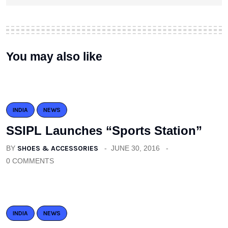
You may also like
INDIA
NEWS
SSIPL Launches “Sports Station”
BY
SHOES & ACCESSORIES
JUNE 30, 2016
0 COMMENTS
INDIA
NEWS