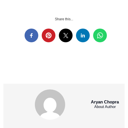
Share this...
Aryan Chopra
About Author