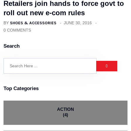
Retailers join hands to force govt to
roll out new e-com rules
BY
SHOES & ACCESSORIES
JUNE 30, 2016
0 COMMENTS
Search
Top Categories
ACTION
(4)