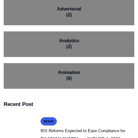
Advertorial
(2)
Analytics
(2)
Animation
(6)
Recent Post
NEWS
BIS Reforms Expected to Ease Compliance for.