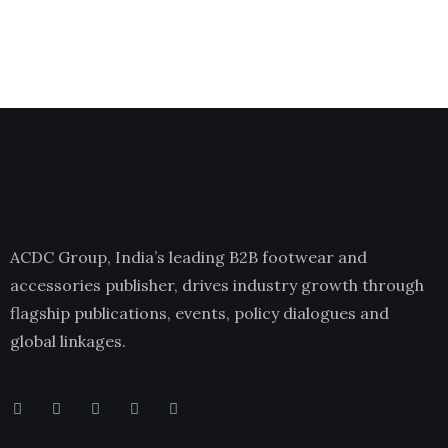
ACDC Group, India’s leading B2B footwear and
accessories publisher, drives industry growth through
flagship publications, events, policy dialogues and
global linkages.