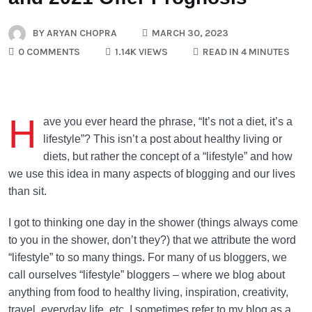
BY
ARYAN CHOPRA
MARCH 30, 2023
0 COMMENTS
1.14K VIEWS
READ IN 4 MINUTES
H
ave you ever heard the phrase, “It’s not a diet, it’s a
lifestyle”? This isn’t a post about healthy living or
diets, but rather the concept of a “lifestyle” and how
we use this idea in many aspects of blogging and our lives
than sit.
I got to thinking one day in the shower (things always come
to you in the shower, don’t they?) that we attribute the word
“lifestyle” to so many things. For many of us bloggers, we
call ourselves “lifestyle” bloggers – where we blog about
anything from food to healthy living, inspiration, creativity,
travel, everyday life, etc. I sometimes refer to my blog as a