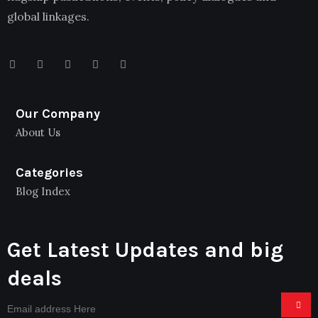
global linkages.
Our Company
About Us
Categories
Blog Index
Get Latest Updates and big
deals