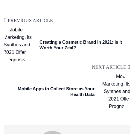
PREVIOUS ARTICLE
Creating a Cosmetic Brand in 2021: Is It
Worth Your Zeal?
NEXT ARTICLE
Mobile Apps to Collect Store as Your
Health Data