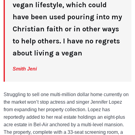
vegan lifestyle, which could
have been used pouring into my
Christian faith or in other ways
to help others. I have no regrets
about living a vegan
Smith Jeni
Struggling to sell one multi-million dollar home currently on
the market won’t stop actress and singer Jennifer Lopez
from expanding her property collection. Lopez has
reportedly added to her real estate holdings an eight-plus
acre estate in Bel-Air anchored by a multi-level mansion.
The property, complete with a 33-seat screening room, a