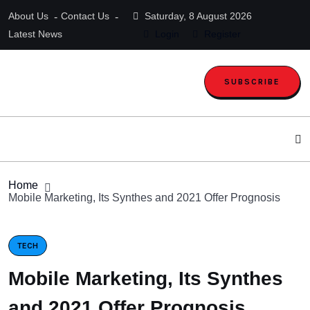
About Us
Contact Us
Saturday, 8 August 2026
Latest News
Login
Register
SUBSCRIBE
Home
Mobile Marketing, Its Synthes and 2021 Offer Prognosis
TECH
Mobile Marketing, Its Synthes
and 2021 Offer Prognosis