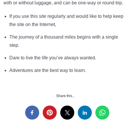
with or without luggage, and can be one-way or round trip.
If you use this site regularly and would like to help keep
the site on the Internet,
The journey of a thousand miles begins with a single
step.
Dare to live the life you’ve always wanted.
Adventures are the best way to learn.
Share this...