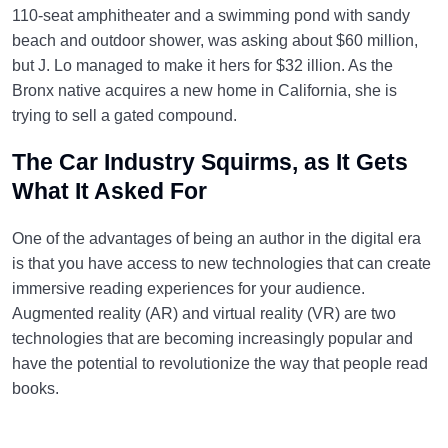
110-seat amphitheater and a swimming pond with sandy
beach and outdoor shower, was asking about $60 million,
but J. Lo managed to make it hers for $32 illion. As the
Bronx native acquires a new home in California, she is
trying to sell a gated compound.
The Car Industry Squirms, as It Gets
What It Asked For
One of the advantages of being an author in the digital era
is that you have access to new technologies that can create
immersive reading experiences for your audience.
Augmented reality (AR) and virtual reality (VR) are two
technologies that are becoming increasingly popular and
have the potential to revolutionize the way that people read
books.