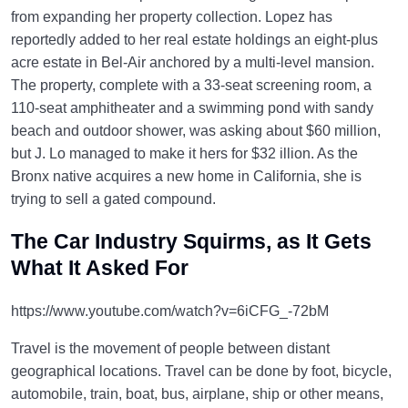
from expanding her property collection. Lopez has
reportedly added to her real estate holdings an eight-plus
acre estate in Bel-Air anchored by a multi-level mansion.
The property, complete with a 33-seat screening room, a
110-seat amphitheater and a swimming pond with sandy
beach and outdoor shower, was asking about $60 million,
but J. Lo managed to make it hers for $32 illion. As the
Bronx native acquires a new home in California, she is
trying to sell a gated compound.
The Car Industry Squirms, as It Gets
What It Asked For
https://www.youtube.com/watch?v=6iCFG_-72bM
Travel is the movement of people between distant
geographical locations. Travel can be done by foot, bicycle,
automobile, train, boat, bus, airplane, ship or other means,