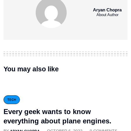
Aryan Chopra
About Author
You may also like
TECH
Every geek wants to know
everything about plane engines.