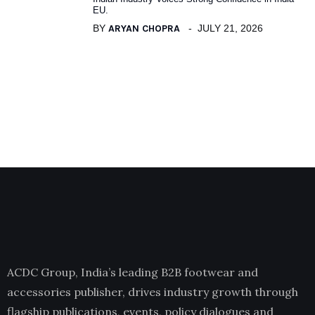
EU.
BY
ARYAN CHOPRA
JULY 21, 2026
ACDC Group, India’s leading B2B footwear and
accessories publisher, drives industry growth through
flagship publications, events, policy dialogues and