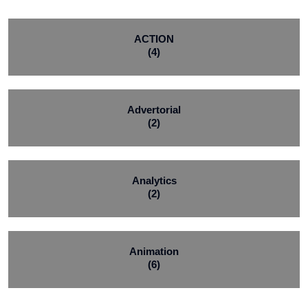
ACTION
(4)
Advertorial
(2)
Analytics
(2)
Animation
(6)