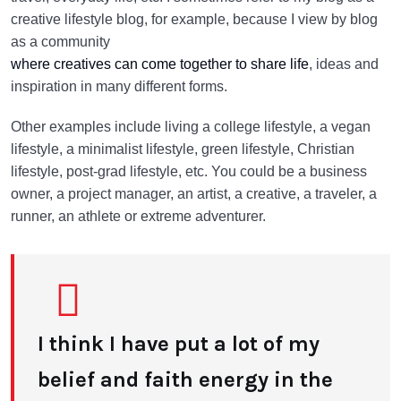
creative lifestyle blog, for example, because I view by blog
as a community
where creatives can come together to share life
, ideas and
inspiration in many different forms.
Other examples include living a college lifestyle, a vegan
lifestyle, a minimalist lifestyle, green lifestyle, Christian
lifestyle, post-grad lifestyle, etc. You could be a business
owner, a project manager, an artist, a creative, a traveler, a
runner, an athlete or extreme adventurer.
I think I have put a lot of my
belief and faith energy in the