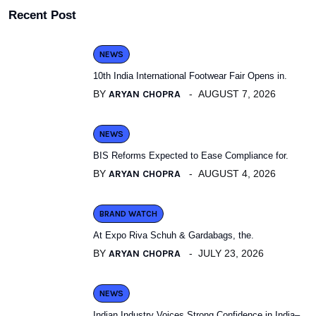
Recent Post
NEWS
10th India International Footwear Fair Opens in.
BY
ARYAN CHOPRA
AUGUST 7, 2026
NEWS
BIS Reforms Expected to Ease Compliance for.
BY
ARYAN CHOPRA
AUGUST 4, 2026
BRAND WATCH
At Expo Riva Schuh & Gardabags, the.
BY
ARYAN CHOPRA
JULY 23, 2026
NEWS
Indian Industry Voices Strong Confidence in India–