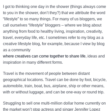
I got to thinking one day in the shower (things always come
to you in the shower, don’t they?) that we attribute the word
“lifestyle” to so many things. For many of us bloggers, we
call ourselves “lifestyle” bloggers – where we blog about
anything from food to healthy living, inspiration, creativity,
travel, everyday life, etc. I sometimes refer to my blog as a
creative lifestyle blog, for example, because I view by blog
as a community
where creatives can come together to share life
, ideas and
inspiration in many different forms.
Travel is the movement of people between distant
geographical locations. Travel can be done by foot, bicycle,
automobile, train, boat, bus, airplane, ship or other means,
with or without luggage, and can be one-way or round trip.
Struggling to sell one multi-million dollar home currently on
the market won’t stop actress and singer Jennifer Lopez