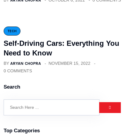
BY
ARYAN CHOPRA
OCTOBER 6, 2022
0 COMMENTS
TECH
Self-Driving Cars: Everything You
Need to Know
BY
ARYAN CHOPRA
NOVEMBER 15, 2022
0 COMMENTS
Search
Top Categories