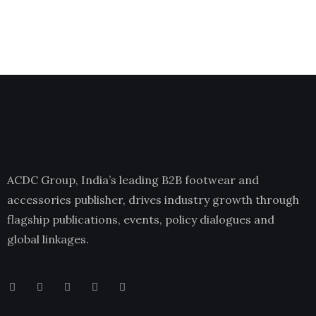
ACDC Group, India’s leading B2B footwear and
accessories publisher, drives industry growth through
flagship publications, events, policy dialogues and
global linkages.