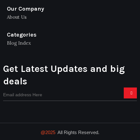
Our Company
About Us
Categories
Blog Index
Get Latest Updates and big
deals
@2025
All Rights Reserved.