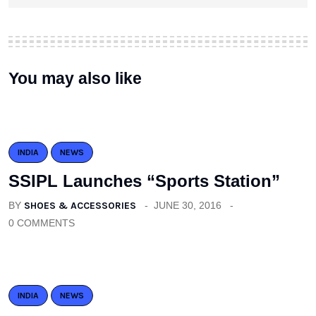
You may also like
INDIA
NEWS
SSIPL Launches “Sports Station”
BY
SHOES & ACCESSORIES
JUNE 30, 2016
0 COMMENTS
INDIA
NEWS