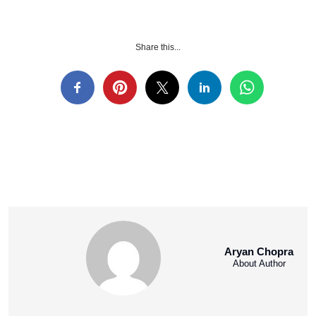
Share this...
Aryan Chopra
About Author