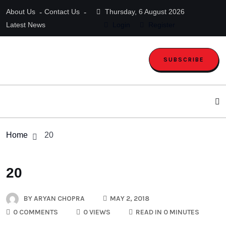
About Us
Contact Us
Thursday, 6 August 2026
Latest News
Login
Register
SUBSCRIBE
Home
20
20
BY
ARYAN CHOPRA
MAY 2, 2018
0 COMMENTS
0 VIEWS
READ IN 0 MINUTES