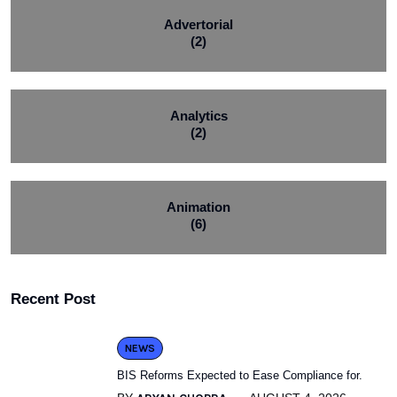
Advertorial
(2)
Analytics
(2)
Animation
(6)
Recent Post
NEWS
BIS Reforms Expected to Ease Compliance for.