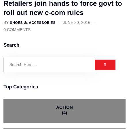
Retailers join hands to force govt to
roll out new e-com rules
BY
SHOES & ACCESSORIES
JUNE 30, 2016
0 COMMENTS
Search
Top Categories
ACTION
(4)