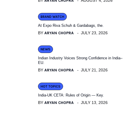
BY
ARYAN CHOPRA
AUGUST 4, 2026
BRAND WATCH
At Expo Riva Schuh & Gardabags, the.
BY
ARYAN CHOPRA
JULY 23, 2026
NEWS
Indian Industry Voices Strong Confidence in India–
EU.
BY
ARYAN CHOPRA
JULY 21, 2026
HOT TOPICS
India-UK CETA: Rules of Origin — Key.
BY
ARYAN CHOPRA
JULY 13, 2026