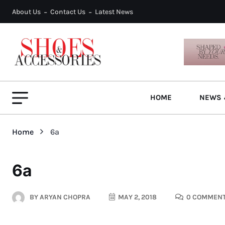
About Us
Contact Us
Latest News
HOME
NEWS 
Home
6a
6a
BY
ARYAN CHOPRA
MAY 2, 2018
0 COMMEN