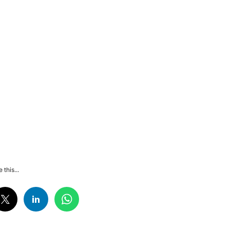
 this...