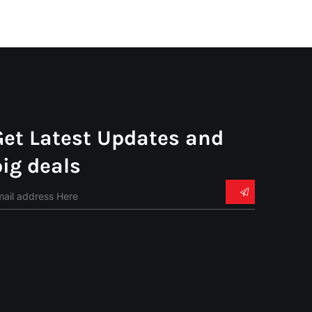
Get Latest Updates and
big deals