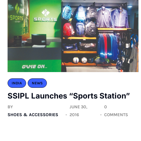
INDIA
NEWS
SSIPL Launches “Sports Station”
BY
JUNE 30,
0
SHOES & ACCESSORIES
2016
COMMENTS