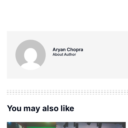
Aryan Chopra
About Author
You may also like