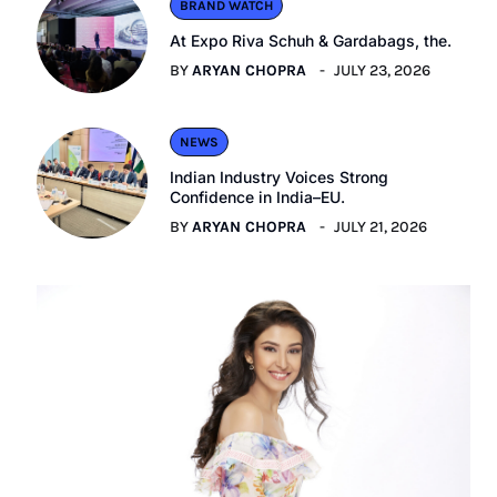
BRAND WATCH
At Expo Riva Schuh & Gardabags, the.
BY
ARYAN CHOPRA
JULY 23, 2026
NEWS
Indian Industry Voices Strong
Confidence in India–EU.
BY
ARYAN CHOPRA
JULY 21, 2026