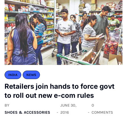
INDIA
NEWS
Retailers join hands to force govt
to roll out new e-com rules
BY
JUNE 30,
0
SHOES & ACCESSORIES
2016
COMMENTS