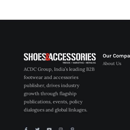
Our Comp
About Us
ACDC Group, India’s leading B2B
footwear and accessories
publisher, drives industry
growth through flagship
publications, events, policy
dialogues and global linkages.