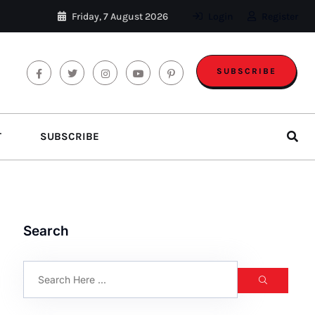
Friday, 7 August 2026
Login
Register
SUBSCRIBE
T
SUBSCRIBE
Search