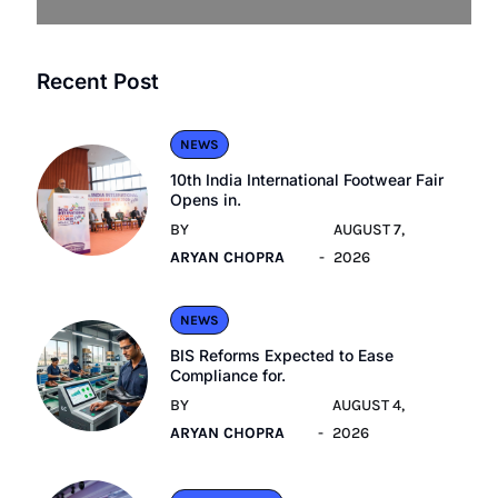
Recent Post
NEWS
10th India International Footwear Fair
Opens in.
BY
AUGUST 7,
ARYAN CHOPRA
2026
NEWS
BIS Reforms Expected to Ease
Compliance for.
BY
AUGUST 4,
ARYAN CHOPRA
2026