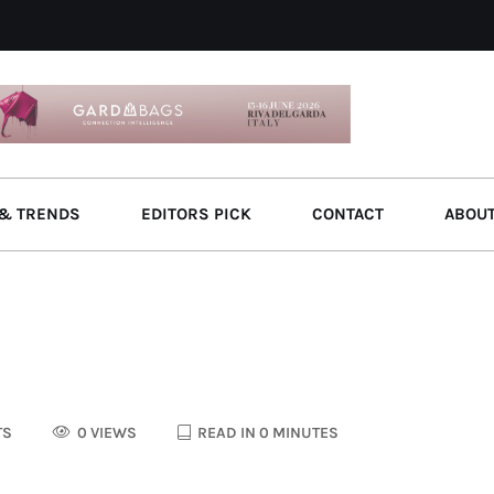
& TRENDS
EDITORS PICK
CONTACT
ABOU
TS
0 VIEWS
READ IN 0 MINUTES