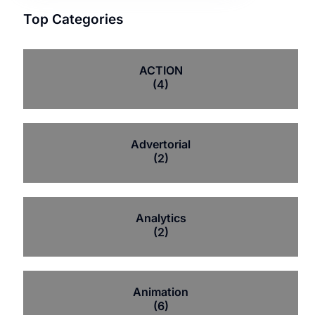
Top Categories
ACTION
(4)
Advertorial
(2)
Analytics
(2)
Animation
(6)