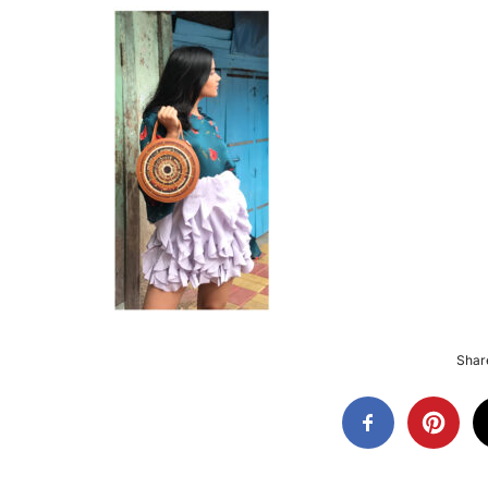
Share