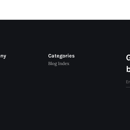
any
Categories
Blog Index