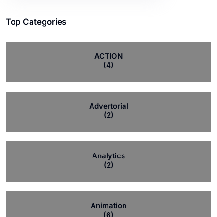
Top Categories
ACTION
(4)
Advertorial
(2)
Analytics
(2)
Animation
(6)