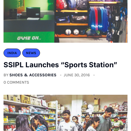
INDIA
NEWS
SSIPL Launches “Sports Station”
BY
SHOES & ACCESSORIES
JUNE 30, 2016
0 COMMENTS