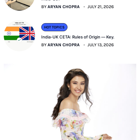
BY
ARYAN CHOPRA
JULY 21, 2026
HOT TOPICS
India-UK CETA: Rules of Origin — Key.
BY
ARYAN CHOPRA
JULY 13, 2026