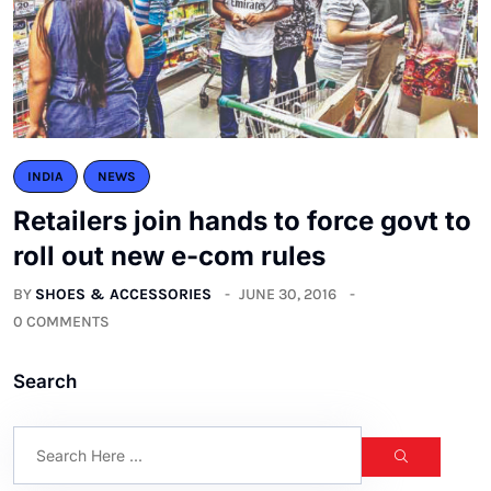
INDIA
NEWS
Retailers join hands to force govt to
roll out new e-com rules
BY
SHOES & ACCESSORIES
JUNE 30, 2016
0 COMMENTS
Search