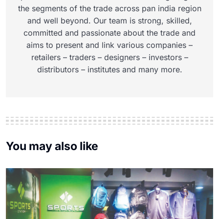
the segments of the trade across pan india region
and well beyond. Our team is strong, skilled,
committed and passionate about the trade and
aims to present and link various companies –
retailers – traders – designers – investors –
distributors – institutes and many more.
You may also like