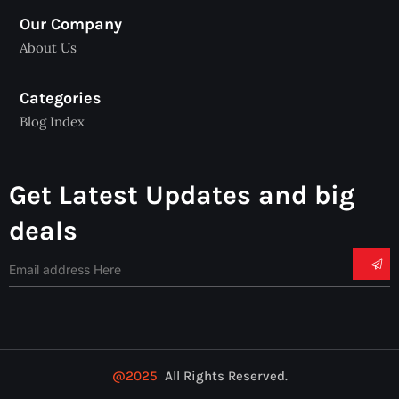
Our Company
About Us
Categories
Blog Index
Get Latest Updates and big
deals
@2025
All Rights Reserved.