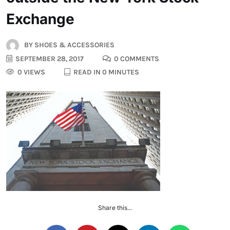
Exchange
BY
SHOES & ACCESSORIES
SEPTEMBER 28, 2017
0 COMMENTS
0 VIEWS
READ IN 0 MINUTES
Share this...