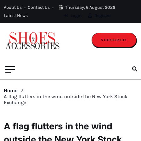
About Us
Contact Us
Thursday, 6 August 2026
Latest News
Login
Register
SUBSCRIBE
Home
A flag flutters in the wind outside the New York Stock
Exchange
A flag flutters in the wind
outside the New York Stock