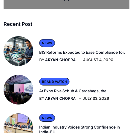
Recent Post
NEWS
BIS Reforms Expected to Ease Compliance for.
BY
ARYAN CHOPRA
AUGUST 4, 2026
BRAND WATCH
At Expo Riva Schuh & Gardabags, the.
BY
ARYAN CHOPRA
JULY 23, 2026
NEWS
Indian Industry Voices Strong Confidence in
India–EU.