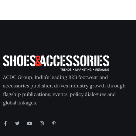
ACDC Group, India’s leading B2B footwear and
accessories publisher, drives industry growth through
flagship publications, events, policy dialogues and
global linkages.