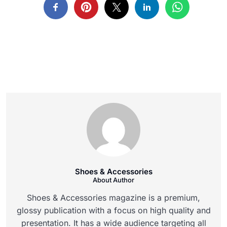
Shoes & Accessories
About Author
Shoes & Accessories magazine is a premium,
glossy publication with a focus on high quality and
presentation. It has a wide audience targeting all