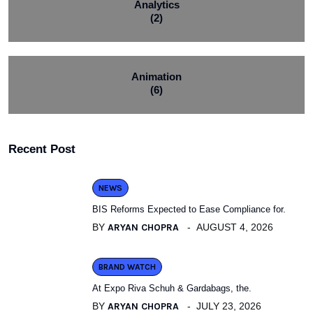
Analytics
(2)
Animation
(6)
Recent Post
NEWS
BIS Reforms Expected to Ease Compliance for.
BY
ARYAN CHOPRA
AUGUST 4, 2026
BRAND WATCH
At Expo Riva Schuh & Gardabags, the.
BY
ARYAN CHOPRA
JULY 23, 2026