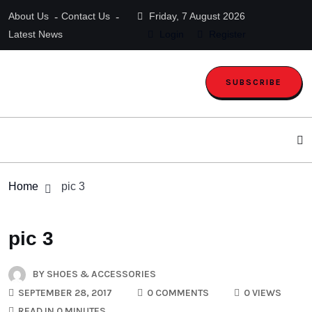
About Us
Contact Us
Friday, 7 August 2026
Latest News
Login
Register
SUBSCRIBE
Home
pic 3
pic 3
BY
SHOES & ACCESSORIES
SEPTEMBER 28, 2017
0 COMMENTS
0 VIEWS
READ IN 0 MINUTES