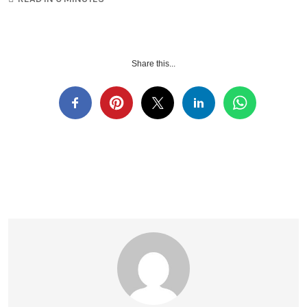
Share this...