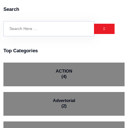
Search
Top Categories
ACTION
(4)
Advertorial
(2)