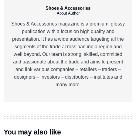
Shoes & Accessories
About Author
Shoes & Accessories magazine is a premium, glossy
publication with a focus on high quality and
presentation. It has a wide audience targeting all the
segments of the trade across pan india region and
well beyond. Our team is strong, skilled, committed
and passionate about the trade and aims to present
and link various companies – retailers – traders –
designers – investors – distributors – institutes and
many more.
You may also like