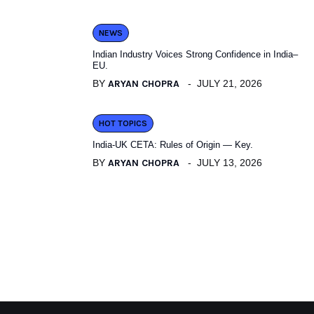
NEWS
Indian Industry Voices Strong Confidence in India–
EU.
BY
ARYAN CHOPRA
JULY 21, 2026
HOT TOPICS
India-UK CETA: Rules of Origin — Key.
BY
ARYAN CHOPRA
JULY 13, 2026