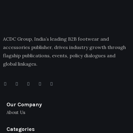
ACDC Group, India’s leading B2B footwear and
accessories publisher, drives industry growth through
flagship publications, events, policy dialogues and
global linkages.
Our Company
About Us
Categories