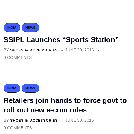
INDIA
NEWS
SSIPL Launches “Sports Station”
BY
SHOES & ACCESSORIES
JUNE 30, 2016
0 COMMENTS
INDIA
NEWS
Retailers join hands to force govt to
roll out new e-com rules
BY
SHOES & ACCESSORIES
JUNE 30, 2016
0 COMMENTS