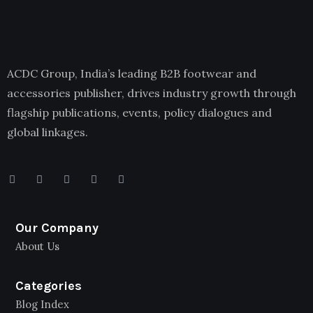
ACDC Group, India’s leading B2B footwear and
accessories publisher, drives industry growth through
flagship publications, events, policy dialogues and
global linkages.
Our Company
About Us
Categories
Blog Index