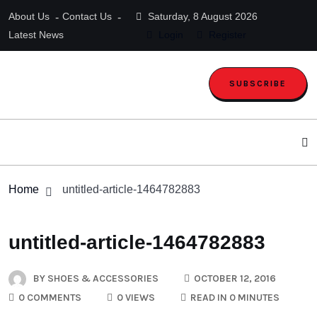
About Us
Contact Us
Saturday, 8 August 2026
Latest News
Login
Register
SUBSCRIBE
Home
untitled-article-1464782883
untitled-article-1464782883
BY
SHOES & ACCESSORIES
OCTOBER 12, 2016
0 COMMENTS
0 VIEWS
READ IN 0 MINUTES