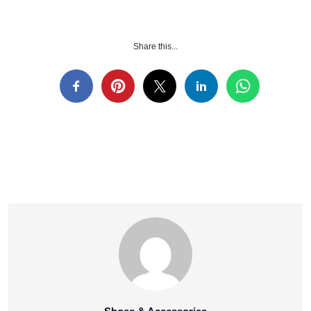
Share this...