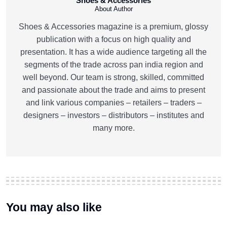
Shoes & Accessories
About Author
Shoes & Accessories magazine is a premium, glossy
publication with a focus on high quality and
presentation. It has a wide audience targeting all the
segments of the trade across pan india region and
well beyond. Our team is strong, skilled, committed
and passionate about the trade and aims to present
and link various companies – retailers – traders –
designers – investors – distributors – institutes and
many more.
You may also like