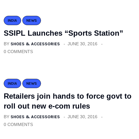
INDIA
NEWS
SSIPL Launches “Sports Station”
BY
SHOES & ACCESSORIES
JUNE 30, 2016
0 COMMENTS
INDIA
NEWS
Retailers join hands to force govt to
roll out new e-com rules
BY
SHOES & ACCESSORIES
JUNE 30, 2016
0 COMMENTS