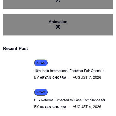
Animation
(6)
Recent Post
NEWS
10th India International Footwear Fair Opens in.
BY
ARYAN CHOPRA
AUGUST 7, 2026
NEWS
BIS Reforms Expected to Ease Compliance for.
BY
ARYAN CHOPRA
AUGUST 4, 2026