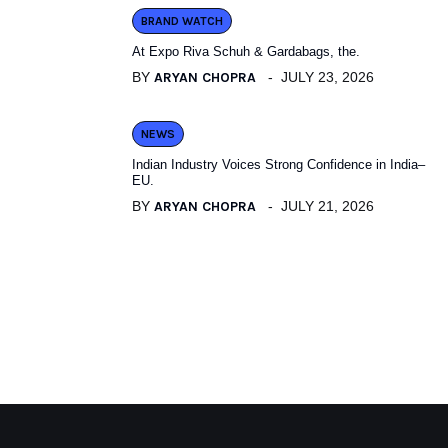
BRAND WATCH
At Expo Riva Schuh & Gardabags, the.
BY
ARYAN CHOPRA
JULY 23, 2026
NEWS
Indian Industry Voices Strong Confidence in India–
EU.
BY
ARYAN CHOPRA
JULY 21, 2026