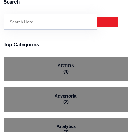
Search
Top Categories
ACTION
(4)
Advertorial
(2)
Analytics
(2)